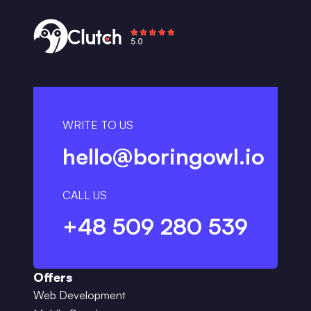
WRITE TO US
hello@boringowl.io
CALL US
+48 509 280 539
Offers
Web Development