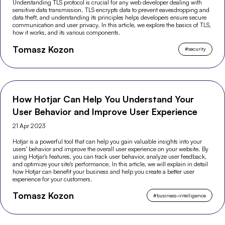
Understanding TLS protocol is crucial for any web developer dealing with
sensitive data transmission. TLS encrypts data to prevent eavesdropping and
data theft, and understanding its principles helps developers ensure secure
communication and user privacy. In this article, we explore the basics of TLS,
how it works, and its various components.
Tomasz Kozon
#
security
How Hotjar Can Help You Understand Your
User Behavior and Improve User Experience
21 Apr 2023
Hotjar is a powerful tool that can help you gain valuable insights into your
users' behavior and improve the overall user experience on your website. By
using Hotjar's features, you can track user behavior, analyze user feedback,
and optimize your site's performance. In this article, we will explain in detail
how Hotjar can benefit your business and help you create a better user
experience for your customers.
Tomasz Kozon
#
business-intelligence