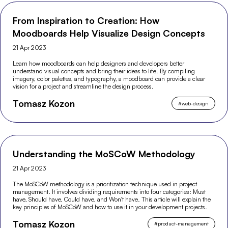
From Inspiration to Creation: How
Moodboards Help Visualize Design Concepts
21 Apr 2023
Learn how moodboards can help designers and developers better
understand visual concepts and bring their ideas to life. By compiling
imagery, color palettes, and typography, a moodboard can provide a clear
vision for a project and streamline the design process.
Tomasz Kozon
#
web-design
Understanding the MoSCoW Methodology
21 Apr 2023
The MoSCoW methodology is a prioritization technique used in project
management. It involves dividing requirements into four categories: Must
have, Should have, Could have, and Won't have. This article will explain the
key principles of MoSCoW and how to use it in your development projects.
Tomasz Kozon
#
product-management