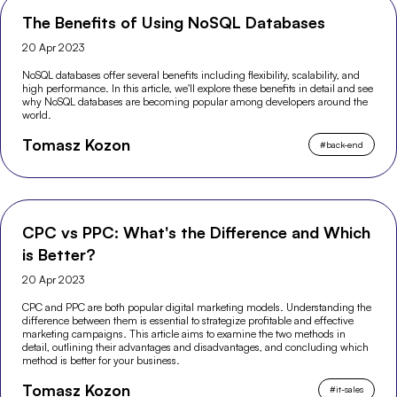
The Benefits of Using NoSQL Databases
20 Apr 2023
NoSQL databases offer several benefits including flexibility, scalability, and
high performance. In this article, we'll explore these benefits in detail and see
why NoSQL databases are becoming popular among developers around the
world.
Tomasz Kozon
#
back-end
CPC vs PPC: What's the Difference and Which
is Better?
20 Apr 2023
CPC and PPC are both popular digital marketing models. Understanding the
difference between them is essential to strategize profitable and effective
marketing campaigns. This article aims to examine the two methods in
detail, outlining their advantages and disadvantages, and concluding which
method is better for your business.
Tomasz Kozon
#
it-sales