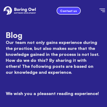
Contact us
Blog
Our team not only gains experience during
the practice, but also makes sure that the
knowledge gained in the process is not lost.
How do we do this? By sharing it with
others! The following posts are based on
our knowledge and experience.
We wish you a pleasant reading experience!