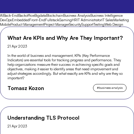
AI
Back-End
Backoffice
Bigdata
Blockchain
Business Analysis
Business Intelligence
DevOps
Embedded
Front-End
Fullstack
Gaming
HR
IT Administrator
IT Sales
Marketing
Mobile
Product Management
Project Manager
Security
Support
Testing
Web Design
What Are KPIs and Why Are They Important?
21 Apr 2023
In the world of business and management, KPIs (Key Performance
Indicators) are essential tools for tracking progress and performance. They
help organizations measure their success in achieving specific goals and
objectives, making it easier to identify areas that need improvement and
adjust strategies accordingly. But what exactly are KPIs and why are they so
important?
Tomasz Kozon
#
business-analysis
Understanding TLS Protocol
21 Apr 2023