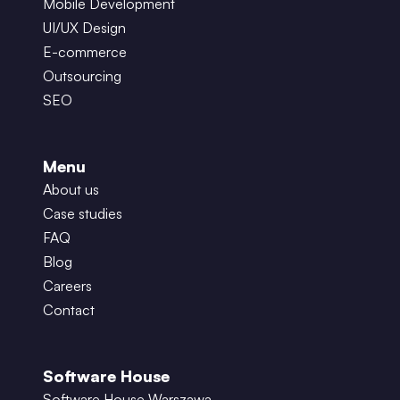
Mobile Development
UI/UX Design
E-commerce
Outsourcing
SEO
Menu
About us
Case studies
FAQ
Blog
Careers
Contact
Software House
Software House Warszawa