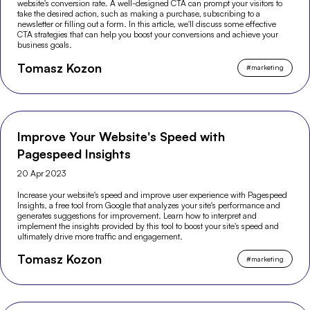
website's conversion rate. A well-designed CTA can prompt your visitors to
take the desired action, such as making a purchase, subscribing to a
newsletter or filling out a form. In this article, we'll discuss some effective
CTA strategies that can help you boost your conversions and achieve your
business goals.
Tomasz Kozon
#
marketing
Improve Your Website's Speed with
Pagespeed Insights
20 Apr 2023
Increase your website's speed and improve user experience with Pagespeed
Insights, a free tool from Google that analyzes your site's performance and
generates suggestions for improvement. Learn how to interpret and
implement the insights provided by this tool to boost your site's speed and
ultimately drive more traffic and engagement.
Tomasz Kozon
#
marketing