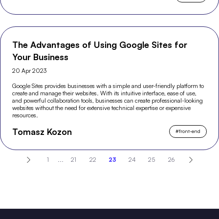
The Advantages of Using Google Sites for
Your Business
20 Apr 2023
Google Sites provides businesses with a simple and user-friendly platform to
create and manage their websites. With its intuitive interface, ease of use,
and powerful collaboration tools, businesses can create professional-looking
websites without the need for extensive technical expertise or expensive
resources.
Tomasz Kozon
#
front-end
1
...
21
22
23
24
25
26