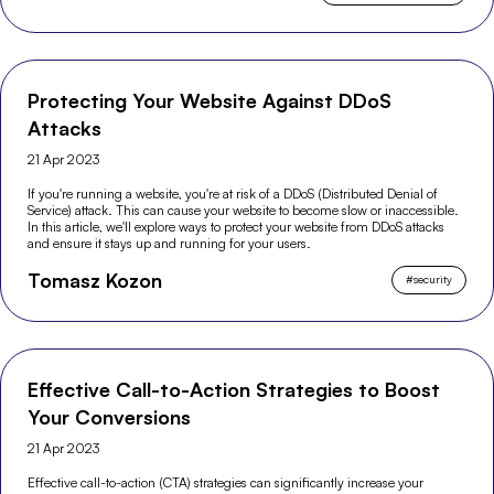
Protecting Your Website Against DDoS
Attacks
21 Apr 2023
If you're running a website, you're at risk of a DDoS (Distributed Denial of
Service) attack. This can cause your website to become slow or inaccessible.
In this article, we'll explore ways to protect your website from DDoS attacks
and ensure it stays up and running for your users.
Tomasz Kozon
#
security
Effective Call-to-Action Strategies to Boost
Your Conversions
21 Apr 2023
Effective call-to-action (CTA) strategies can significantly increase your