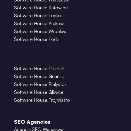
Software House Katowice
Software House Lublin
Software House Kraków
Software House Wrocław
Software House Łódź
Software House Poznań
Software House Gdańsk
Software House Białystok
Software House Gliwice
Software House Trójmiasto
SEO Agencies
Agencja SEO Warszawa