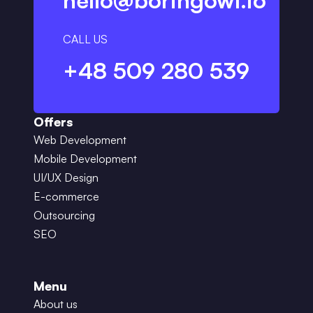
hello@boringowl.io
CALL US
+48 509 280 539
Offers
Web Development
Mobile Development
UI/UX Design
E-commerce
Outsourcing
SEO
Menu
About us