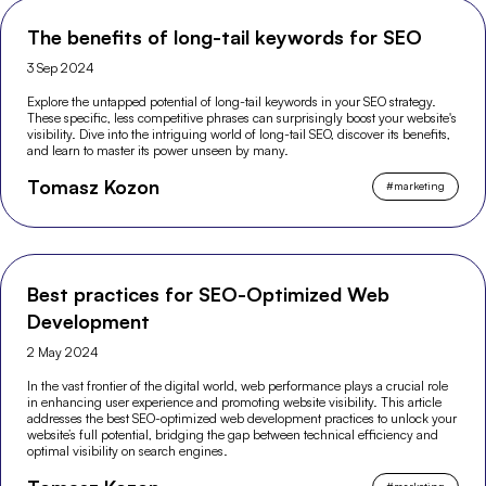
The benefits of long-tail keywords for SEO
3 Sep 2024
Explore the untapped potential of long-tail keywords in your SEO strategy.
These specific, less competitive phrases can surprisingly boost your website's
visibility. Dive into the intriguing world of long-tail SEO, discover its benefits,
and learn to master its power unseen by many.
Tomasz Kozon
#
marketing
Best practices for SEO-Optimized Web
Development
2 May 2024
In the vast frontier of the digital world, web performance plays a crucial role
in enhancing user experience and promoting website visibility. This article
addresses the best SEO-optimized web development practices to unlock your
website’s full potential, bridging the gap between technical efficiency and
optimal visibility on search engines.