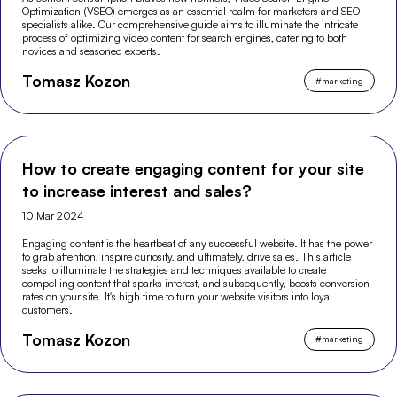
Optimization (VSEO) emerges as an essential realm for marketers and SEO
specialists alike. Our comprehensive guide aims to illuminate the intricate
process of optimizing video content for search engines, catering to both
novices and seasoned experts.
Tomasz Kozon
#
marketing
How to create engaging content for your site
to increase interest and sales?
10 Mar 2024
Engaging content is the heartbeat of any successful website. It has the power
to grab attention, inspire curiosity, and ultimately, drive sales. This article
seeks to illuminate the strategies and techniques available to create
compelling content that sparks interest, and subsequently, boosts conversion
rates on your site. It's high time to turn your website visitors into loyal
customers.
Tomasz Kozon
#
marketing