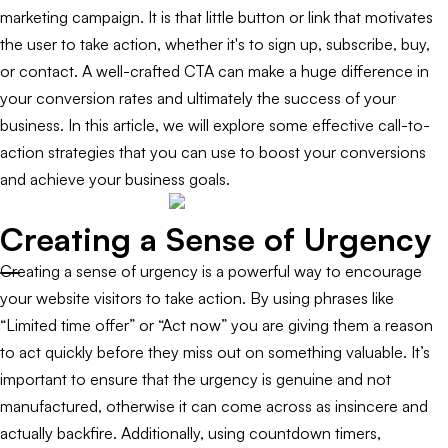
marketing campaign. It is that little button or link that motivates
the user to take action, whether it's to sign up, subscribe, buy,
or contact. A well-crafted CTA can make a huge difference in
your conversion rates and ultimately the success of your
business. In this article, we will explore some effective call-to-
action strategies that you can use to boost your conversions
and achieve your business goals.
Creating a Sense of Urgency
Creating a sense of urgency is a powerful way to encourage
your website visitors to take action. By using phrases like
“Limited time offer” or “Act now” you are giving them a reason
to act quickly before they miss out on something valuable. It’s
important to ensure that the urgency is genuine and not
manufactured, otherwise it can come across as insincere and
actually backfire. Additionally, using countdown timers,