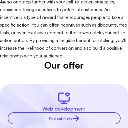
To go one step further with your call-to-action strategies,
consider offering incentives to potential customers. An
incentive is a type of reward that encourages people to take a
specific action. You can offer incentives such as discounts, free
trials, or even exclusive content to those who click your call-to-
action button. By providing a tangible benefit for clicking, you'll
increase the likelihood of conversion and also build a positive
relationship with your audience.
Our offer
Web development
Find out more