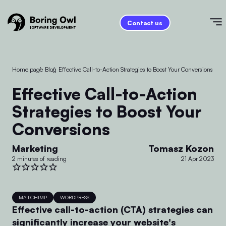
Contact us
Home page
/
Blog
/
Effective Call-to-Action Strategies to Boost Your Conversions
Effective Call-to-Action
Strategies to Boost Your
Conversions
Marketing
Tomasz Kozon
2 minutes of reading
21 Apr 2023
MAILCHIMP
WORDPRESS
Effective call-to-action (CTA) strategies can
significantly increase your website's