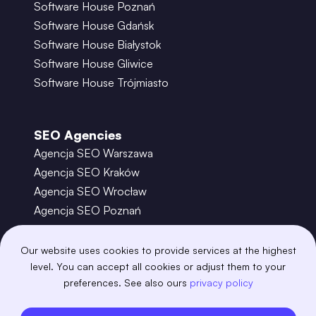
Software House Poznań
Software House Gdańsk
Software House Białystok
Software House Gliwice
Software House Trójmiasto
SEO Agencies
Agencja SEO Warszawa
Agencja SEO Kraków
Agencja SEO Wrocław
Agencja SEO Poznań
Agencja SEO Gdańsk
Agencja SEO Toruń
Our website uses cookies to provide services at the highest
level. You can accept all cookies or adjust them to your
preferences. See also ours
privacy policy
©
2026
– Boring Owl – Software House Warszawa
adobexd
algolia
amazon-s3
android