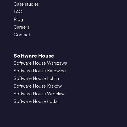
Case studies
FAQ
Blog
Careers
Contact
Software House
Software House Warszawa
Software House Katowice
Software House Lublin
Software House Kraków
Software House Wrocław
Software House Łódź