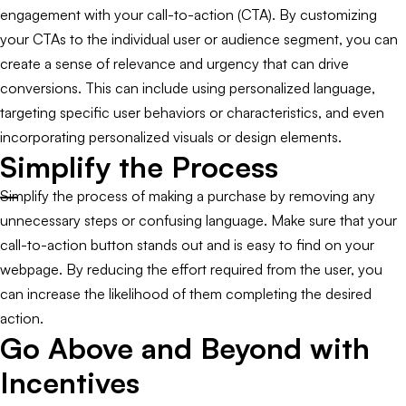
engagement with your call-to-action (CTA). By customizing
your CTAs to the individual user or audience segment, you can
create a sense of relevance and urgency that can drive
conversions. This can include using personalized language,
targeting specific user behaviors or characteristics, and even
incorporating personalized visuals or design elements.
Simplify the Process
Simplify the process of making a purchase by removing any
unnecessary steps or confusing language. Make sure that your
call-to-action button stands out and is easy to find on your
webpage. By reducing the effort required from the user, you
can increase the likelihood of them completing the desired
action.
Go Above and Beyond with
Incentives