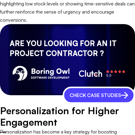
highlighting low stock levels or showing time-sensitive deals can
further reinforce the sense of urgency and encourage
conversions.
ARE YOU LOOKING FOR AN IT
PROJECT CONTRACTOR ?
CHECK CASE STUDIES
Personalization for Higher
Engagement
Personalization has become a key strategy for boosting