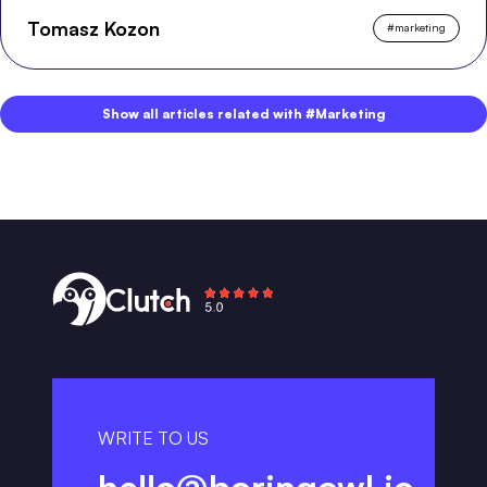
Tomasz Kozon
#
marketing
Show all articles related with #Marketing
WRITE TO US