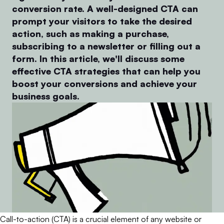
conversion rate. A well-designed CTA can
prompt your visitors to take the desired
action, such as making a purchase,
subscribing to a newsletter or filling out a
form. In this article, we'll discuss some
effective CTA strategies that can help you
boost your conversions and achieve your
business goals.
Call-to-action (CTA) is a crucial element of any website or