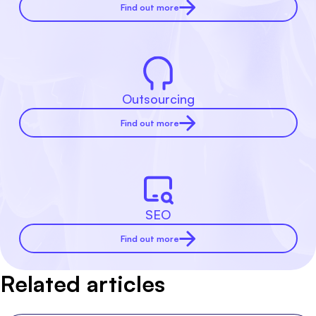
Find out more
Outsourcing
Find out more
SEO
Find out more
Related articles