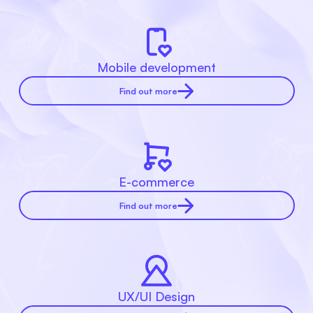
Mobile development
Find out more
E-commerce
Find out more
UX/UI Design