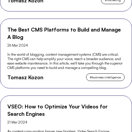
Tomasz Kozon
#
marketing
The Best CMS Platforms to Build and Manage
A Blog
26 Mar 2024
In the world of blogging, content management systems (CMS) are critical.
The right CMS can help amplify your voice, reach a broader audience, and
ease website maintenance. In this article, we'll take you through the superior
CMS platforms you need to build and manage a compelling blog.
Tomasz Kozon
#
business-intelligence
VSEO: How to Optimize Your Videos for
Search Engines
21 Mar 2024
As content consumption braves new frontiers, Video Search Engine