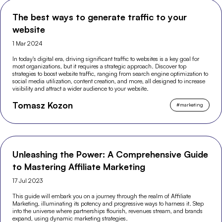
The best ways to generate traffic to your
website
1 Mar 2024
In today's digital era, driving significant traffic to websites is a key goal for
most organizations, but it requires a strategic approach. Discover top
strategies to boost website traffic, ranging from search engine optimization to
social media utilization, content creation, and more, all designed to increase
visibility and attract a wider audience to your website.
Tomasz Kozon
#
marketing
Unleashing the Power: A Comprehensive Guide
to Mastering Affiliate Marketing
17 Jul 2023
This guide will embark you on a journey through the realm of Affiliate
Marketing, illuminating its potency and progressive ways to harness it. Step
into the universe where partnerships flourish, revenues stream, and brands
expand, using dynamic marketing strategies.