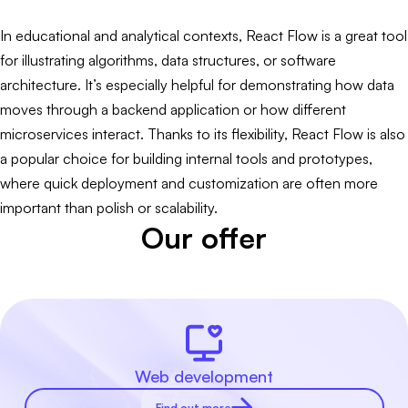
In educational and analytical contexts, React Flow is a great tool
for illustrating algorithms, data structures, or software
architecture. It’s especially helpful for demonstrating how data
moves through a backend application or how different
microservices interact. Thanks to its flexibility, React Flow is also
a popular choice for building internal tools and prototypes,
where quick deployment and customization are often more
important than polish or scalability.
Our offer
Web development
Find out more