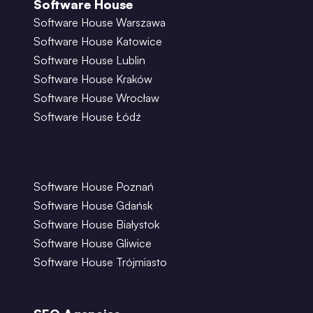
Software House
Software House Warszawa
Software House Katowice
Software House Lublin
Software House Kraków
Software House Wrocław
Software House Łódź
Software House Poznań
Software House Gdańsk
Software House Białystok
Software House Gliwice
Software House Trójmiasto