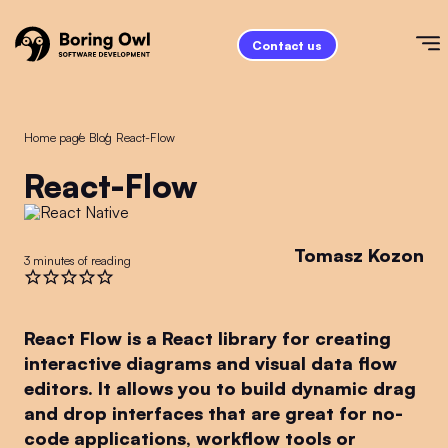
Contact us
Home page
/
Blog
/
React-Flow
React-Flow
Tomasz Kozon
3 minutes of reading
React Flow is a React library for creating
interactive diagrams and visual data flow
editors. It allows you to build dynamic drag
and drop interfaces that are great for no-
code applications, workflow tools or