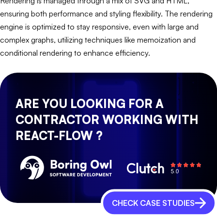
Rendering is managed through a mix of SVG and HTML,
ensuring both performance and styling flexibility. The rendering
engine is optimized to stay responsive, even with large and
complex graphs, utilizing techniques like memoization and
conditional rendering to enhance efficiency.
ARE YOU LOOKING FOR A
CONTRACTOR WORKING WITH
REACT-FLOW ?
CHECK CASE STUDIES