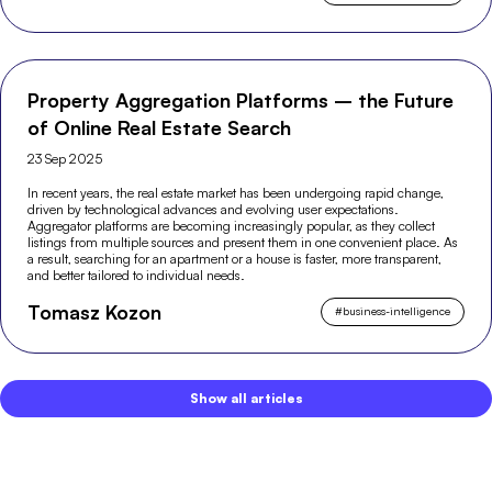
Property Aggregation Platforms – the Future
of Online Real Estate Search
23 Sep 2025
In recent years, the real estate market has been undergoing rapid change,
driven by technological advances and evolving user expectations.
Aggregator platforms are becoming increasingly popular, as they collect
listings from multiple sources and present them in one convenient place. As
a result, searching for an apartment or a house is faster, more transparent,
and better tailored to individual needs.
Tomasz Kozon
#
business-intelligence
Show all articles