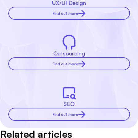
UX/UI Design
Find out more
Outsourcing
Find out more
SEO
Find out more
Related articles