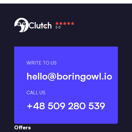
WRITE TO US
hello@boringowl.io
CALL US
+48 509 280 539
Offers