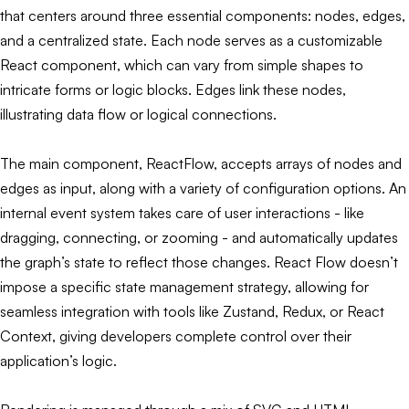
that centers around three essential components: nodes, edges,
and a centralized state. Each node serves as a customizable
React component, which can vary from simple shapes to
intricate forms or logic blocks. Edges link these nodes,
illustrating data flow or logical connections.
The main component, ReactFlow, accepts arrays of nodes and
edges as input, along with a variety of configuration options. An
internal event system takes care of user interactions - like
dragging, connecting, or zooming - and automatically updates
the graph’s state to reflect those changes. React Flow doesn’t
impose a specific state management strategy, allowing for
seamless integration with tools like Zustand, Redux, or React
Context, giving developers complete control over their
application’s logic.