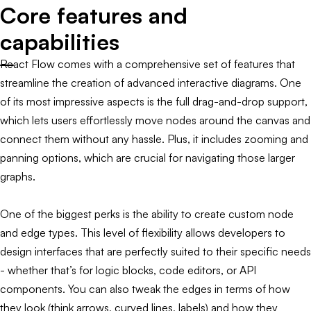
Core features and
capabilities
React Flow comes with a comprehensive set of features that
streamline the creation of advanced interactive diagrams. One
of its most impressive aspects is the full drag-and-drop support,
which lets users effortlessly move nodes around the canvas and
connect them without any hassle. Plus, it includes zooming and
panning options, which are crucial for navigating those larger
graphs.
One of the biggest perks is the ability to create custom node
and edge types. This level of flexibility allows developers to
design interfaces that are perfectly suited to their specific needs
- whether that’s for logic blocks, code editors, or API
components. You can also tweak the edges in terms of how
they look (think arrows, curved lines, labels) and how they