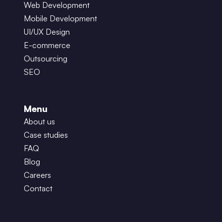
Web Development
Mobile Development
UI/UX Design
E-commerce
Outsourcing
SEO
Menu
About us
Case studies
FAQ
Blog
Careers
Contact