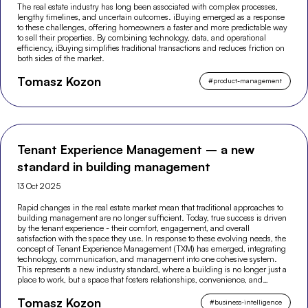
The real estate industry has long been associated with complex processes,
lengthy timelines, and uncertain outcomes. iBuying emerged as a response
to these challenges, offering homeowners a faster and more predictable way
to sell their properties. By combining technology, data, and operational
efficiency, iBuying simplifies traditional transactions and reduces friction on
both sides of the market.
Tomasz Kozon
#
product-management
Tenant Experience Management – a new
standard in building management
13 Oct 2025
Rapid changes in the real estate market mean that traditional approaches to
building management are no longer sufficient. Today, true success is driven
by the tenant experience - their comfort, engagement, and overall
satisfaction with the space they use. In response to these evolving needs, the
concept of Tenant Experience Management (TXM) has emerged, integrating
technology, communication, and management into one cohesive system.
This represents a new industry standard, where a building is no longer just a
place to work, but a space that fosters relationships, convenience, and
modern experiences.
Tomasz Kozon
#
business-intelligence