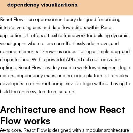
dependency visualizations.
React Flow is an open-source library designed for building
interactive diagrams and data flow editors within React
applications. It offers a flexible framework for building dynamic,
visual graphs where users can effortlessly add, move, and
connect elements - known as nodes - using a simple drag-and-
drop interface. With a powerful API and rich customization
options, React Flow is widely used in workflow designers, logic
editors, dependency maps, and no-code platforms. It enables
developers to construct complex visual logic without having to
build the entire system from scratch.
Architecture and how React
Flow works
At its core, React Flow is designed with a modular architecture