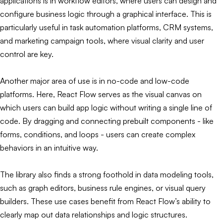
applications is in workflow editors, where users can design and
configure business logic through a graphical interface. This is
particularly useful in task automation platforms, CRM systems,
and marketing campaign tools, where visual clarity and user
control are key.
Another major area of use is in no-code and low-code
platforms. Here, React Flow serves as the visual canvas on
which users can build app logic without writing a single line of
code. By dragging and connecting prebuilt components - like
forms, conditions, and loops - users can create complex
behaviors in an intuitive way.
The library also finds a strong foothold in data modeling tools,
such as graph editors, business rule engines, or visual query
builders. These use cases benefit from React Flow’s ability to
clearly map out data relationships and logic structures.