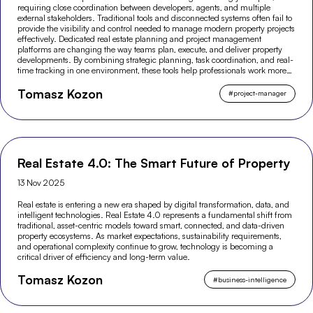
requiring close coordination between developers, agents, and multiple
external stakeholders. Traditional tools and disconnected systems often fail to
provide the visibility and control needed to manage modern property projects
effectively. Dedicated real estate planning and project management
platforms are changing the way teams plan, execute, and deliver property
developments. By combining strategic planning, task coordination, and real-
time tracking in one environment, these tools help professionals work more
efficiently and make better-informed decisions across the entire project
Tomasz Kozon
lifecycle.
#
project-manager
Real Estate 4.0: The Smart Future of Property
13 Nov 2025
Real estate is entering a new era shaped by digital transformation, data, and
intelligent technologies. Real Estate 4.0 represents a fundamental shift from
traditional, asset-centric models toward smart, connected, and data-driven
property ecosystems. As market expectations, sustainability requirements,
and operational complexity continue to grow, technology is becoming a
critical driver of efficiency and long-term value.
Tomasz Kozon
#
business-intelligence