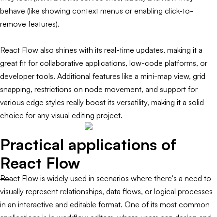
behave (like showing context menus or enabling click-to-
remove features).
React Flow also shines with its real-time updates, making it a
great fit for collaborative applications, low-code platforms, or
developer tools. Additional features like a mini-map view, grid
snapping, restrictions on node movement, and support for
various edge styles really boost its versatility, making it a solid
choice for any visual editing project.
Practical applications of
React Flow
React Flow is widely used in scenarios where there's a need to
visually represent relationships, data flows, or logical processes
in an interactive and editable format. One of its most common