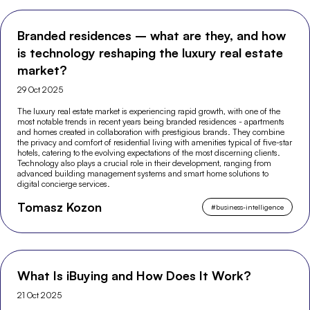
Branded residences – what are they, and how
is technology reshaping the luxury real estate
market?
29 Oct 2025
The luxury real estate market is experiencing rapid growth, with one of the
most notable trends in recent years being branded residences - apartments
and homes created in collaboration with prestigious brands. They combine
the privacy and comfort of residential living with amenities typical of five-star
hotels, catering to the evolving expectations of the most discerning clients.
Technology also plays a crucial role in their development, ranging from
advanced building management systems and smart home solutions to
digital concierge services.
Tomasz Kozon
#
business-intelligence
What Is iBuying and How Does It Work?
21 Oct 2025