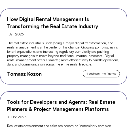
How Digital Rental Management Is
Transforming the Real Estate Industry
1 Jan 2026
The real estate industry is undergoing a major digital transformation, and
rental management is at the center of this change. Growing portfolios, rising
tenant expectations, and increasing regulatory complexity are pushing
property managers to move beyond traditional, manual processes. Digital
rental management offers a smarter, more efficient way to handle operations,
data, and communication across the entire rental lifecycle.
Tomasz Kozon
#
business-intelligence
Tools for Developers and Agents: Real Estate
Planners & Project Management Platforms
18 Dec 2025
Real estate development and sales are becoming increasingly complex,