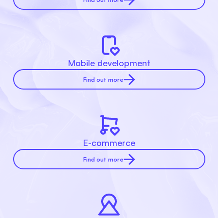
Mobile development
Find out more
E-commerce
Find out more