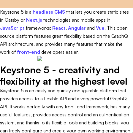
Keystone 5 is a
headless CMS
that lets you create static sites
in Gatsby or
Next.js
technologies and mobile apps in
JavaScript
frameworks:
React
,
Angular
and
Vue
. This open
source platform features great flexibility based on the GraphQ
API architecture, and provides many features that make the
work of
front-end
developers easier.
Keystone 5 - creativity and
flexibility at the highest level
Keystone 5 is an easily and quickly configurable platform that
provides access to a flexible API and a very powerful GraphQ
API. It works perfectly with any front-end framework, has many
useful features, provides access control and an authentication
system, and thanks to its flexible tools and building blocks, you
can freely configure and create your own working environment.