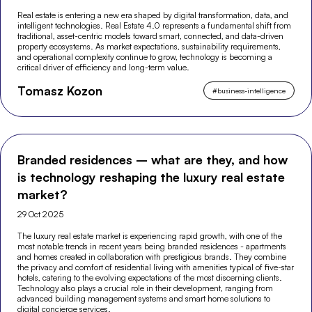
Real estate is entering a new era shaped by digital transformation, data, and
intelligent technologies. Real Estate 4.0 represents a fundamental shift from
traditional, asset-centric models toward smart, connected, and data-driven
property ecosystems. As market expectations, sustainability requirements,
and operational complexity continue to grow, technology is becoming a
critical driver of efficiency and long-term value.
Tomasz Kozon
#
business-intelligence
Branded residences – what are they, and how
is technology reshaping the luxury real estate
market?
29 Oct 2025
The luxury real estate market is experiencing rapid growth, with one of the
most notable trends in recent years being branded residences - apartments
and homes created in collaboration with prestigious brands. They combine
the privacy and comfort of residential living with amenities typical of five-star
hotels, catering to the evolving expectations of the most discerning clients.
Technology also plays a crucial role in their development, ranging from
advanced building management systems and smart home solutions to
digital concierge services.