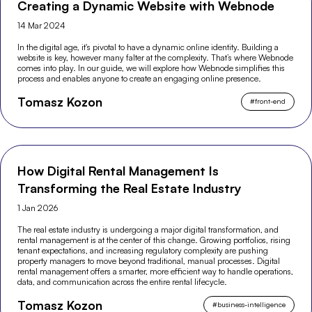
Creating a Dynamic Website with Webnode
14 Mar 2024
In the digital age, it's pivotal to have a dynamic online identity. Building a
website is key, however many falter at the complexity. That’s where Webnode
comes into play. In our guide, we will explore how Webnode simplifies this
process and enables anyone to create an engaging online presence.
Tomasz Kozon
#
front-end
How Digital Rental Management Is
Transforming the Real Estate Industry
1 Jan 2026
The real estate industry is undergoing a major digital transformation, and
rental management is at the center of this change. Growing portfolios, rising
tenant expectations, and increasing regulatory complexity are pushing
property managers to move beyond traditional, manual processes. Digital
rental management offers a smarter, more efficient way to handle operations,
data, and communication across the entire rental lifecycle.
Tomasz Kozon
#
business-intelligence