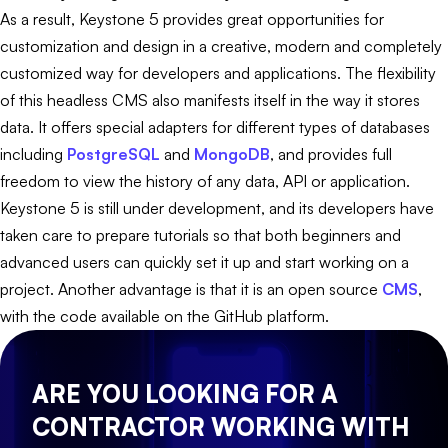
As a result, Keystone 5 provides great opportunities for
customization and design in a creative, modern and completely
customized way for developers and applications. The flexibility
of this headless CMS also manifests itself in the way it stores
data. It offers special adapters for different types of databases
including
PostgreSQL
and
MongoDB
, and provides full
freedom to view the history of any data, API or application.
Keystone 5 is still under development, and its developers have
taken care to prepare tutorials so that both beginners and
advanced users can quickly set it up and start working on a
project. Another advantage is that it is an open source
CMS
,
with the code available on the GitHub platform.
ARE YOU LOOKING FOR A
CONTRACTOR WORKING WITH