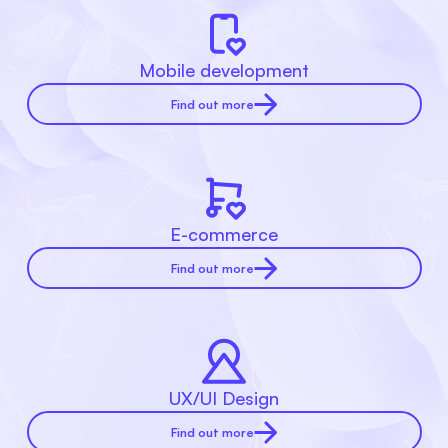
Mobile development
Find out more
E-commerce
Find out more
UX/UI Design
Find out more