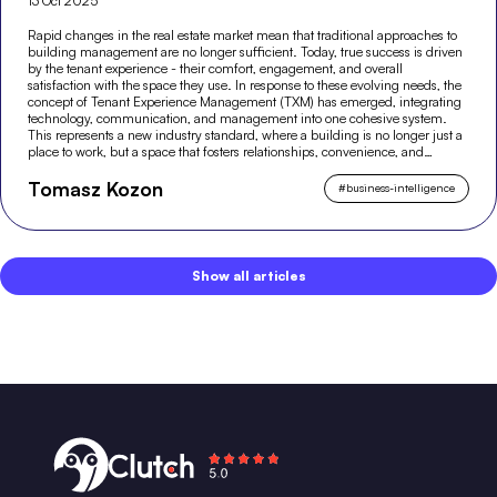
13 Oct 2025
Rapid changes in the real estate market mean that traditional approaches to
building management are no longer sufficient. Today, true success is driven
by the tenant experience - their comfort, engagement, and overall
satisfaction with the space they use. In response to these evolving needs, the
concept of Tenant Experience Management (TXM) has emerged, integrating
technology, communication, and management into one cohesive system.
This represents a new industry standard, where a building is no longer just a
place to work, but a space that fosters relationships, convenience, and
modern experiences.
Tomasz Kozon
#
business-intelligence
Show all articles