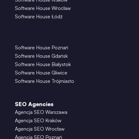
Software House Wrocław
Software House Łódź
Software House Poznań
Software House Gdańsk
Software House Białystok
Software House Gliwice
Software House Trójmiasto
SEO Agencies
Agencja SEO Warszawa
Agencja SEO Kraków
Agencja SEO Wrocław
Agencja SEO Poznań