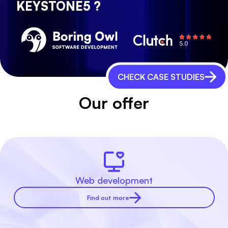
KEYSTONE5 ?
CHECK CASE STUDIES
Our offer
Web development
Find out more