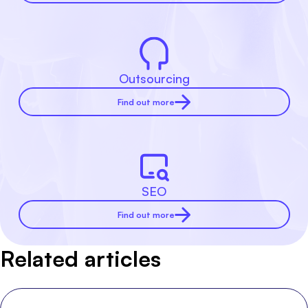
Outsourcing
Find out more
SEO
Find out more
Related articles