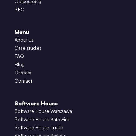
Outsourcing
SEO
Menu
About us
Case studies
FAQ
Blog
Careers
Contact
Software House
Software House Warszawa
Software House Katowice
Software House Lublin
Software House Kraków