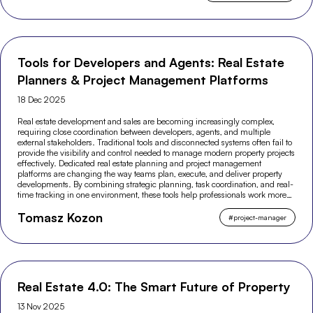
Tools for Developers and Agents: Real Estate
Planners & Project Management Platforms
18 Dec 2025
Real estate development and sales are becoming increasingly complex,
requiring close coordination between developers, agents, and multiple
external stakeholders. Traditional tools and disconnected systems often fail to
provide the visibility and control needed to manage modern property projects
effectively. Dedicated real estate planning and project management
platforms are changing the way teams plan, execute, and deliver property
developments. By combining strategic planning, task coordination, and real-
time tracking in one environment, these tools help professionals work more
efficiently and make better-informed decisions across the entire project
Tomasz Kozon
lifecycle.
#
project-manager
Real Estate 4.0: The Smart Future of Property
13 Nov 2025