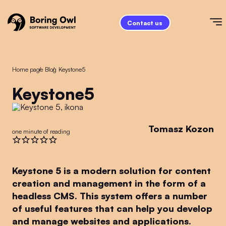
Contact us
Home page
/
Blog
/
Keystone5
Keystone5
Tomasz Kozon
one minute of reading
Keystone 5 is a modern solution for content
creation and management in the form of a
headless CMS. This system offers a number
of useful features that can help you develop
and manage websites and applications.