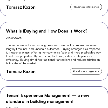
Tomasz Kozon
#
business-intelligence
What Is iBuying and How Does It Work?
21 Oct 2025
The real estate industry has long been associated with complex processes,
lengthy timelines, and uncertain outcomes. iBuying emerged as a response
to these challenges, offering homeowners a faster and more predictable way
to sell their properties. By combining technology, data, and operational
efficiency, iBuying simplifies traditional transactions and reduces friction on
both sides of the market.
Tomasz Kozon
#
product-management
Tenant Experience Management – a new
standard in building management