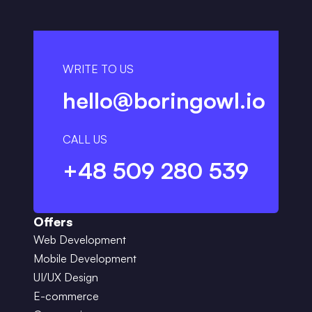
WRITE TO US
hello@boringowl.io
CALL US
+48 509 280 539
Offers
Web Development
Mobile Development
UI/UX Design
E-commerce