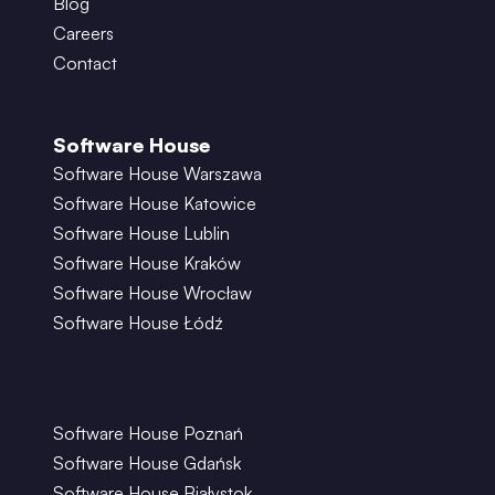
Blog
Careers
Contact
Software House
Software House Warszawa
Software House Katowice
Software House Lublin
Software House Kraków
Software House Wrocław
Software House Łódź
Software House Poznań
Software House Gdańsk
Software House Białystok