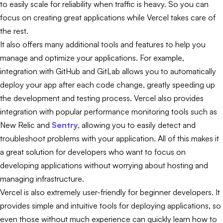
to easily scale for reliability when traffic is heavy. So you can
focus on creating great applications while Vercel takes care of
the rest.
It also offers many additional tools and features to help you
manage and optimize your applications. For example,
integration with GitHub and GitLab allows you to automatically
deploy your app after each code change, greatly speeding up
the development and testing process. Vercel also provides
integration with popular performance monitoring tools such as
New Relic and
Sentry
, allowing you to easily detect and
troubleshoot problems with your application. All of this makes it
a great solution for developers who want to focus on
developing applications without worrying about hosting and
managing infrastructure.
Vercel is also extremely user-friendly for beginner developers. It
provides simple and intuitive tools for deploying applications, so
even those without much experience can quickly learn how to