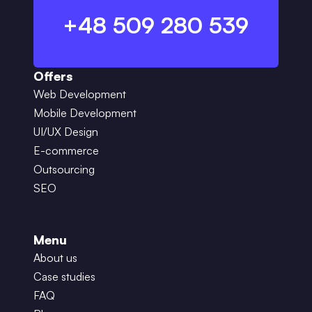
+48 509 280 539
Offers
Web Development
Mobile Development
UI/UX Design
E-commerce
Outsourcing
SEO
Menu
About us
Case studies
FAQ