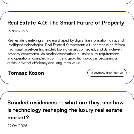
Real Estate 4.0: The Smart Future of Property
13 Nov 2025
Real estate is entering a new era shaped by digital transformation, data, and
intelligent technologies. Real Estate 4.0 represents a fundamental shift from
traditional, asset-centric models toward smart, connected, and data-driven
property ecosystems. As market expectations, sustainability requirements,
and operational complexity continue to grow, technology is becoming a
critical driver of efficiency and long-term value.
Tomasz Kozon
#
business-intelligence
Branded residences – what are they, and how
is technology reshaping the luxury real estate
market?
29 Oct 2025