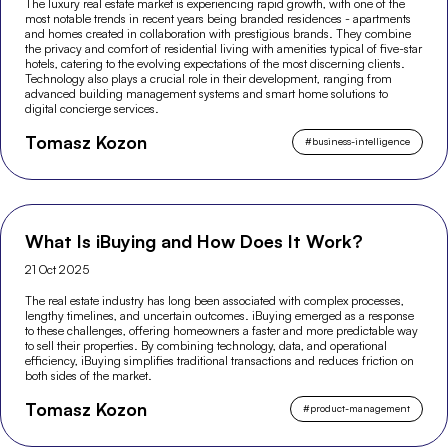
The luxury real estate market is experiencing rapid growth, with one of the
most notable trends in recent years being branded residences - apartments
and homes created in collaboration with prestigious brands. They combine
the privacy and comfort of residential living with amenities typical of five-star
hotels, catering to the evolving expectations of the most discerning clients.
Technology also plays a crucial role in their development, ranging from
advanced building management systems and smart home solutions to
digital concierge services.
Tomasz Kozon
#
business-intelligence
What Is iBuying and How Does It Work?
21 Oct 2025
The real estate industry has long been associated with complex processes,
lengthy timelines, and uncertain outcomes. iBuying emerged as a response
to these challenges, offering homeowners a faster and more predictable way
to sell their properties. By combining technology, data, and operational
efficiency, iBuying simplifies traditional transactions and reduces friction on
both sides of the market.
Tomasz Kozon
#
product-management