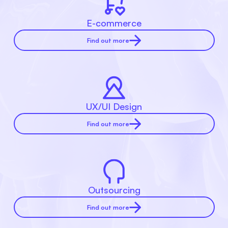
E-commerce
Find out more
UX/UI Design
Find out more
Outsourcing
Find out more