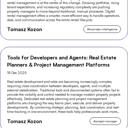
rental management is at the center of this change. Growing portfolios, rising
tenant expectations, and increasing regulatory complexity are pushing
property managers to move beyond traditional, manual processes. Digital
rental management offers a smarter, more efficient way to handle operations,
data, and communication across the entire rental lifecycle.
Tomasz Kozon
#
business-intelligence
Tools for Developers and Agents: Real Estate
Planners & Project Management Platforms
18 Dec 2025
Real estate development and sales are becoming increasingly complex,
requiring close coordination between developers, agents, and multiple
external stakeholders. Traditional tools and disconnected systems often fail to
provide the visibility and control needed to manage modern property projects
effectively. Dedicated real estate planning and project management
platforms are changing the way teams plan, execute, and deliver property
developments. By combining strategic planning, task coordination, and real-
time tracking in one environment, these tools help professionals work more
efficiently and make better-informed decisions across the entire project
Tomasz Kozon
lifecycle.
#
project-manager