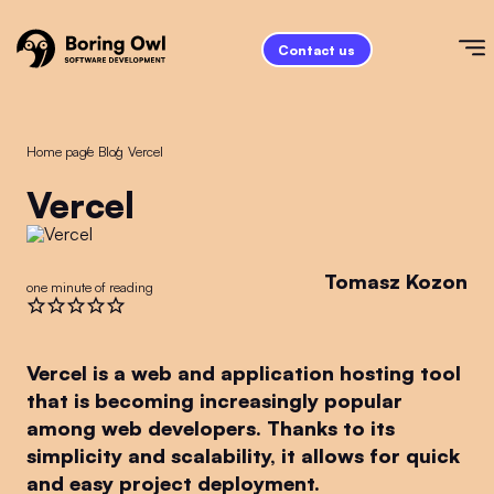
Contact us
Home page
/
Blog
/
Vercel
Vercel
Tomasz Kozon
one minute of reading
Vercel is a web and application hosting tool
that is becoming increasingly popular
among web developers. Thanks to its
simplicity and scalability, it allows for quick
and easy project deployment.