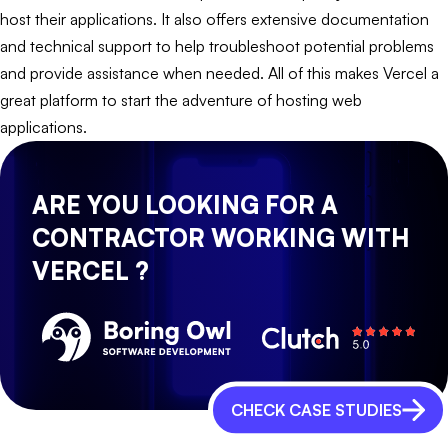
host their applications. It also offers extensive documentation
and technical support to help troubleshoot potential problems
and provide assistance when needed. All of this makes Vercel a
great platform to start the adventure of hosting web
applications.
ARE YOU LOOKING FOR A
CONTRACTOR WORKING WITH
VERCEL ?
CHECK CASE STUDIES