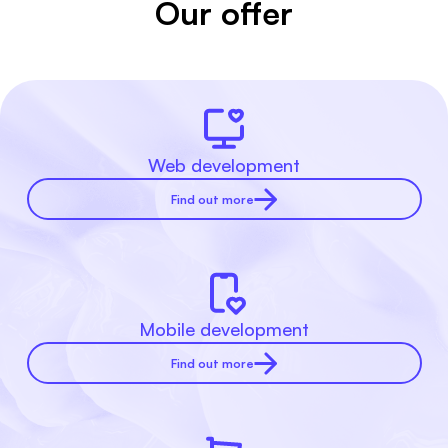
Our offer
Web development
Find out more
Mobile development
Find out more