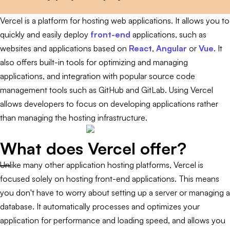
Vercel is a platform for hosting web applications. It allows you to
quickly and easily deploy
front-end
applications, such as
websites and applications based on
React
,
Angular
or
Vue
. It
also offers built-in tools for optimizing and managing
applications, and integration with popular source code
management tools such as GitHub and GitLab. Using Vercel
allows developers to focus on developing applications rather
than managing the hosting infrastructure.
What does Vercel offer?
Unlike many other application hosting platforms, Vercel is
focused solely on hosting front-end applications. This means
you don't have to worry about setting up a server or managing a
database. It automatically processes and optimizes your
application for performance and loading speed, and allows you