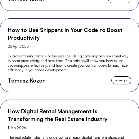
How to Use Snippets in Your Code to Boost
Productivity
26 Apr 2023
In programming, time is of the essence. Using code snippets is a smart way
to boost productivity and save time. This article will show you how to use
code snippets effectively, and how to create your own snippets to maximize
efficiency in your code development.
Tomasz Kozon
#
devops
How Digital Rental Management Is
Transforming the Real Estate Industry
1 Jan 2026
The real estate industry is undergoing a major digital transformation, and