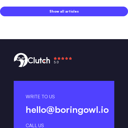
Show all articles
WRITE TO US
hello@boringowl.io
CALL US