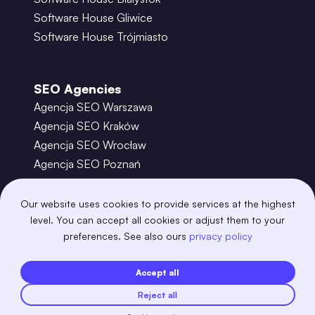
Software House Gliwice
Software House Trójmiasto
SEO Agencies
Agencja SEO Warszawa
Agencja SEO Kraków
Agencja SEO Wrocław
Agencja SEO Poznań
Agencja SEO Gdańsk
Agencja SEO Toruń
Our website uses cookies to provide services at the highest
level. You can accept all cookies or adjust them to your
preferences. See also ours
privacy policy
©
2026
– Boring Owl – Software House Warszawa
adobexd
algolia
amazon-s3
android
Accept all
angular
api
apscheduler
argocd
Reject all
astro
aws-amplify
aws-cloudfront
aws-lambda
axios
azure
bash