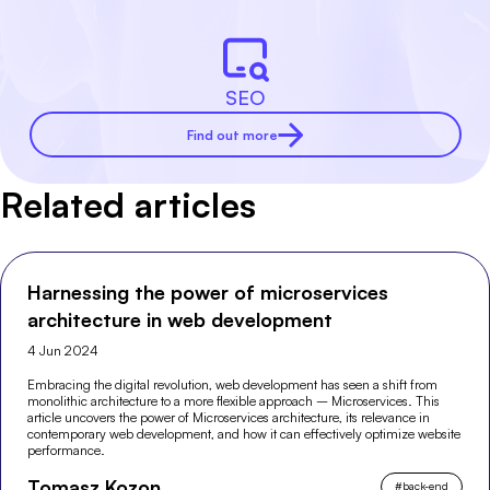
SEO
Find out more
Related articles
Harnessing the power of microservices
architecture in web development
4 Jun 2024
Embracing the digital revolution, web development has seen a shift from
monolithic architecture to a more flexible approach – Microservices. This
article uncovers the power of Microservices architecture, its relevance in
contemporary web development, and how it can effectively optimize website
performance.
Tomasz Kozon
#
back-end