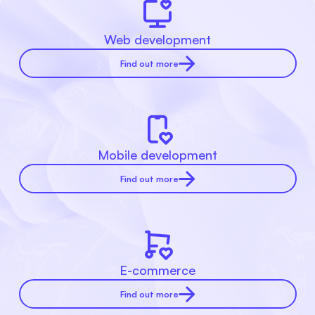
Web development
Find out more
Mobile development
Find out more
E-commerce
Find out more