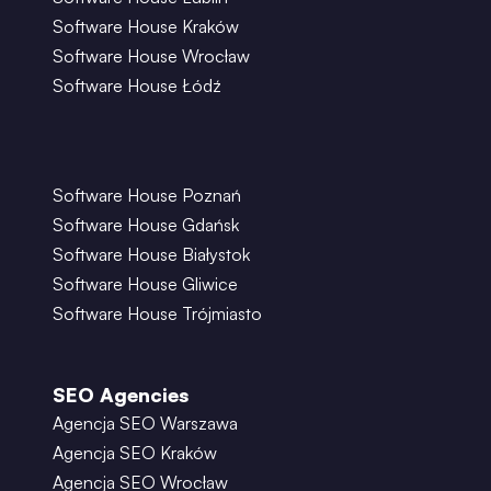
Software House Kraków
Software House Wrocław
Software House Łódź
Software House Poznań
Software House Gdańsk
Software House Białystok
Software House Gliwice
Software House Trójmiasto
SEO Agencies
Agencja SEO Warszawa
Agencja SEO Kraków
Agencja SEO Wrocław