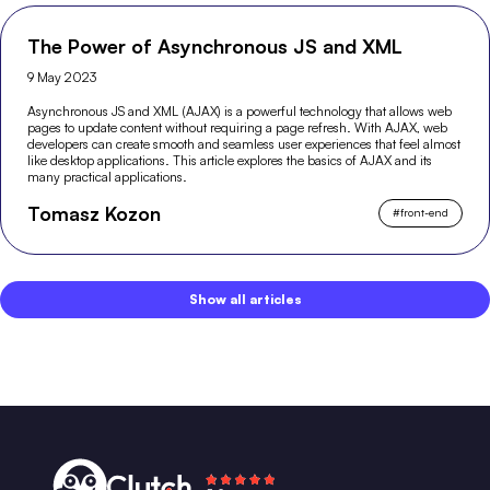
The Power of Asynchronous JS and XML
9 May 2023
Asynchronous JS and XML (AJAX) is a powerful technology that allows web
pages to update content without requiring a page refresh. With AJAX, web
developers can create smooth and seamless user experiences that feel almost
like desktop applications. This article explores the basics of AJAX and its
many practical applications.
Tomasz Kozon
#
front-end
Show all articles