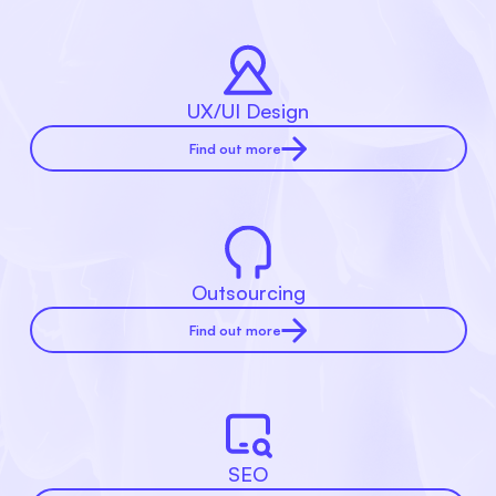
UX/UI Design
Find out more
Outsourcing
Find out more
SEO