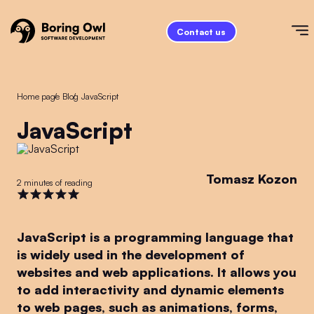
Contact us
Home page
/
Blog
/
JavaScript
JavaScript
Tomasz Kozon
2 minutes of reading
JavaScript is a programming language that
is widely used in the development of
websites and web applications. It allows you
to add interactivity and dynamic elements
to web pages, such as animations, forms,