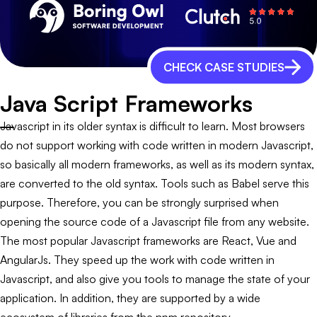
CHECK CASE STUDIES
Java Script Frameworks
Javascript in its older syntax is difficult to learn. Most browsers
do not support working with code written in modern Javascript,
so basically all modern frameworks, as well as its modern syntax,
are converted to the old syntax. Tools such as Babel serve this
purpose. Therefore, you can be strongly surprised when
opening the source code of a Javascript file from any website.
The most popular Javascript frameworks are React, Vue and
AngularJs. They speed up the work with code written in
Javascript, and also give you tools to manage the state of your
application. In addition, they are supported by a wide