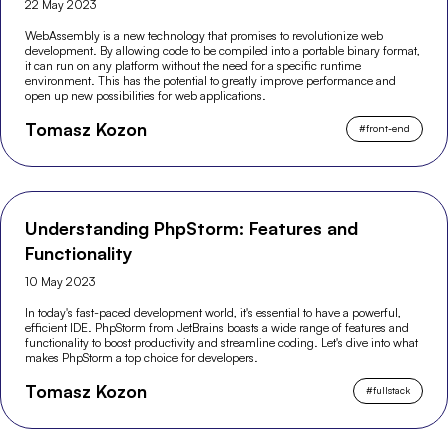
22 May 2023
WebAssembly is a new technology that promises to revolutionize web
development. By allowing code to be compiled into a portable binary format,
it can run on any platform without the need for a specific runtime
environment. This has the potential to greatly improve performance and
open up new possibilities for web applications.
Tomasz Kozon
#
front-end
Understanding PhpStorm: Features and
Functionality
10 May 2023
In today's fast-paced development world, it's essential to have a powerful,
efficient IDE. PhpStorm from JetBrains boasts a wide range of features and
functionality to boost productivity and streamline coding. Let's dive into what
makes PhpStorm a top choice for developers.
Tomasz Kozon
#
fullstack