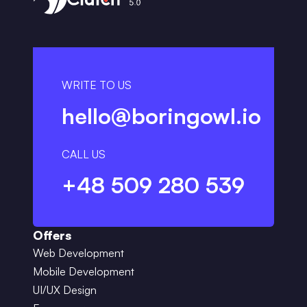
WRITE TO US
hello@boringowl.io
CALL US
+48 509 280 539
Offers
Web Development
Mobile Development
UI/UX Design