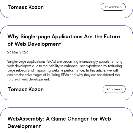
Tomasz Kozon
#
blockchain
Why Single-page Applications Are the Future
of Web Development
23 May 2023
Single-page applications (SPAs) are becoming increasingly popular among
web developers due to their ability to enhance user experience by reducing
page reloads and improving website performance. In this article, we will
explore the advantages of building SPAs and why they are considered the
future of web development.
Tomasz Kozon
#
front-end
WebAssembly: A Game Changer for Web
Development