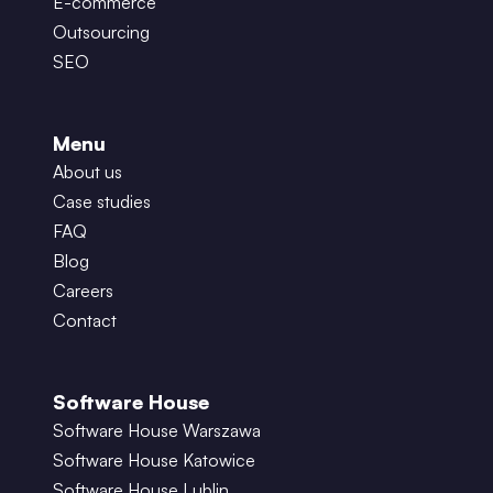
E-commerce
Outsourcing
SEO
Menu
About us
Case studies
FAQ
Blog
Careers
Contact
Software House
Software House Warszawa
Software House Katowice
Software House Lublin