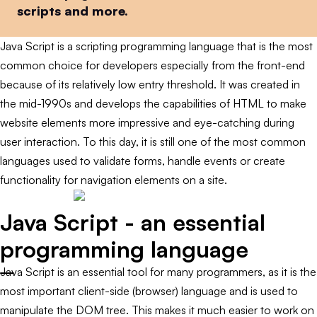
scripts and more.
Java Script is a scripting programming language that is the most
common choice for developers especially from the front-end
because of its relatively low entry threshold. It was created in
the mid-1990s and develops the capabilities of HTML to make
website elements more impressive and eye-catching during
user interaction. To this day, it is still one of the most common
languages used to validate forms, handle events or create
functionality for navigation elements on a site.
Java Script - an essential
programming language
Java Script is an essential tool for many programmers, as it is the
most important client-side (browser) language and is used to
manipulate the DOM tree. This makes it much easier to work on