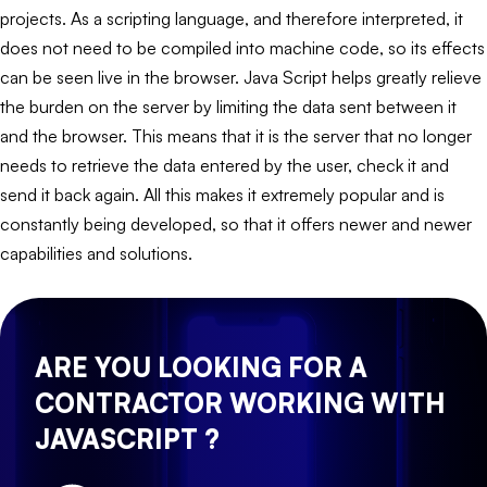
projects. As a scripting language, and therefore interpreted, it
does not need to be compiled into machine code, so its effects
can be seen live in the browser. Java Script helps greatly relieve
the burden on the server by limiting the data sent between it
and the browser. This means that it is the server that no longer
needs to retrieve the data entered by the user, check it and
send it back again. All this makes it extremely popular and is
constantly being developed, so that it offers newer and newer
capabilities and solutions.
ARE YOU LOOKING FOR A
CONTRACTOR WORKING WITH
JAVASCRIPT ?