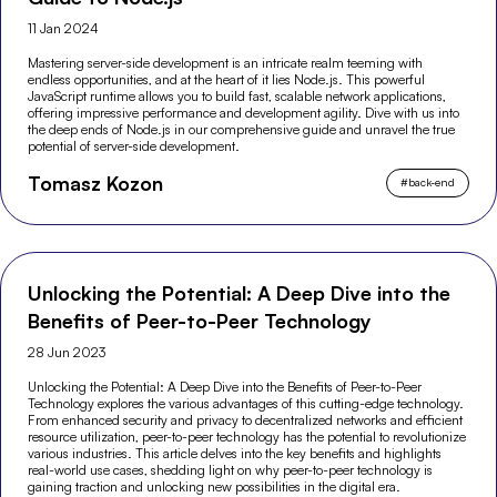
11 Jan 2024
Mastering server-side development is an intricate realm teeming with
endless opportunities, and at the heart of it lies Node.js. This powerful
JavaScript runtime allows you to build fast, scalable network applications,
offering impressive performance and development agility. Dive with us into
the deep ends of Node.js in our comprehensive guide and unravel the true
potential of server-side development.
Tomasz Kozon
#
back-end
Unlocking the Potential: A Deep Dive into the
Benefits of Peer-to-Peer Technology
28 Jun 2023
Unlocking the Potential: A Deep Dive into the Benefits of Peer-to-Peer
Technology explores the various advantages of this cutting-edge technology.
From enhanced security and privacy to decentralized networks and efficient
resource utilization, peer-to-peer technology has the potential to revolutionize
various industries. This article delves into the key benefits and highlights
real-world use cases, shedding light on why peer-to-peer technology is
gaining traction and unlocking new possibilities in the digital era.