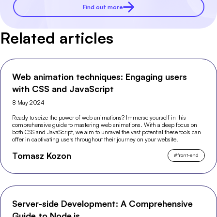
Find out more
Related articles
Web animation techniques: Engaging users
with CSS and JavaScript
8 May 2024
Ready to seize the power of web animations? Immerse yourself in this
comprehensive guide to mastering web animations. With a deep focus on
both CSS and JavaScript, we aim to unravel the vast potential these tools can
offer in captivating users throughout their journey on your website.
Tomasz Kozon
#
front-end
Server-side Development: A Comprehensive
Guide to Node.js