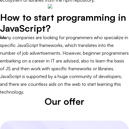
ecosystem of libraries from the npm repository.
How to start programming in
JavaScript?
Many companies are looking for programmers who specialize in
specific JavaScript frameworks, which translates into the
number of job advertisements. However, beginner programmers
embarking on a career in IT are advised, also to learn the basis
of JS and then work with specific frameworks or libraries.
JavaScript is supported by a huge community of developers,
and there are countless aids on the web to start learning this
technology.
Our offer