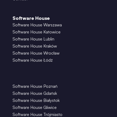
Software House
Software House Warszawa
Software House Katowice
Software House Lublin
Software House Kraków
Software House Wrocław
Software House Łódź
Software House Poznań
Software House Gdańsk
Software House Białystok
Software House Gliwice
Software House Trójmiasto