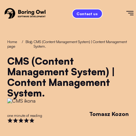
Contact us
Home
/
Blog
/
CMS (Content Management System) | Content Management
page
System.
CMS (Content
Management System) |
Content Management
System.
Tomasz Kozon
one minute of reading