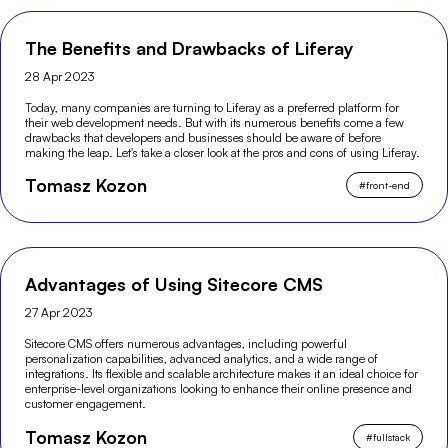
The Benefits and Drawbacks of Liferay
28 Apr 2023
Today, many companies are turning to Liferay as a preferred platform for
their web development needs. But with its numerous benefits come a few
drawbacks that developers and businesses should be aware of before
making the leap. Let's take a closer look at the pros and cons of using Liferay.
Tomasz Kozon
#
front-end
Advantages of Using Sitecore CMS
27 Apr 2023
Sitecore CMS offers numerous advantages, including powerful
personalization capabilities, advanced analytics, and a wide range of
integrations. Its flexible and scalable architecture makes it an ideal choice for
enterprise-level organizations looking to enhance their online presence and
customer engagement.
Tomasz Kozon
#
fullstack