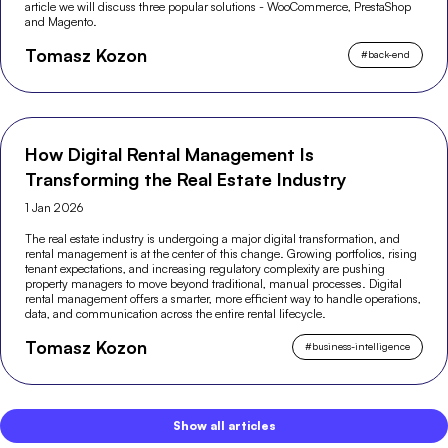
article we will discuss three popular solutions - WooCommerce, PrestaShop
and Magento.
Tomasz Kozon
#
back-end
How Digital Rental Management Is
Transforming the Real Estate Industry
1 Jan 2026
The real estate industry is undergoing a major digital transformation, and
rental management is at the center of this change. Growing portfolios, rising
tenant expectations, and increasing regulatory complexity are pushing
property managers to move beyond traditional, manual processes. Digital
rental management offers a smarter, more efficient way to handle operations,
data, and communication across the entire rental lifecycle.
Tomasz Kozon
#
business-intelligence
Show all articles