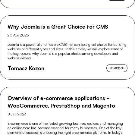
Why Joomla is a Great Choice for CMS
20 Apr 2023
Joomla is a powerful and flexible CMS that can be a great choice for building
websites of different types and sizes. In this article, we will explore some of
the key reasons why Joomla is a popular choice among developers and
website owners.
Tomasz Kozon
#
fullstack
Overview of e-commerce applications -
WooCommerce, PrestaShop and Magento
8 Jan 2023
E-commerce is one of the fastest growing business sectors, and managing
an online store has become essential for many businesses. One of the key
elements of success is choosing the right e-commerce platform. In today's