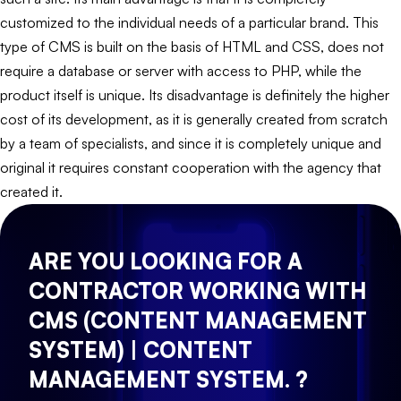
customized to the individual needs of a particular brand. This
type of CMS is built on the basis of HTML and CSS, does not
require a database or server with access to PHP, while the
product itself is unique. Its disadvantage is definitely the higher
cost of its development, as it is generally created from scratch
by a team of specialists, and since it is completely unique and
original it requires constant cooperation with the agency that
created it.
ARE YOU LOOKING FOR A
CONTRACTOR WORKING WITH
CMS (CONTENT MANAGEMENT
SYSTEM) | CONTENT
MANAGEMENT SYSTEM. ?