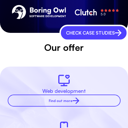
CHECK CASE STUDIES
Our offer
Web development
Find out more