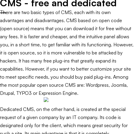
CMS - free and dedicated
There are two basic types of CMS, each with its own
advantages and disadvantages. CMS based on open code
(open source) means that you can download it for free without
any fees. It is faster and cheaper, and the intuitive panel allows
you, in a short time, to get familiar with its functioning. However,
it is open source, so it is more vulnerable to be attacked by
hackers. It has many free plug-ins that greatly expand its
capabilities. However, if you want to better customize your site
to meet specific needs, you should buy paid plug-ins. Among
the most popular open source CMS are: Wordpress, Joomla,
Drupal, TYPO3 or Expression Engine.
Dedicated CMS, on the other hand, is created at the special
request of a given company by an IT company. Its code is
designated only for the client, which means great security for
such a site. Its main advantage is that it is completely