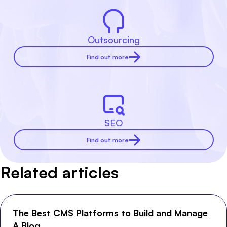
Outsourcing
Find out more
SEO
Find out more
Related articles
The Best CMS Platforms to Build and Manage
A Blog