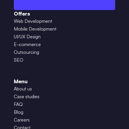
Offers
Web Development
Mobile Development
UI/UX Design
E-commerce
Outsourcing
SEO
Menu
About us
Case studies
FAQ
Blog
Careers
Contact