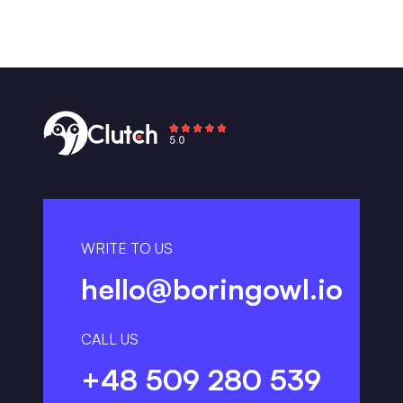
WRITE TO US
hello@boringowl.io
CALL US
+48 509 280 539