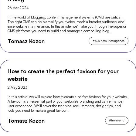
26 Mar 2024
In the world of blogging, content management systems (CMS) are critical.
The right CMS can help amplify your voice, reach a broader audience, and
ease website maintenance. In this article, we'll take you through the superior
CMS platforms you need to build and manage a compelling blog.
Tomasz Kozon
#
business-intelligence
How to create the perfect favicon for your
website
2 May 2023
In this article, we will explore how to create a perfect favicon for your website.
A favicon is an essential part of your website's branding and can enhance
user experience. We'll cover the technical requirements, design tips, and
tools you need to make a great favicon.
Tomasz Kozon
#
front-end