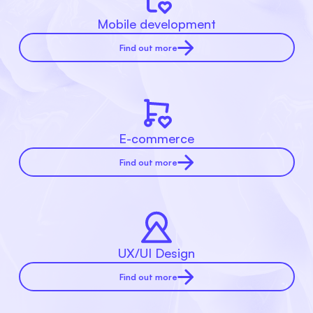
Mobile development
Find out more
E-commerce
Find out more
UX/UI Design
Find out more