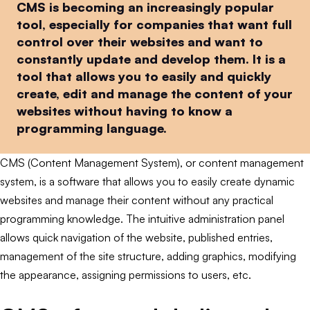
CMS is becoming an increasingly popular
tool, especially for companies that want full
control over their websites and want to
constantly update and develop them. It is a
tool that allows you to easily and quickly
create, edit and manage the content of your
websites without having to know a
programming language.
CMS (Content Management System), or content management
system, is a software that allows you to easily create dynamic
websites and manage their content without any practical
programming knowledge. The intuitive administration panel
allows quick navigation of the website, published entries,
management of the site structure, adding graphics, modifying
the appearance, assigning permissions to users, etc.