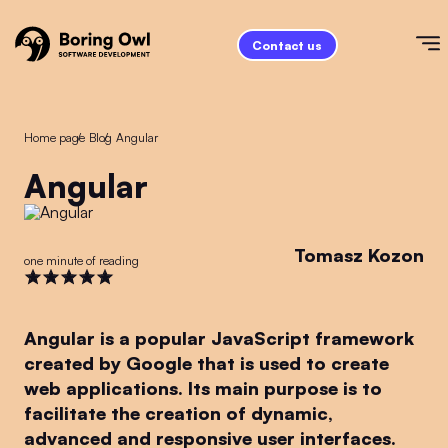
Contact us
Home page
/
Blog
/
Angular
Angular
Tomasz Kozon
one minute of reading
Angular is a popular JavaScript framework
created by Google that is used to create
web applications. Its main purpose is to
facilitate the creation of dynamic,
advanced and responsive user interfaces.