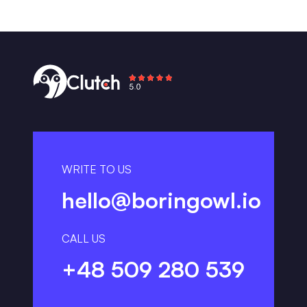
WRITE TO US
hello@boringowl.io
CALL US
+48 509 280 539