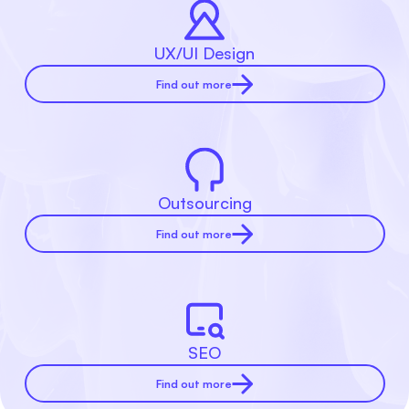
UX/UI Design
Find out more
Outsourcing
Find out more
SEO
Find out more