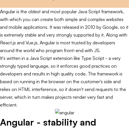
Angular is the oldest and most popular Java Script framework,
with which you can create both simple and complex websites
and mobile applications. It was released in 2010 by Google, so it
is extremely stable and very strongly supported by it. Along with
React.js and Vue.js, Angular is most trusted by developers
around the world who program front-end with JS.
It's written in a Java Script extension like Type Script - a very
strongly typed language, so it enforces good practices on
developers and results in high quality code. The framework is
based on running in the browser on the customer's side and
relies on HTML interference, so it doesn't send requests to the
server, which in turn makes projects render very fast and
efficient.
Angular - stability and