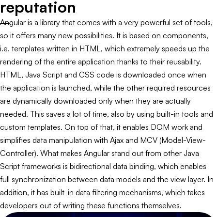
reputation
Angular is a library that comes with a very powerful set of tools,
so it offers many new possibilities. It is based on components,
i.e. templates written in HTML, which extremely speeds up the
rendering of the entire application thanks to their reusability.
HTML, Java Script and CSS code is downloaded once when
the application is launched, while the other required resources
are dynamically downloaded only when they are actually
needed. This saves a lot of time, also by using built-in tools and
custom templates. On top of that, it enables DOM work and
simplifies data manipulation with Ajax and MCV (Model-View-
Controller). What makes Angular stand out from other Java
Script frameworks is bidirectional data binding, which enables
full synchronization between data models and the view layer. In
addition, it has built-in data filtering mechanisms, which takes
developers out of writing these functions themselves.