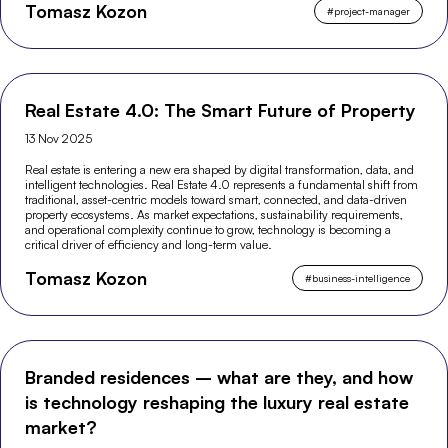
Tomasz Kozon
lifecycle.
#
project-manager
Real Estate 4.0: The Smart Future of Property
13 Nov 2025
Real estate is entering a new era shaped by digital transformation, data, and
intelligent technologies. Real Estate 4.0 represents a fundamental shift from
traditional, asset-centric models toward smart, connected, and data-driven
property ecosystems. As market expectations, sustainability requirements,
and operational complexity continue to grow, technology is becoming a
critical driver of efficiency and long-term value.
Tomasz Kozon
#
business-intelligence
Branded residences – what are they, and how
is technology reshaping the luxury real estate
market?