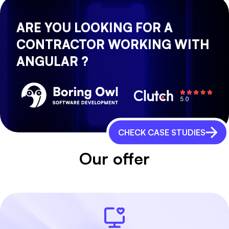
ARE YOU LOOKING FOR A
CONTRACTOR WORKING WITH
ANGULAR ?
CHECK CASE STUDIES
Our offer