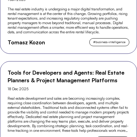
The real estate industry is undergoing a major digital transformation, and
rental management is at the center of this change. Growing portfolios, rising
tenant expectations, and increasing regulatory complexity are pushing
property managers to move beyond traditional, manual processes. Digital
rental management offers a smarter, more efficient way to handle operations,
data, and communication across the entire rental lifecycle.
Tomasz Kozon
#
business-intelligence
Tools for Developers and Agents: Real Estate
Planners & Project Management Platforms
18 Dec 2025
Real estate development and sales are becoming increasingly complex,
requiring close coordination between developers, agents, and multiple
external stakeholders. Traditional tools and disconnected systems often fail to
provide the visibility and control needed to manage modern property projects
effectively. Dedicated real estate planning and project management
platforms are changing the way teams plan, execute, and deliver property
developments. By combining strategic planning, task coordination, and real-
time tracking in one environment, these tools help professionals work more
efficiently and make better-informed decisions across the entire project