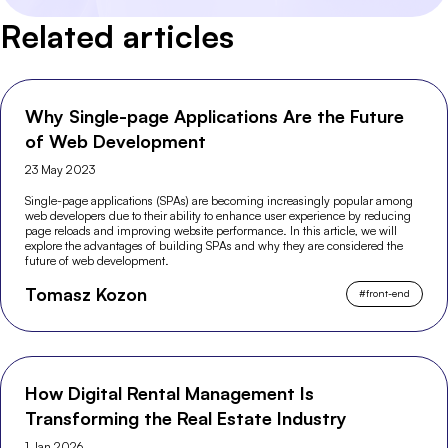
Related articles
Why Single-page Applications Are the Future
of Web Development
23 May 2023
Single-page applications (SPAs) are becoming increasingly popular among
web developers due to their ability to enhance user experience by reducing
page reloads and improving website performance. In this article, we will
explore the advantages of building SPAs and why they are considered the
future of web development.
Tomasz Kozon
#
front-end
How Digital Rental Management Is
Transforming the Real Estate Industry
1 Jan 2026