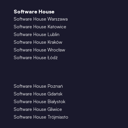
Software House
Software House Warszawa
Software House Katowice
Software House Lublin
Software House Kraków
Software House Wrocław
Software House Łódź
Software House Poznań
Software House Gdańsk
Software House Białystok
Software House Gliwice
Software House Trójmiasto