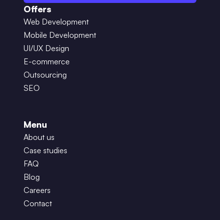
Offers
Web Development
Mobile Development
UI/UX Design
E-commerce
Outsourcing
SEO
Menu
About us
Case studies
FAQ
Blog
Careers
Contact