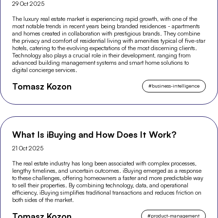
29 Oct 2025
The luxury real estate market is experiencing rapid growth, with one of the
most notable trends in recent years being branded residences - apartments
and homes created in collaboration with prestigious brands. They combine
the privacy and comfort of residential living with amenities typical of five-star
hotels, catering to the evolving expectations of the most discerning clients.
Technology also plays a crucial role in their development, ranging from
advanced building management systems and smart home solutions to
digital concierge services.
Tomasz Kozon
#
business-intelligence
What Is iBuying and How Does It Work?
21 Oct 2025
The real estate industry has long been associated with complex processes,
lengthy timelines, and uncertain outcomes. iBuying emerged as a response
to these challenges, offering homeowners a faster and more predictable way
to sell their properties. By combining technology, data, and operational
efficiency, iBuying simplifies traditional transactions and reduces friction on
both sides of the market.
Tomasz Kozon
#
product-management