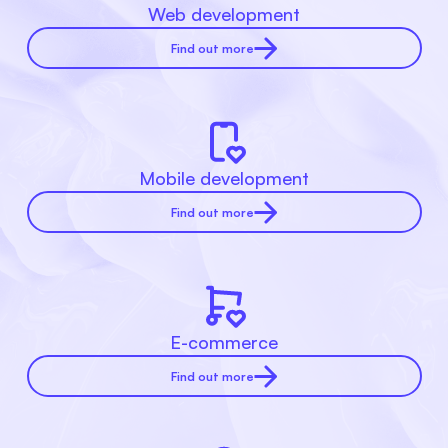
Web development
Find out more
Mobile development
Find out more
E-commerce
Find out more