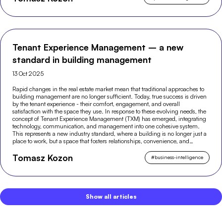
Tenant Experience Management – a new
standard in building management
13 Oct 2025
Rapid changes in the real estate market mean that traditional approaches to
building management are no longer sufficient. Today, true success is driven
by the tenant experience - their comfort, engagement, and overall
satisfaction with the space they use. In response to these evolving needs, the
concept of Tenant Experience Management (TXM) has emerged, integrating
technology, communication, and management into one cohesive system.
This represents a new industry standard, where a building is no longer just a
place to work, but a space that fosters relationships, convenience, and
modern experiences.
Tomasz Kozon
#
business-intelligence
Show all articles