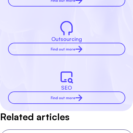
Find out more
Outsourcing
Find out more
SEO
Find out more
Related articles