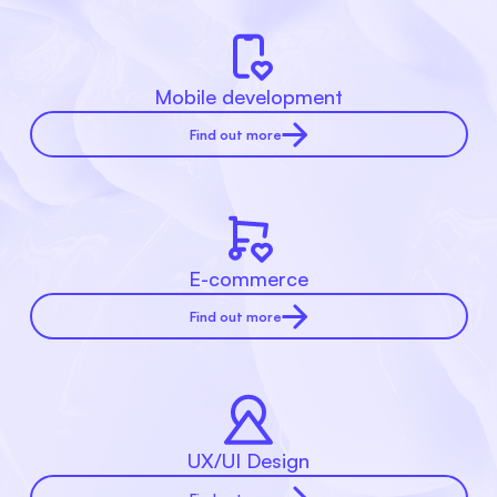
Mobile development
Find out more
E-commerce
Find out more
UX/UI Design