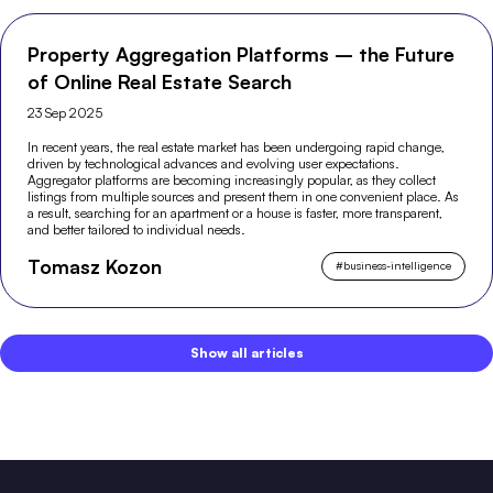
Property Aggregation Platforms – the Future
of Online Real Estate Search
23 Sep 2025
In recent years, the real estate market has been undergoing rapid change,
driven by technological advances and evolving user expectations.
Aggregator platforms are becoming increasingly popular, as they collect
listings from multiple sources and present them in one convenient place. As
a result, searching for an apartment or a house is faster, more transparent,
and better tailored to individual needs.
Tomasz Kozon
#
business-intelligence
Show all articles