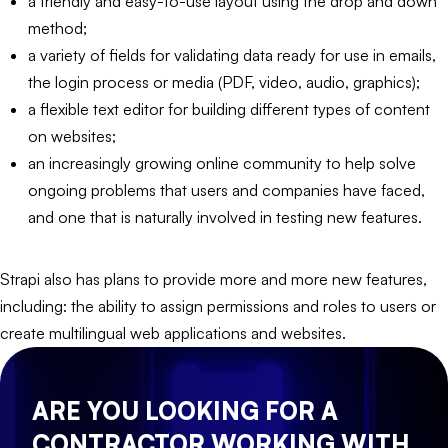
a friendly and easy-to-use layout using the drop and down
method;
a variety of fields for validating data ready for use in emails,
the login process or media (PDF, video, audio, graphics);
a flexible text editor for building different types of content
on websites;
an increasingly growing online community to help solve
ongoing problems that users and companies have faced,
and one that is naturally involved in testing new features.
Strapi also has plans to provide more and more new features,
including: the ability to assign permissions and roles to users or
create multilingual web applications and websites.
ARE YOU LOOKING FOR A
CONTRACTOR WORKING WITH