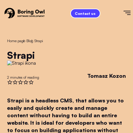
Contact us
Home page
/
Blog
/
Strapi
Strapi
Tomasz Kozon
2 minutes of reading
Strapi is a headless CMS, that allows you to
easily and quickly create and manage
content without having to build an entire
website. It is ideal for developers who want
to focus on building applications without