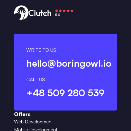
WRITE TO US
hello@boringowl.io
CALL US
+48 509 280 539
Offers
Web Development
Mobile Development