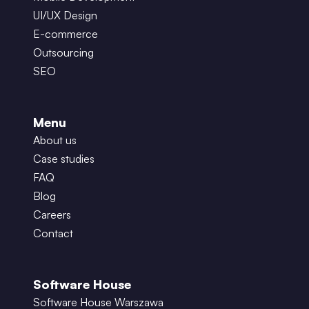
UI/UX Design
E-commerce
Outsourcing
SEO
Menu
About us
Case studies
FAQ
Blog
Careers
Contact
Software House
Software House Warszawa