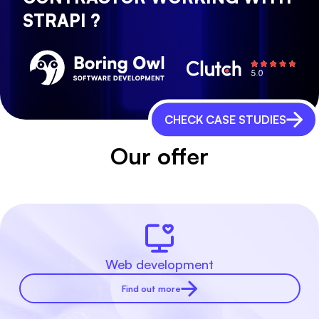
STRAPI ?
CHECK CASE STUDIES
Our offer
Web development
Find out more