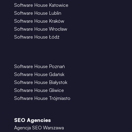
Software House Katowice
Software House Lublin
Software House Kraków
Software House Wrocław
Software House Łódź
Software House Poznań
Software House Gdańsk
Software House Białystok
Software House Gliwice
Software House Trójmiasto
SEO Agencies
Agencja SEO Warszawa