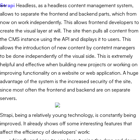
Strapi
Headless, as a headless content management system,
allows to separate the frontend and backend parts, which from
now on work independently. This allows frontend developers to
create the visual layer at will. The site then pulls all content from
the CMS instance using the API and displays it to users. This
allows the introduction of new content by contetnt manegers
to be done independently of the visual side. This is extremely
helpful and effective when building new projects or working on
improving functionality on a website or web application. A huge
advantage of the system is the increased security of the site,
since most often the frontend and backend are on separate
servers.
Strapi, being a relatively young technology, is constantly being
improved. It already shows off some interesting features that
affect the efficiency of developers' work: