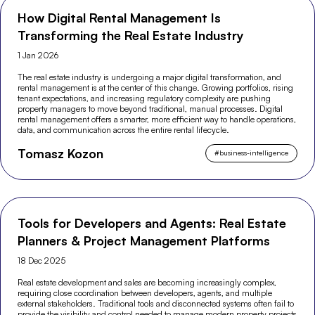
How Digital Rental Management Is
Transforming the Real Estate Industry
1 Jan 2026
The real estate industry is undergoing a major digital transformation, and
rental management is at the center of this change. Growing portfolios, rising
tenant expectations, and increasing regulatory complexity are pushing
property managers to move beyond traditional, manual processes. Digital
rental management offers a smarter, more efficient way to handle operations,
data, and communication across the entire rental lifecycle.
Tomasz Kozon
#
business-intelligence
Tools for Developers and Agents: Real Estate
Planners & Project Management Platforms
18 Dec 2025
Real estate development and sales are becoming increasingly complex,
requiring close coordination between developers, agents, and multiple
external stakeholders. Traditional tools and disconnected systems often fail to
provide the visibility and control needed to manage modern property projects