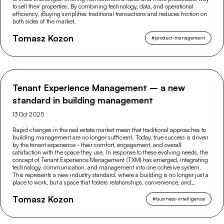
to sell their properties. By combining technology, data, and operational
efficiency, iBuying simplifies traditional transactions and reduces friction on
both sides of the market.
Tomasz Kozon
#
product-management
Tenant Experience Management – a new
standard in building management
13 Oct 2025
Rapid changes in the real estate market mean that traditional approaches to
building management are no longer sufficient. Today, true success is driven
by the tenant experience - their comfort, engagement, and overall
satisfaction with the space they use. In response to these evolving needs, the
concept of Tenant Experience Management (TXM) has emerged, integrating
technology, communication, and management into one cohesive system.
This represents a new industry standard, where a building is no longer just a
place to work, but a space that fosters relationships, convenience, and
modern experiences.
Tomasz Kozon
#
business-intelligence