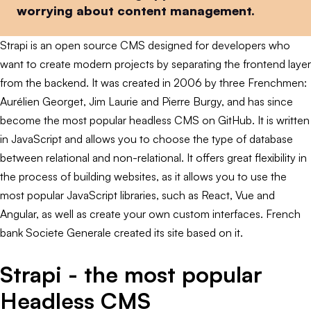
worrying about content management.
Strapi is an open source CMS designed for developers who
want to create modern projects by separating the frontend layer
from the backend. It was created in 2006 by three Frenchmen:
Aurélien Georget, Jim Laurie and Pierre Burgy, and has since
become the most popular headless CMS on GitHub. It is written
in JavaScript and allows you to choose the type of database
between relational and non-relational. It offers great flexibility in
the process of building websites, as it allows you to use the
most popular JavaScript libraries, such as React, Vue and
Angular, as well as create your own custom interfaces. French
bank Societe Generale created its site based on it.
Strapi - the most popular
Headless CMS