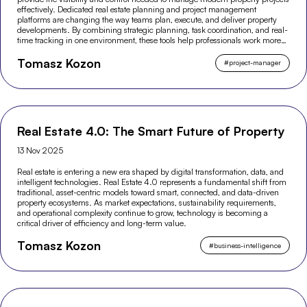
effectively. Dedicated real estate planning and project management
platforms are changing the way teams plan, execute, and deliver property
developments. By combining strategic planning, task coordination, and real-
time tracking in one environment, these tools help professionals work more
efficiently and make better-informed decisions across the entire project
Tomasz Kozon
lifecycle.
#
project-manager
Real Estate 4.0: The Smart Future of Property
13 Nov 2025
Real estate is entering a new era shaped by digital transformation, data, and
intelligent technologies. Real Estate 4.0 represents a fundamental shift from
traditional, asset-centric models toward smart, connected, and data-driven
property ecosystems. As market expectations, sustainability requirements,
and operational complexity continue to grow, technology is becoming a
critical driver of efficiency and long-term value.
Tomasz Kozon
#
business-intelligence