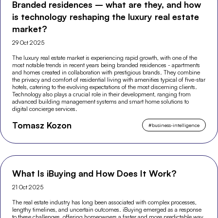
Branded residences – what are they, and how
is technology reshaping the luxury real estate
market?
29 Oct 2025
The luxury real estate market is experiencing rapid growth, with one of the
most notable trends in recent years being branded residences - apartments
and homes created in collaboration with prestigious brands. They combine
the privacy and comfort of residential living with amenities typical of five-star
hotels, catering to the evolving expectations of the most discerning clients.
Technology also plays a crucial role in their development, ranging from
advanced building management systems and smart home solutions to
digital concierge services.
Tomasz Kozon
#
business-intelligence
What Is iBuying and How Does It Work?
21 Oct 2025
The real estate industry has long been associated with complex processes,
lengthy timelines, and uncertain outcomes. iBuying emerged as a response
to these challenges, offering homeowners a faster and more predictable way