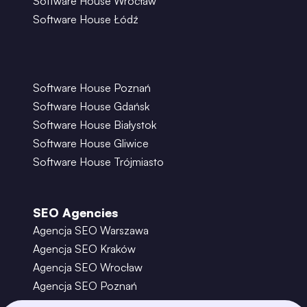
Software House Wrocław
Software House Łódź
Software House Poznań
Software House Gdańsk
Software House Białystok
Software House Gliwice
Software House Trójmiasto
SEO Agencies
Agencja SEO Warszawa
Agencja SEO Kraków
Agencja SEO Wrocław
Agencja SEO Poznań
Agencja SEO Gdańsk