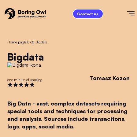
Contact us
Home page
/
Blog
/
bigdata
bigdata
Tomasz Kozon
one minute of reading
Big Data - vast, complex datasets requiring
special tools and techniques for processing
and analysis. Sources include transactions,
logs, apps, social media.