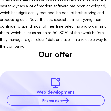
past few years a lot of modern software has been developed,
which has significantly reduced the cost of both storing and
processing data. Nevertheless, specialists in analyzing them
continue to spend most of their time selecting and organizing
them, which takes as much as 50-80% of their work before
they manage to get "clean" data and use it in a valuable way for
the company.
Our offer
Web development
Find out more