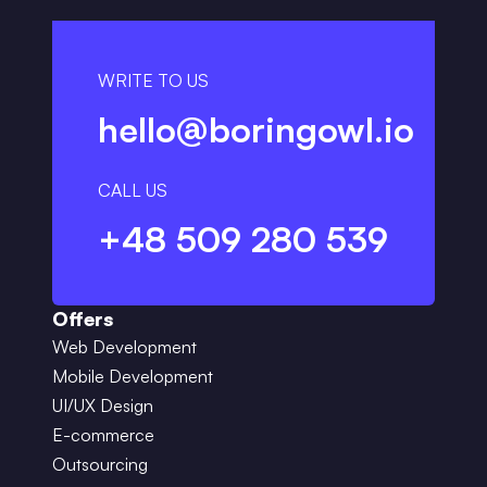
WRITE TO US
hello@boringowl.io
CALL US
+48 509 280 539
Offers
Web Development
Mobile Development
UI/UX Design
E-commerce
Outsourcing