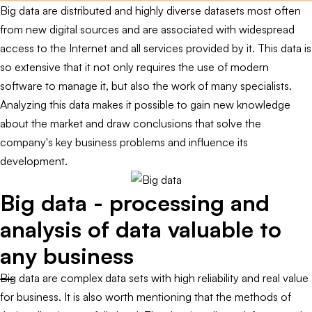
Big data are distributed and highly diverse datasets most often
from new digital sources and are associated with widespread
access to the Internet and all services provided by it. This data is
so extensive that it not only requires the use of modern
software to manage it, but also the work of many specialists.
Analyzing this data makes it possible to gain new knowledge
about the market and draw conclusions that solve the
company's key business problems and influence its
development.
Big data - processing and
analysis of data valuable to
any business
Big data are complex data sets with high reliability and real value
for business. It is also worth mentioning that the methods of