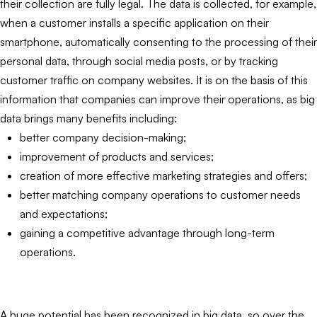
their collection are fully legal. The data is collected, for example,
when a customer installs a specific application on their
smartphone, automatically consenting to the processing of their
personal data, through social media posts, or by tracking
customer traffic on company websites. It is on the basis of this
information that companies can improve their operations, as big
data brings many benefits including:
better company decision-making;
improvement of products and services;
creation of more effective marketing strategies and offers;
better matching company operations to customer needs
and expectations;
gaining a competitive advantage through long-term
operations.
A huge potential has been recognized in big data, so over the