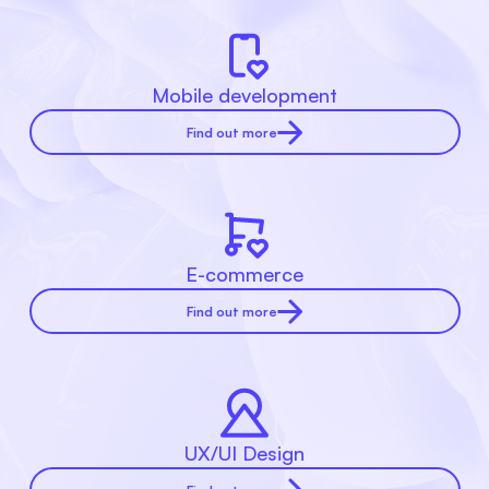
Mobile development
Find out more
E-commerce
Find out more
UX/UI Design