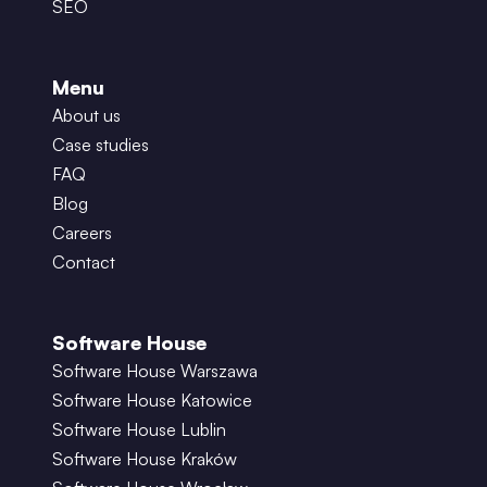
SEO
Menu
About us
Case studies
FAQ
Blog
Careers
Contact
Software House
Software House Warszawa
Software House Katowice
Software House Lublin
Software House Kraków