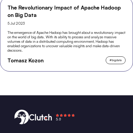
The Revolutionary Impact of Apache Hadoop
on Big Data
5 Jul 2023
The emergence of Apache Hadoop has brought about a revolutionary impact
on the world of big data. With its ability to process and analyze massive
volumes of data in a distributed computing environment, Hadoop has
enabled organizations to uncover valuable insights and make data-driven
decisions.
Tomasz Kozon
#
bigdata