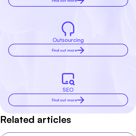
Find out more
Outsourcing
Find out more
SEO
Find out more
Related articles