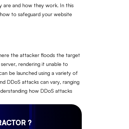
y are and how they work. In this
n how to safeguard your website
here the attacker floods the target
server, rendering it unable to
 can be launched using a variety of
nd DDoS attacks can vary, ranging
 Understanding how DDoS attacks
RACTOR ?