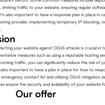
ebsite's visitors. Some common measures include deployi
 limiting traffic to your website, ensuring regular softwa
It's also important to have a response plan in place in 
osting provider, implementing temporary IP blocking, or
.
sion
tecting your website against DDoS attacks is crucial in t
ntative measures such as using a reputable hosting serv
incoming traffic, you can significantly reduce the risk o
also important to have a plan in place for how to respo
n emergency contact list and utilizing DDoS mitigation s
an ensure the security and availability of your website f
Our offer