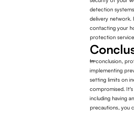
security of your w
detection systems,
delivery network. 
contacting your h
protection service
Conclu
In conclusion, pro
implementing preve
setting limits on 
compromised. It's 
including having a
precautions, you c