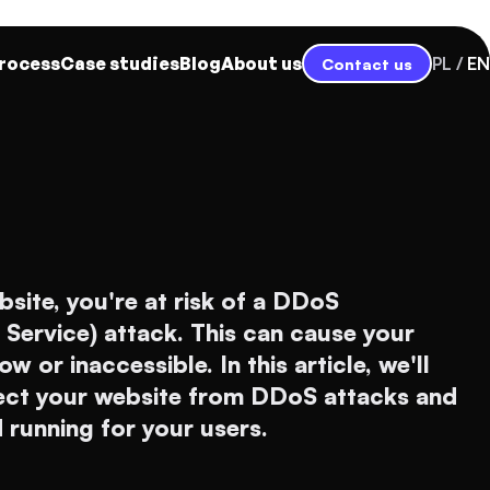
rocess
Case studies
Blog
About us
PL
EN
Contact us
bsite, you're at risk of a DDoS
f Service) attack. This can cause your
 or inaccessible. In this article, we'll
ect your website from DDoS attacks and
d running for your users.