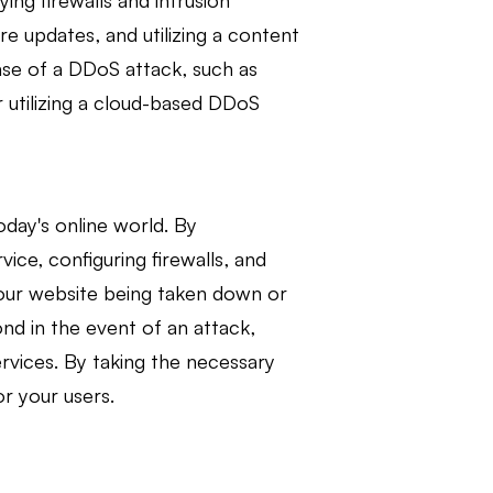
ng firewalls and intrusion
re updates, and utilizing a content
case of a DDoS attack, such as
 utilizing a cloud-based DDoS
oday's online world. By
ice, configuring firewalls, and
f your website being taken down or
nd in the event of an attack,
ervices. By taking the necessary
or your users.