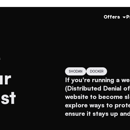
Offers
P
s
SHODAN
DOCKER
If you're running a we
(Distributed Denial o
st
website to become slow
explore ways to prot
ensure it stays up an