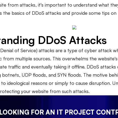
te from attacks, it's important to understand what the
cuss the basics of DDoS attacks and provide some tips o
tanding DDoS Attacks
Denial of Service) attacks are a type of cyber attack w
ic from multiple sources. This overwhelms the website's 
ate traffic and eventually taking it offline. DDoS attacks
g botnets, UDP floods, and SYN floods. The motive behi
n to ideological reasons or simply to cause disruption.
 protecting your website from such attacks.
 LOOKING FOR AN IT PROJECT CONT