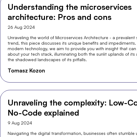
Understanding the microservices
architecture: Pros and cons
26 Aug 2024
Unraveling the world of Microservices Architecture - a prevalent
trend, this piece discusses its unique benefits and impediments. 
modern technology, we aim to provide you with insight that can
about your tech stack, illuminating both the sunlit uplands of it
the shadowed landscapes of its pitfalls.
Tomasz Kozon
Unraveling the complexity: Low-Co
No-Code explained
9 Aug 2024
Navigating the digital transformation, businesses often stumble