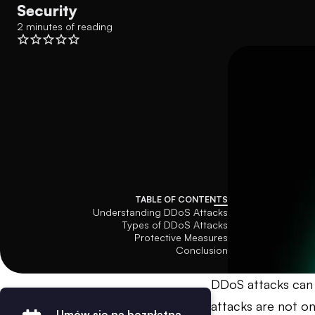
Security
2 minutes of reading
TABLE OF CONTENTS
Understanding DDoS Attacks
Types of DDoS Attacks
Protective Measures
Conclusion
DDoS attacks can 
attacks are not on
Umów się na bezpłatną