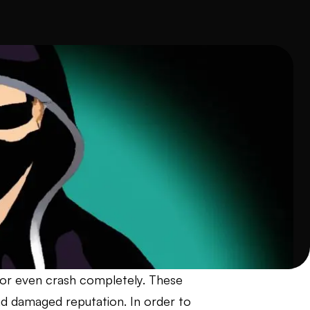
 or even crash completely. These
and damaged reputation. In order to