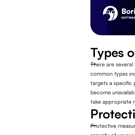
Types o
There are several
common types incl
targets a specific
become unavailable
take appropriate 
Protect
Protective measure