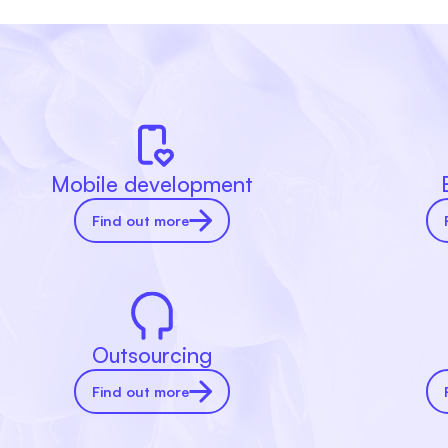
Mobile development
Find out more
Outsourcing
Find out more