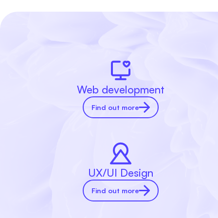
Web development
Find out more
UX/UI Design
Find out more