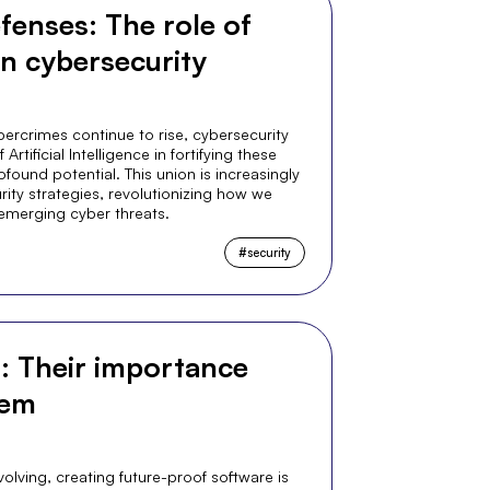
fenses: The role of
 in cybersecurity
ercrimes continue to rise, cybersecurity
rtificial Intelligence in fortifying these
found potential. This union is increasingly
ty strategies, revolutionizing how we
emerging cyber threats.
#
security
s: Their importance
hem
olving, creating future-proof software is