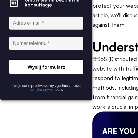
konsultację
protect your websi
article, we'll dis
against them.
Unders
DDoS (Distributed 
Wyślij formularz
website with traff
respond to legitim
Twoje dane przetwarzamy zgodnie z naszą
methods, includin
polityką prywatności
.
from financial gai
work is crucial in
ARE YOU