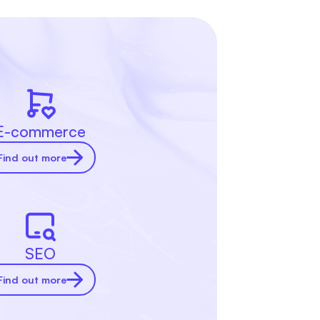
E-commerce
Find out more
SEO
Find out more