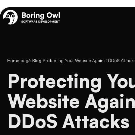
Home page
/
Blog
/
Protecting Your Website Against DDoS Attack
Protecting Your
Website Again
DDoS Attacks