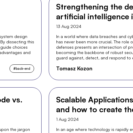
Strengthening the de
artificial intelligence
13 Aug 2024
 system design
In a world where data breaches and cyb
By dissecting this
has never been more crucial. The role of A
 guide choices
defenses presents an intersection of pro
s advantages and
becoming the backbone of robust securi
guard against, detect, and respond to 
Tomasz Kozon
#
back-end
de vs.
Scalable Application
and how to create t
1 Aug 2024
 upon the jargon
In an age where technology is rapidly ev