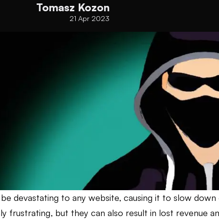
Tomasz Kozon
21 Apr 2023
be devastating to any website, causing it to slow down
ly frustrating, but they can also result in lost revenue 