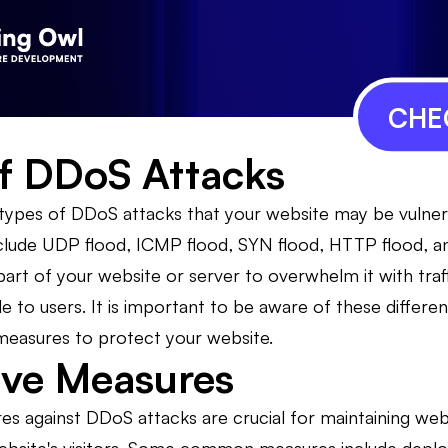
CHE
f DDoS Attacks
 types of DDoS attacks that your website may be vulne
ude UDP flood, ICMP flood, SYN flood, HTTP flood, and
 part of your website or server to overwhelm it with traf
 to users. It is important to be aware of these differe
measures to protect your website.
ive Measures
s against DDoS attacks are crucial for maintaining websi