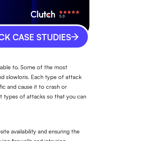
CK CASE STUDIES
rable to. Some of the most
 slowloris. Each type of attack
fic and cause it to crash or
nt types of attacks so that you can
te availability and ensuring the