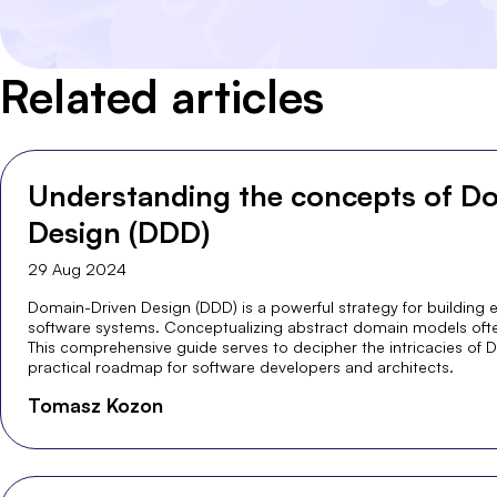
Related articles
Understanding the concepts of D
Design (DDD)
29 Aug 2024
Domain-Driven Design (DDD) is a powerful strategy for building e
software systems. Conceptualizing abstract domain models oft
This comprehensive guide serves to decipher the intricacies of D
practical roadmap for software developers and architects.
Tomasz Kozon