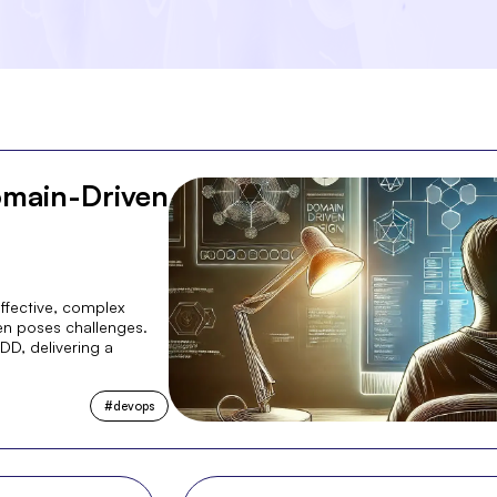
omain-Driven
ffective, complex
en poses challenges.
DD, delivering a
#
devops