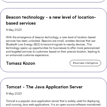
Beacon technology - a new level of location-
based services
8 May 2023
With the emergence of beacon technology, a new level of location-based
services has been unlocked. Beacons are small, wireless devices that use
Bluetooth Low Energy (BLE) to transmit signals to nearby devices. This
technology opens up opportunities for businesses to offer more personalized
and targeted services to customers based on their precise location, leading to
an enhanced customer experience.
Tomasz Kozon
#
business-intelligence
Tomcat - The Java Application Server
8 May 2023
Tomcat is a popular Java application server that is widely used for deploying
and running Java web applications. It is an open source software maintained