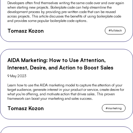
Developers often find themselves writing the same code over and over again
when starting new projects. Boilerplate code can help streamline the
development process by providing pre-written code that can be reused
across projects. This article discusses the benefits of using boilerplate code
and provides some popular boilerplate code options.
Tomasz Kozon
#
fullstack
AIDA Marketing: How to Use Attention,
Interest, Desire, and Action to Boost Sales
9 May 2023
Learn how to use the AIDA marketing model to capture the attention of your
target audience, generate interest in your product or service, create desire for
what you're offering, and motivate action that drives sales. This proven
framework can boost your marketing and sales success.
Tomasz Kozon
#
marketing