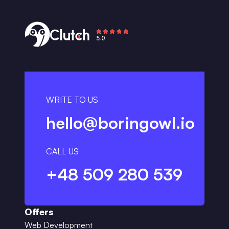
WRITE TO US
hello@boringowl.io
CALL US
+48 509 280 539
Offers
Web Development