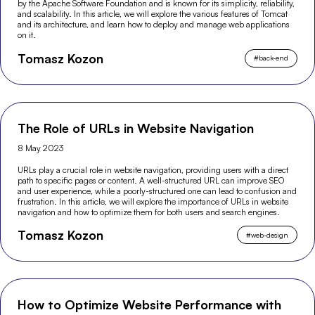
by the Apache Software Foundation and is known for its simplicity, reliability,
and scalability. In this article, we will explore the various features of Tomcat
and its architecture, and learn how to deploy and manage web applications
on it.
Tomasz Kozon
#
back-end
The Role of URLs in Website Navigation
8 May 2023
URLs play a crucial role in website navigation, providing users with a direct
path to specific pages or content. A well-structured URL can improve SEO
and user experience, while a poorly-structured one can lead to confusion and
frustration. In this article, we will explore the importance of URLs in website
navigation and how to optimize them for both users and search engines.
Tomasz Kozon
#
web-design
How to Optimize Website Performance with