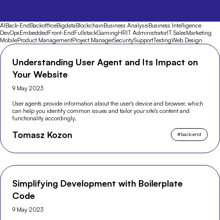
AI
Back-End
Backoffice
Bigdata
Blockchain
Business Analysis
Business Intelligence
DevOps
Embedded
Front-End
Fullstack
Gaming
HR
IT Administrator
IT Sales
Marketing
Mobile
Product Management
Project Manager
Security
Support
Testing
Web Design
Understanding User Agent and Its Impact on
Your Website
9 May 2023
User agents provide information about the user's device and browser, which
can help you identify common issues and tailor your site's content and
functionality accordingly.
Tomasz Kozon
#
back-end
Simplifying Development with Boilerplate
Code
9 May 2023