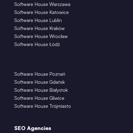
Software House Warszawa
Software House Katowice
Software House Lublin
Software House Kraków
Software House Wrocław
Software House Łódź
Software House Poznań
Software House Gdańsk
Software House Białystok
Software House Gliwice
Software House Trójmiasto
SEO Agencies