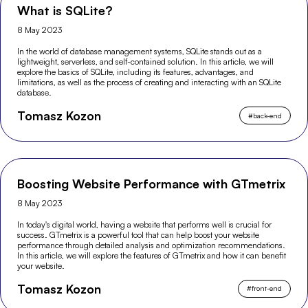
What is SQLite?
8 May 2023
In the world of database management systems, SQLite stands out as a
lightweight, serverless, and self-contained solution. In this article, we will
explore the basics of SQLite, including its features, advantages, and
limitations, as well as the process of creating and interacting with an SQLite
database.
Tomasz Kozon
#
back-end
Boosting Website Performance with GTmetrix
8 May 2023
In today's digital world, having a website that performs well is crucial for
success. GTmetrix is a powerful tool that can help boost your website
performance through detailed analysis and optimization recommendations.
In this article, we will explore the features of GTmetrix and how it can benefit
your website.
Tomasz Kozon
#
front-end