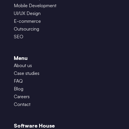
Mobile Development
UI/UX Design
E-commerce
Outsourcing
SEO
Menu
About us
Case studies
FAQ
Blog
Careers
Contact
Software House