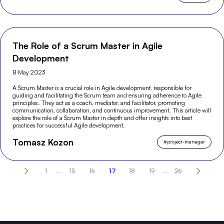
The Role of a Scrum Master in Agile
Development
8 May 2023
A Scrum Master is a crucial role in Agile development, responsible for
guiding and facilitating the Scrum team and ensuring adherence to Agile
principles. They act as a coach, mediator, and facilitator, promoting
communication, collaboration, and continuous improvement. This article will
explore the role of a Scrum Master in depth and offer insights into best
practices for successful Agile development.
Tomasz Kozon
#
project-manager
1
...
15
16
17
18
19
...
26