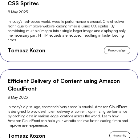
CSS Sprites
8 May 2023
In today's fast-paced world, website performance is crucial. One effective
technique to improve website loading times is using CSS sprites. By
combining multiple images into a single larger image and displaying only
the necessary part, HTTP requests are reduced, resulting in faster loading
times.
Tomasz Kozon
#
web-design
Efficient Delivery of Content using Amazon
CloudFront
8 May 2023
In today's digital age, content delivery speed is crucial. Amazon CloudFront
is designed to provide efficient delivery of content, optimizing performance
by caching data in various edge locations across the world. Learn how
Amazon CloudFront can help your website achieve faster loading times and
improve user experience.
Tomasz Kozon
#
security