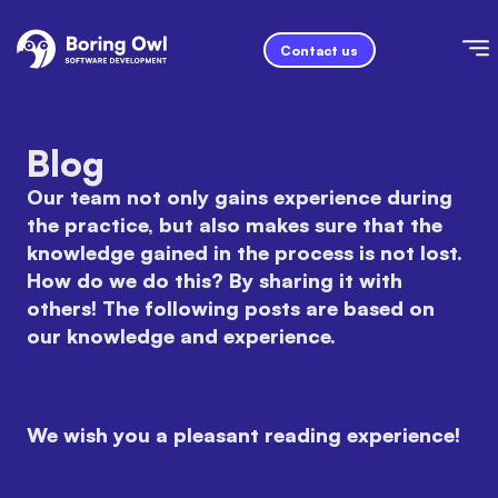
Contact us
Blog
Our team not only gains experience during
the practice, but also makes sure that the
knowledge gained in the process is not lost.
How do we do this? By sharing it with
others! The following posts are based on
our knowledge and experience.
We wish you a pleasant reading experience!