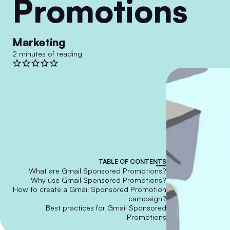
Promotions
Marketing
2 minutes of reading
TABLE OF CONTENTS
What are Gmail Sponsored Promotions?
Why use Gmail Sponsored Promotions?
How to create a Gmail Sponsored Promotion
campaign?
Best practices for Gmail Sponsored
Promotions