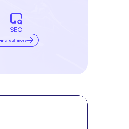
SEO
Find out more