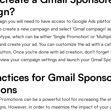
gn?
ign you will need to have access to Google Ads platfo
 to create a new campaign and select 'Gmail campaign' 
ype, which can be either 'Single Promotion' or 'Multipl
and create your ad. You can customize the ad with a cat
utton. Once you're done with ad creation, don't forget 
, review your campaign settings and launch your Gmail 
actices for Gmail Spons
ions
romotions can be a powerful tool for increasing the ef
ns. However, in order to maximize the impact of your ad