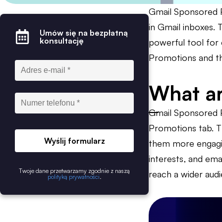
Gmail Sponsored P
in Gmail inboxes. 
Umów się na bezpłatną
konsultację
powerful tool for 
Promotions and the
What ar
Gmail Sponsored P
Promotions tab. T
Wyślij formularz
them more engagin
interests, and ema
Twoje dane przetwarzamy zgodnie z naszą
reach a wider aud
polityką prywatności
.