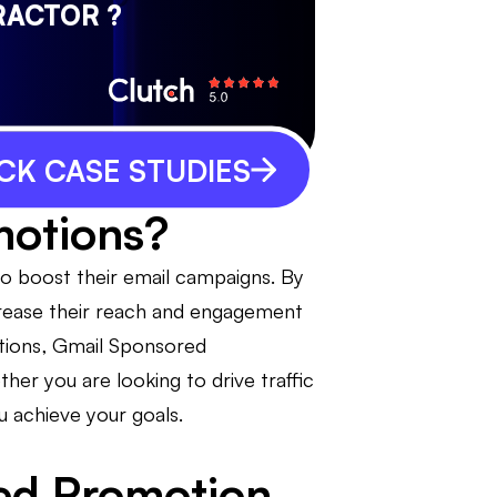
RACTOR ?
CK CASE STUDIES
motions?
o boost their email campaigns. By
ncrease their reach and engagement
ptions, Gmail Sponsored
her you are looking to drive traffic
u achieve your goals.
ed Promotion