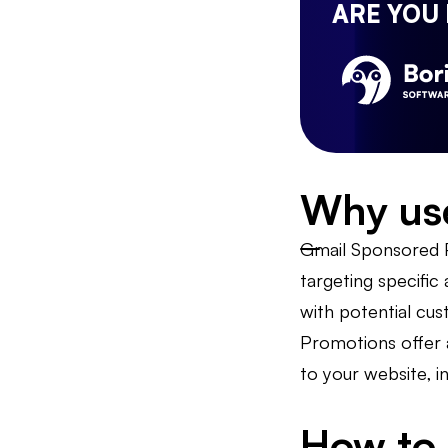
ARE YOU
Why us
Gmail Sponsored P
targeting specific
with potential cu
Promotions offer a
to your website, i
How to 