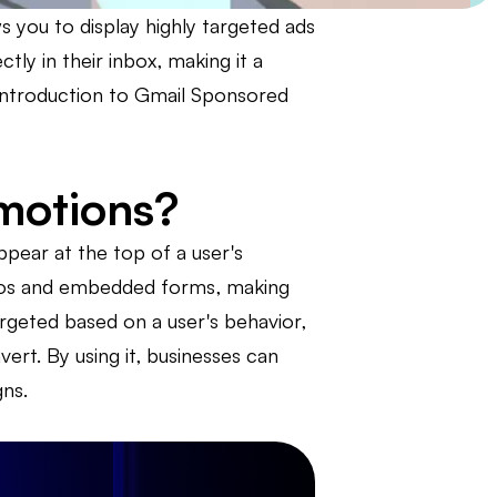
 you to display highly targeted ads
tly in their inbox, making it a
n introduction to Gmail Sponsored
motions?
pear at the top of a user's
deos and embedded forms, making
rgeted based on a user's behavior,
ert. By using it, businesses can
ns.