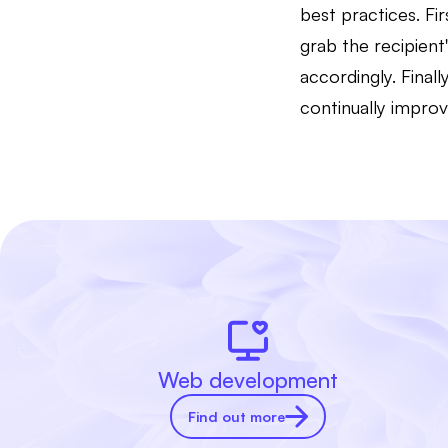
best practices. Fi
grab the recipient
accordingly. Fina
continually improv
Web development
Find out more