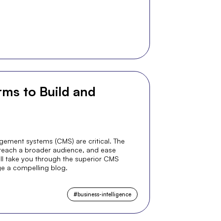
ms to Build and
gement systems (CMS) are critical. The
 reach a broader audience, and ease
e'll take you through the superior CMS
e a compelling blog.
#
business-intelligence