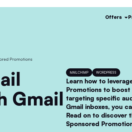
Offers
P
sored Promotions
MAILCHIMP
WORDPRESS
Learn how to leverag
Promotions to boost 
h Gmail
targeting specific au
Gmail inboxes, you c
Read on to discover t
Sponsored Promotion