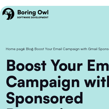
Home page
/
Blog
/
Boost Your Email Campaign with Gmail Spon
Boost Your Email
Campaign wit
Sponsored