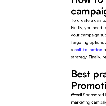
campai
To create a campa
Firstly, you need
your campaign subt
targeting options 
a
call-to-action
b
strategy. Finally
Best pr
Promot
Gmail Sponsored P
marketing campaig