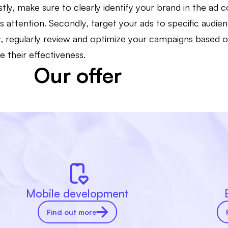
rstly, make sure to clearly identify your brand in the ad 
's attention. Secondly, target your ads to specific audie
lly, regularly review and optimize your campaigns based
e their effectiveness.
Our offer
Mobile development
Find out more