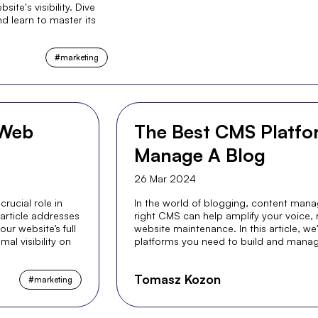
ite's visibility. Dive
nd learn to master its
#
marketing
 Web
The Best CMS Platfor
Manage A Blog
26 Mar 2024
crucial role in
In the world of blogging, content mana
 article addresses
right CMS can help amplify your voice,
r website’s full
website maintenance. In this article, w
al visibility on
platforms you need to build and manag
Tomasz Kozon
#
marketing