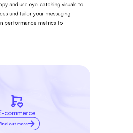
copy and use eye-catching visuals to
nces and tailor your messaging
 on performance metrics to
E-commerce
Find out more