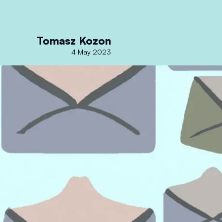
Tomasz Kozon
4 May 2023