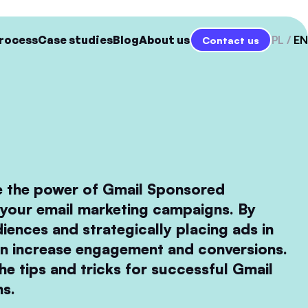
rocess
Case studies
Blog
About us
PL
EN
Contact us
e the power of Gmail Sponsored
your email marketing campaigns. By
diences and strategically placing ads in
an increase engagement and conversions.
he tips and tricks for successful Gmail
s.