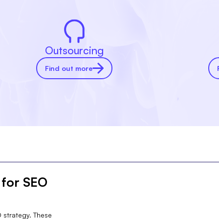
Outsourcing
Find out more
 for SEO
O strategy. These