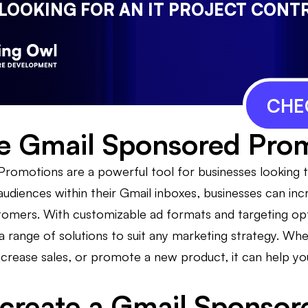
 LOOKING FOR AN IT PROJECT CONT
CHE
e Gmail Sponsored Pro
romotions are a powerful tool for businesses looking t
 audiences within their Gmail inboxes, businesses can i
stomers. With customizable ad formats and targeting o
 range of solutions to suit any marketing strategy. Whet
ncrease sales, or promote a new product, it can help yo
create a Gmail Sponsor