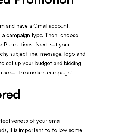
rm and have a Gmail account.
as a campaign type. Then, choose
e Promotions'. Next, set your
chy subject line, message, logo and
to set up your budget and bidding
Sponsored Promotion campaign!
ored
fectiveness of your email
s, it is important to follow some