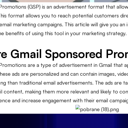
romotions (GSP) is an advertisement format that allows
This format allows you to reach potential customers direc
email marketing campaigns. This article will give you a
 benefits of using this tool in your marketing strategy.
e Gmail Sponsored Pro
romotions are a type of advertisement in Gmail that ap
hese ads are personalized and can contain images, vi
g than traditional email advertisements. The ads are ta
il content, making them more relevant and likely to conv
ience and increase engagement with their email campaig