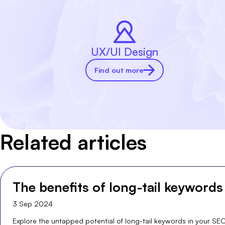
UX/UI Design
Find out more
Related articles
The benefits of long-tail keywords
3 Sep 2024
Explore the untapped potential of long-tail keywords in your SE