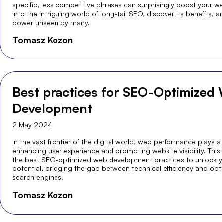
specific, less competitive phrases can surprisingly boost your webs
into the intriguing world of long-tail SEO, discover its benefits, a
power unseen by many.
Tomasz Kozon
Best practices for SEO-Optimized
Development
2 May 2024
In the vast frontier of the digital world, web performance plays a 
enhancing user experience and promoting website visibility. This
the best SEO-optimized web development practices to unlock you
potential, bridging the gap between technical efficiency and optim
search engines.
Tomasz Kozon