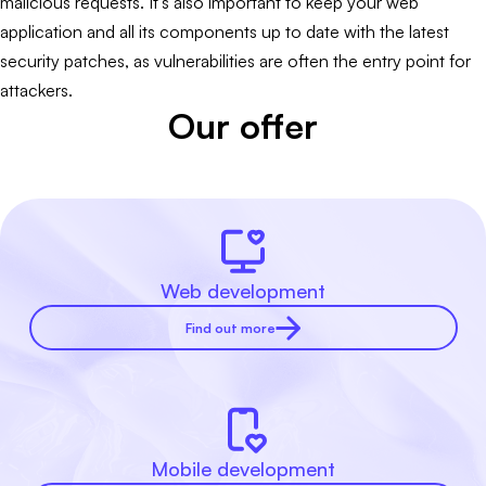
malicious requests. It's also important to keep your web
application and all its components up to date with the latest
security patches, as vulnerabilities are often the entry point for
attackers.
Our offer
Web development
Find out more
Mobile development