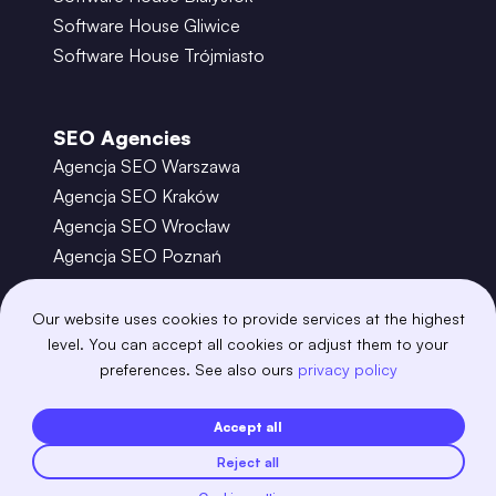
Software House Gliwice
Software House Trójmiasto
SEO Agencies
Agencja SEO Warszawa
Agencja SEO Kraków
Agencja SEO Wrocław
Agencja SEO Poznań
Agencja SEO Gdańsk
Agencja SEO Toruń
Our website uses cookies to provide services at the highest
level. You can accept all cookies or adjust them to your
preferences. See also ours
privacy policy
©
2026
– Boring Owl – Software House Warszawa
adobexd
algolia
amazon-s3
android
Accept all
angular
api
apscheduler
argocd
Reject all
astro
aws-amplify
aws-cloudfront
aws-lambda
axios
azure
bash