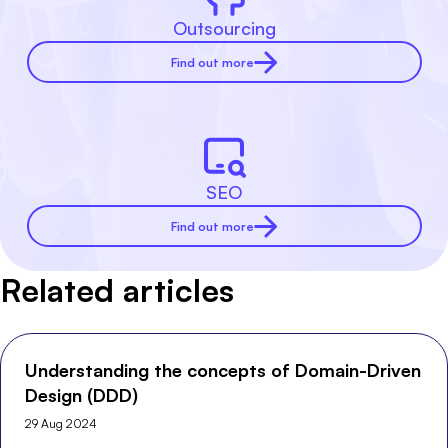
Outsourcing
Find out more
SEO
Find out more
Related articles
Understanding the concepts of Domain-Driven
Design (DDD)
29 Aug 2024