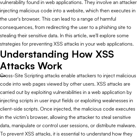
vulnerability found in web applications. They involve an attacker
injecting malicious code into a website, which then executes in
the user's browser. This can lead to a range of harmful
consequences, from redirecting the user to a phishing site to
stealing their sensitive data. In this article, we'll explore some
strategies for preventing XSS attacks in your web applications.
Understanding How XSS
Attacks Work
Cross-Site Scripting attacks enable attackers to inject malicious
code into web pages viewed by other users. XSS attacks are
carried out by exploiting vulnerabilities in a web application by
injecting scripts in user input fields or exploiting weaknesses in
client-side scripts. Once injected, the malicious code executes
in the victim’s browser, allowing the attacker to steal sensitive
data, manipulate or control user sessions, or distribute malware.
To prevent XSS attacks, it is essential to understand how they