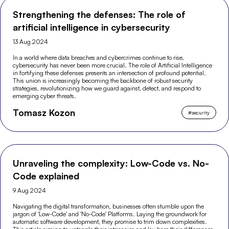
Strengthening the defenses: The role of
artificial intelligence in cybersecurity
13 Aug 2024
In a world where data breaches and cybercrimes continue to rise,
cybersecurity has never been more crucial. The role of Artificial Intelligence
in fortifying these defenses presents an intersection of profound potential.
This union is increasingly becoming the backbone of robust security
strategies, revolutionizing how we guard against, detect, and respond to
emerging cyber threats.
Tomasz Kozon
#
security
Unraveling the complexity: Low-Code vs. No-
Code explained
9 Aug 2024
Navigating the digital transformation, businesses often stumble upon the
jargon of 'Low-Code' and 'No-Code' Platforms. Laying the groundwork for
automatic software development, they promise to trim down complexities.