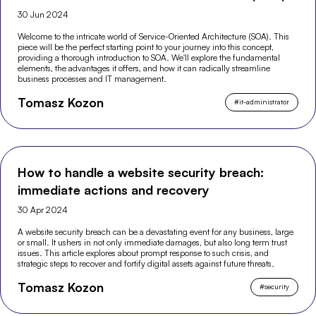
30 Jun 2024
Welcome to the intricate world of Service-Oriented Architecture (SOA). This
piece will be the perfect starting point to your journey into this concept,
providing a thorough introduction to SOA. We'll explore the fundamental
elements, the advantages it offers, and how it can radically streamline
business processes and IT management.
Tomasz Kozon
#
it-administrator
How to handle a website security breach:
immediate actions and recovery
30 Apr 2024
A website security breach can be a devastating event for any business, large
or small. It ushers in not only immediate damages, but also long term trust
issues. This article explores about prompt response to such crisis, and
strategic steps to recover and fortify digital assets against future threats.
Tomasz Kozon
#
security