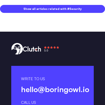
Show all articles related with #Security
WRITE TO US
hello@boringowl.io
CALL US