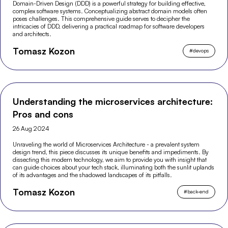
Domain-Driven Design (DDD) is a powerful strategy for building effective,
complex software systems. Conceptualizing abstract domain models often
poses challenges. This comprehensive guide serves to decipher the
intricacies of DDD, delivering a practical roadmap for software developers
and architects.
Tomasz Kozon
#
devops
Understanding the microservices architecture:
Pros and cons
26 Aug 2024
Unraveling the world of Microservices Architecture - a prevalent system
design trend, this piece discusses its unique benefits and impediments. By
dissecting this modern technology, we aim to provide you with insight that
can guide choices about your tech stack, illuminating both the sunlit uplands
of its advantages and the shadowed landscapes of its pitfalls.
Tomasz Kozon
#
back-end