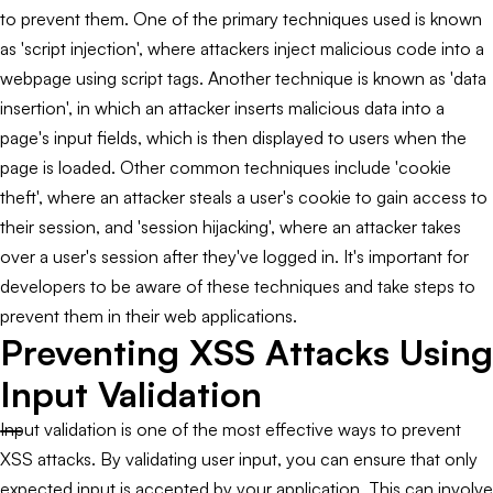
to prevent them. One of the primary techniques used is known
as 'script injection', where attackers inject malicious code into a
webpage using script tags. Another technique is known as 'data
insertion', in which an attacker inserts malicious data into a
page's input fields, which is then displayed to users when the
page is loaded. Other common techniques include 'cookie
theft', where an attacker steals a user's cookie to gain access to
their session, and 'session hijacking', where an attacker takes
over a user's session after they've logged in. It's important for
developers to be aware of these techniques and take steps to
prevent them in their web applications.
Preventing XSS Attacks Using
Input Validation
Input validation is one of the most effective ways to prevent
XSS attacks. By validating user input, you can ensure that only
expected input is accepted by your application. This can involve