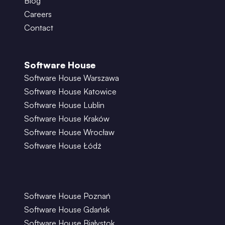
Blog
Careers
Contact
Software House
Software House Warszawa
Software House Katowice
Software House Lublin
Software House Kraków
Software House Wrocław
Software House Łódź
Software House Poznań
Software House Gdańsk
Software House Białystok