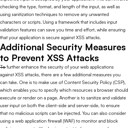
checking the type, format, and length of the input, as well as
using sanitization techniques to remove any unwanted
characters or scripts. Using a framework that includes input
validation features can save you time and effort, while ensuring
that your application is secure against XSS attacks.
Additional Security Measures
to Prevent XSS Attacks
To further enhance the security of your web applications
against XSS attacks, there are a few additional measures you
can take. One is to make use of Content Security Policy (CSP),
which enables you to specify which resources a browser should
execute or render on a page. Another is to sanitize and validate
user input on both the client-side and server-side, to ensure
that no malicious scripts can be injected. You can also consider
using a web application firewall (WAF) to monitor and block