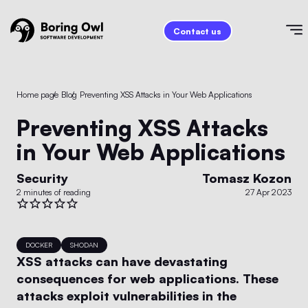
Contact us
Home page
/
Blog
/
Preventing XSS Attacks in Your Web Applications
Preventing XSS Attacks
in Your Web Applications
Security
Tomasz Kozon
2 minutes of reading
27 Apr 2023
DOCKER
SHODAN
XSS attacks can have devastating
consequences for web applications. These
attacks exploit vulnerabilities in the