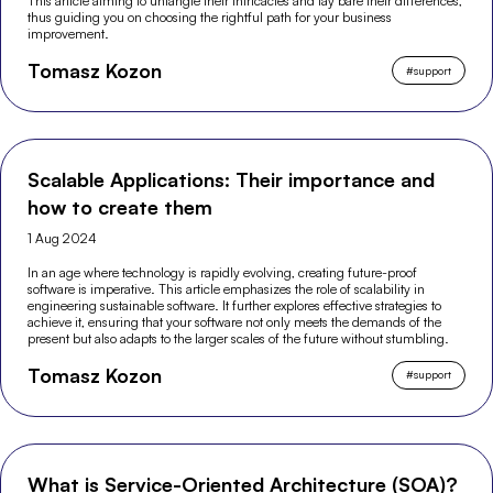
This article aiming to untangle their intricacies and lay bare their differences,
thus guiding you on choosing the rightful path for your business
improvement.
Tomasz Kozon
#
support
Scalable Applications: Their importance and
how to create them
1 Aug 2024
In an age where technology is rapidly evolving, creating future-proof
software is imperative. This article emphasizes the role of scalability in
engineering sustainable software. It further explores effective strategies to
achieve it, ensuring that your software not only meets the demands of the
present but also adapts to the larger scales of the future without stumbling.
Tomasz Kozon
#
support
What is Service-Oriented Architecture (SOA)?