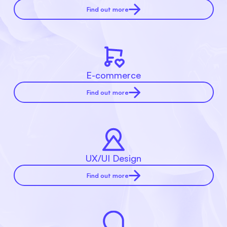
Find out more
E-commerce
Find out more
UX/UI Design
Find out more