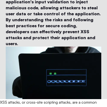
application's input validation to inject
malicious code, allowing attackers to steal
user data or take control of the application.
By understanding the risks and following
best practices for secure coding,
developers can effectively prevent XSS
attacks and protect their application and
users.
XSS attacks, or cross-site scripting attacks, are a common