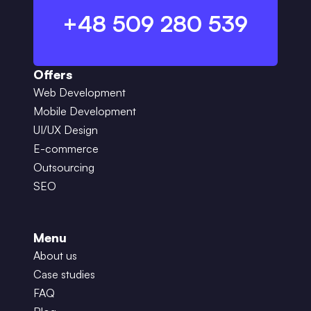
+48 509 280 539
Offers
Web Development
Mobile Development
UI/UX Design
E-commerce
Outsourcing
SEO
Menu
About us
Case studies
FAQ