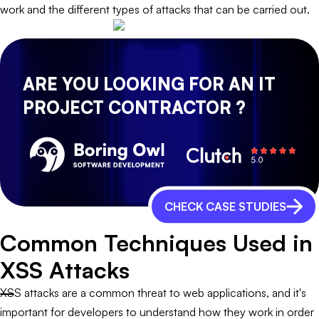
work and the different types of attacks that can be carried out.
ARE YOU LOOKING FOR AN IT
PROJECT CONTRACTOR ?
CHECK CASE STUDIES
Common Techniques Used in
XSS Attacks
XSS attacks are a common threat to web applications, and it's
important for developers to understand how they work in order