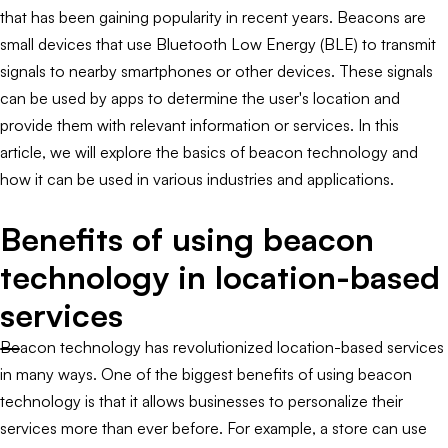
that has been gaining popularity in recent years. Beacons are
small devices that use Bluetooth Low Energy (BLE) to transmit
signals to nearby smartphones or other devices. These signals
can be used by apps to determine the user's location and
provide them with relevant information or services. In this
article, we will explore the basics of beacon technology and
how it can be used in various industries and applications.
Benefits of using beacon
technology in location-based
services
Beacon technology has revolutionized location-based services
in many ways. One of the biggest benefits of using beacon
technology is that it allows businesses to personalize their
services more than ever before. For example, a store can use