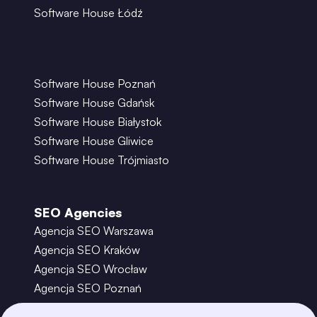
Software House Łódź
Software House Poznań
Software House Gdańsk
Software House Białystok
Software House Gliwice
Software House Trójmiasto
SEO Agencies
Agencja SEO Warszawa
Agencja SEO Kraków
Agencja SEO Wrocław
Agencja SEO Poznań
Agencja SEO Gdańsk