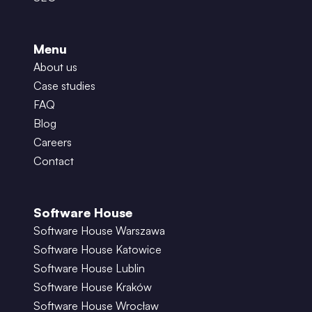
Menu
About us
Case studies
FAQ
Blog
Careers
Contact
Software House
Software House Warszawa
Software House Katowice
Software House Lublin
Software House Kraków
Software House Wrocław