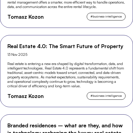
rental management offers a smarter, more efficient way to handle operations,
data, and communication across the entire rental lifecycle.
Tomasz Kozon
#
business-intelligence
Real Estate 4.0: The Smart Future of Property
13 Nov 2025
Real estate is entering a new era shaped by digital transformation, data, and
intelligent technologies. Real Estate 4.0 represents a fundamental shift from
traditional, asset-centric models toward smart, connected, and data-driven
property ecosystems. As market expectations, sustainability requirements,
and operational complexity continue to grow, technology is becoming a
critical driver of efficiency and long-term value.
Tomasz Kozon
#
business-intelligence
Branded residences – what are they, and how
is technology reshaping the luxury real estate