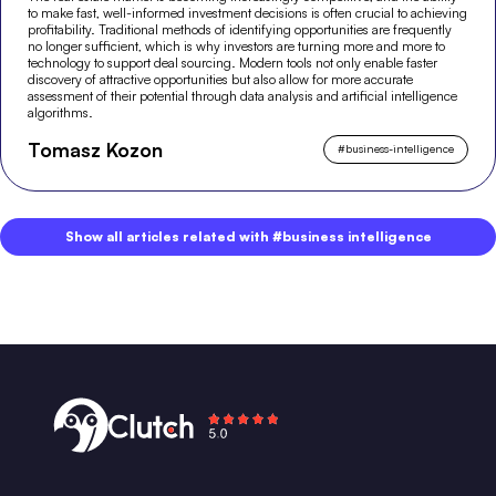
to make fast, well-informed investment decisions is often crucial to achieving
profitability. Traditional methods of identifying opportunities are frequently
no longer sufficient, which is why investors are turning more and more to
technology to support deal sourcing. Modern tools not only enable faster
discovery of attractive opportunities but also allow for more accurate
assessment of their potential through data analysis and artificial intelligence
algorithms.
Tomasz Kozon
#
business-intelligence
Show all articles related with #business intelligence