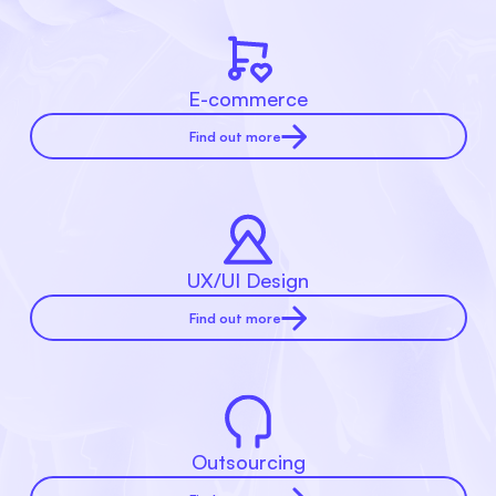
E-commerce
Find out more
UX/UI Design
Find out more
Outsourcing