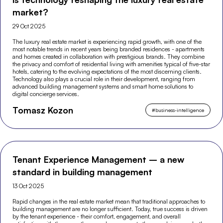
market?
29 Oct 2025
The luxury real estate market is experiencing rapid growth, with one of the
most notable trends in recent years being branded residences - apartments
and homes created in collaboration with prestigious brands. They combine
the privacy and comfort of residential living with amenities typical of five-star
hotels, catering to the evolving expectations of the most discerning clients.
Technology also plays a crucial role in their development, ranging from
advanced building management systems and smart home solutions to
digital concierge services.
Tomasz Kozon
#
business-intelligence
Tenant Experience Management – a new
standard in building management
13 Oct 2025
Rapid changes in the real estate market mean that traditional approaches to
building management are no longer sufficient. Today, true success is driven
by the tenant experience - their comfort, engagement, and overall