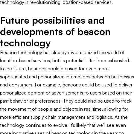
technology is revolutionizing location-based services.
Future possibilities and
developments of beacon
technology
Beacon technology has already revolutionized the world of
location-based services, but its potential is far from exhausted.
In the future, beacons could be used for even more
sophisticated and personalized interactions between businesses
and consumers. For example, beacons could be used to deliver
personalized content or advertisements to users based on their
past behavior or preferences. They could also be used to track
the movement of people and objects in real time, allowing for
more efficient supply chain management and logistics. As the
technology continues to evolve, it's likely that we'll see even
more innovative uses of beacon technology in the years to