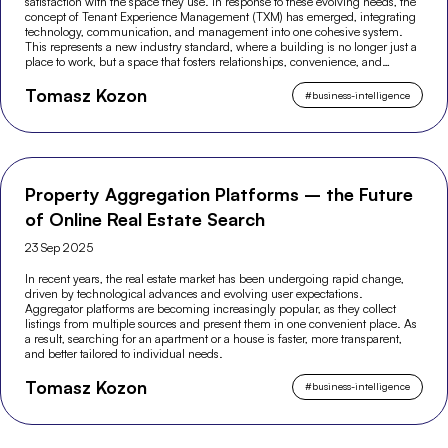
satisfaction with the space they use. In response to these evolving needs, the
concept of Tenant Experience Management (TXM) has emerged, integrating
technology, communication, and management into one cohesive system.
This represents a new industry standard, where a building is no longer just a
place to work, but a space that fosters relationships, convenience, and
modern experiences.
Tomasz Kozon
#
business-intelligence
Property Aggregation Platforms – the Future
of Online Real Estate Search
23 Sep 2025
In recent years, the real estate market has been undergoing rapid change,
driven by technological advances and evolving user expectations.
Aggregator platforms are becoming increasingly popular, as they collect
listings from multiple sources and present them in one convenient place. As
a result, searching for an apartment or a house is faster, more transparent,
and better tailored to individual needs.
Tomasz Kozon
#
business-intelligence