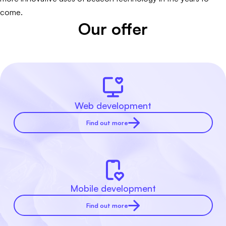
come.
Our offer
Web development
Find out more
Mobile development
Find out more