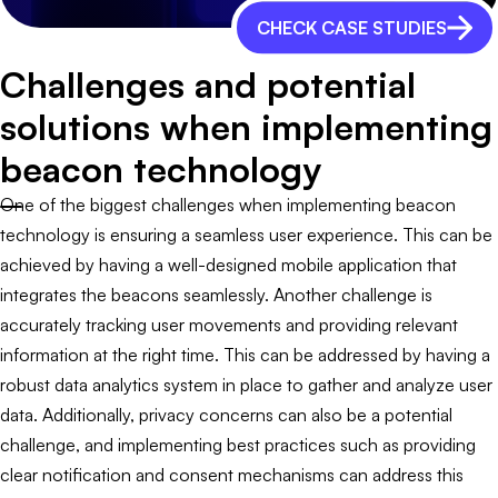
CHECK CASE STUDIES
Challenges and potential
solutions when implementing
beacon technology
One of the biggest challenges when implementing beacon
technology is ensuring a seamless user experience. This can be
achieved by having a well-designed mobile application that
integrates the beacons seamlessly. Another challenge is
accurately tracking user movements and providing relevant
information at the right time. This can be addressed by having a
robust data analytics system in place to gather and analyze user
data. Additionally, privacy concerns can also be a potential
challenge, and implementing best practices such as providing
clear notification and consent mechanisms can address this