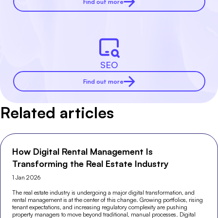
Find out more
SEO
Find out more
Related articles
How Digital Rental Management Is
Transforming the Real Estate Industry
1 Jan 2026
The real estate industry is undergoing a major digital transformation, and
rental management is at the center of this change. Growing portfolios, rising
tenant expectations, and increasing regulatory complexity are pushing
property managers to move beyond traditional, manual processes. Digital