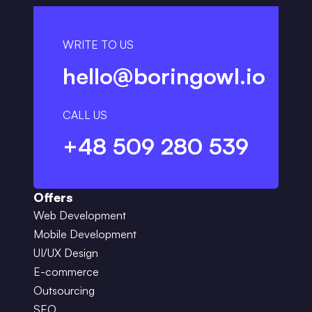
WRITE TO US
hello@boringowl.io
CALL US
+48 509 280 539
Offers
Web Development
Mobile Development
UI/UX Design
E-commerce
Outsourcing
SEO