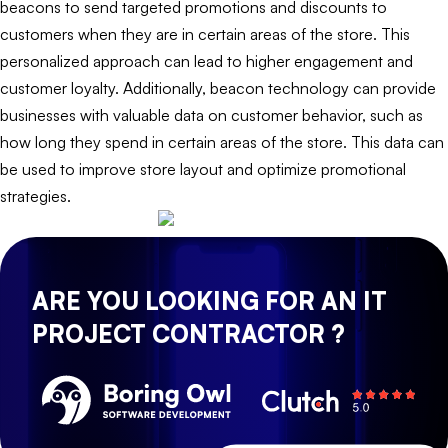
beacons to send targeted promotions and discounts to
customers when they are in certain areas of the store. This
personalized approach can lead to higher engagement and
customer loyalty. Additionally, beacon technology can provide
businesses with valuable data on customer behavior, such as
how long they spend in certain areas of the store. This data can
be used to improve store layout and optimize promotional
strategies.
ARE YOU LOOKING FOR AN IT
PROJECT CONTRACTOR ?