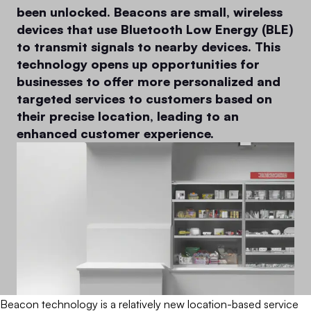
been unlocked. Beacons are small, wireless
devices that use Bluetooth Low Energy (BLE)
to transmit signals to nearby devices. This
technology opens up opportunities for
businesses to offer more personalized and
targeted services to customers based on
their precise location, leading to an
enhanced customer experience.
Beacon technology is a relatively new location-based service