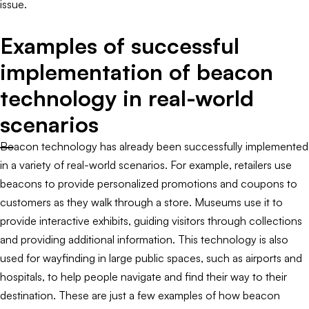
issue.
Examples of successful
implementation of beacon
technology in real-world
scenarios
Beacon technology has already been successfully implemented
in a variety of real-world scenarios. For example, retailers use
beacons to provide personalized promotions and coupons to
customers as they walk through a store. Museums use it to
provide interactive exhibits, guiding visitors through collections
and providing additional information. This technology is also
used for wayfinding in large public spaces, such as airports and
hospitals, to help people navigate and find their way to their
destination. These are just a few examples of how beacon