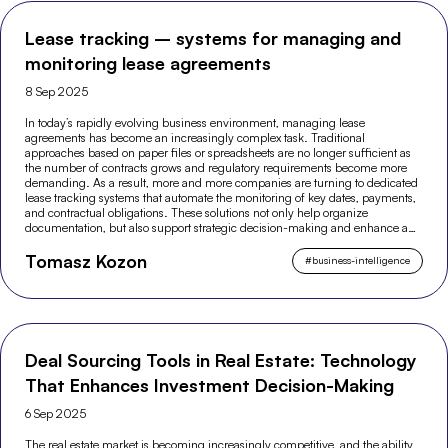
Lease tracking – systems for managing and
monitoring lease agreements
8 Sep 2025
In today’s rapidly evolving business environment, managing lease
agreements has become an increasingly complex task. Traditional
approaches based on paper files or spreadsheets are no longer sufficient as
the number of contracts grows and regulatory requirements become more
demanding. As a result, more and more companies are turning to dedicated
lease tracking systems that automate the monitoring of key dates, payments,
and contractual obligations. These solutions not only help organize
documentation, but also support strategic decision-making and enhance an
organization’s financial security.
Tomasz Kozon
#
business-intelligence
Deal Sourcing Tools in Real Estate: Technology
That Enhances Investment Decision-Making
6 Sep 2025
The real estate market is becoming increasingly competitive, and the ability