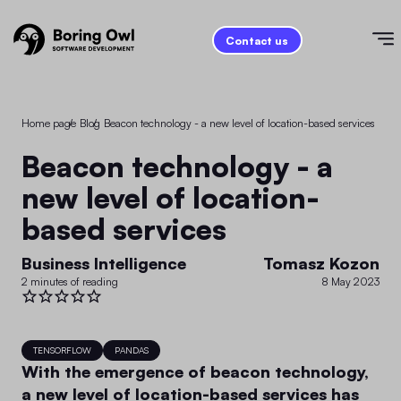
Contact us
Home page
/
Blog
/
Beacon technology - a new level of location-based services
Beacon technology - a
new level of location-
based services
Business Intelligence
Tomasz Kozon
2 minutes of reading
8 May 2023
TENSORFLOW
PANDAS
With the emergence of beacon technology,
a new level of location-based services has