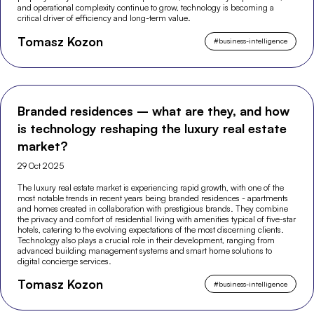
and operational complexity continue to grow, technology is becoming a
critical driver of efficiency and long-term value.
Tomasz Kozon
#
business-intelligence
Branded residences – what are they, and how
is technology reshaping the luxury real estate
market?
29 Oct 2025
The luxury real estate market is experiencing rapid growth, with one of the
most notable trends in recent years being branded residences - apartments
and homes created in collaboration with prestigious brands. They combine
the privacy and comfort of residential living with amenities typical of five-star
hotels, catering to the evolving expectations of the most discerning clients.
Technology also plays a crucial role in their development, ranging from
advanced building management systems and smart home solutions to
digital concierge services.
Tomasz Kozon
#
business-intelligence