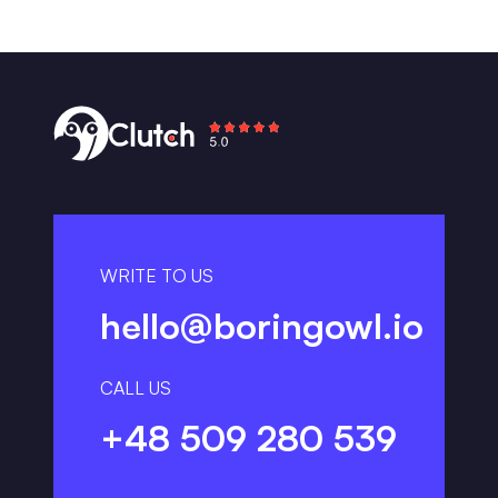
WRITE TO US
hello@boringowl.io
CALL US
+48 509 280 539