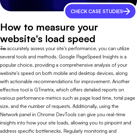
CHECK CASE STUDIES
How to measure your
website's load speed
To accurately assess your site's performance, you can utilize
several tools and methods. Google PageSpeed Insights is a
popular choice, providing a comprehensive analysis of your
website's speed on both mobile and desktop devices, along
with actionable recommendations for improvement. Another
effective tool is GTmetrix, which offers detailed reports on
various performance metrics such as page load time, total page
size, and the number of requests. Additionally, using the
Network panel in Chrome DevTools can give you real-time
insights into how your site loads, allowing you to pinpoint and
address specific bottlenecks. Regularly monitoring and