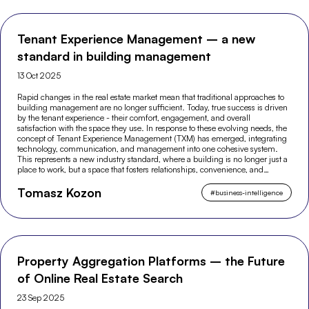
Tenant Experience Management – a new
standard in building management
13 Oct 2025
Rapid changes in the real estate market mean that traditional approaches to
building management are no longer sufficient. Today, true success is driven
by the tenant experience - their comfort, engagement, and overall
satisfaction with the space they use. In response to these evolving needs, the
concept of Tenant Experience Management (TXM) has emerged, integrating
technology, communication, and management into one cohesive system.
This represents a new industry standard, where a building is no longer just a
place to work, but a space that fosters relationships, convenience, and
modern experiences.
Tomasz Kozon
#
business-intelligence
Property Aggregation Platforms – the Future
of Online Real Estate Search
23 Sep 2025