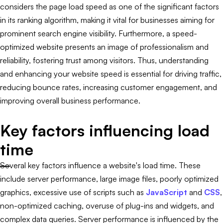
considers the page load speed as one of the significant factors
in its ranking algorithm, making it vital for businesses aiming for
prominent search engine visibility. Furthermore, a speed-
optimized website presents an image of professionalism and
reliability, fostering trust among visitors. Thus, understanding
and enhancing your website speed is essential for driving traffic,
reducing bounce rates, increasing customer engagement, and
improving overall business performance.
Key factors influencing load
time
Several key factors influence a website's load time. These
include server performance, large image files, poorly optimized
graphics, excessive use of scripts such as
JavaScript
and
CSS
,
non-optimized caching, overuse of plug-ins and widgets, and
complex data queries. Server performance is influenced by the