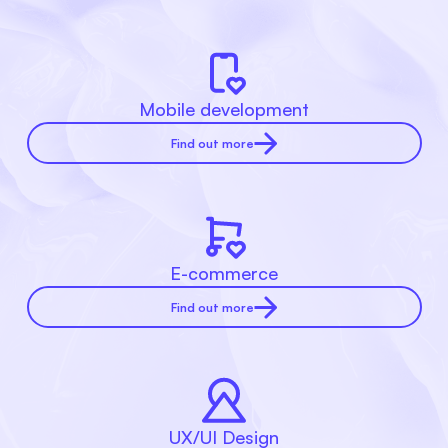
Mobile development
Find out more
E-commerce
Find out more
UX/UI Design