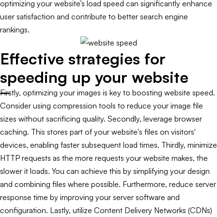
optimizing your website’s load speed can significantly enhance
user satisfaction and contribute to better search engine
rankings.
Effective strategies for
speeding up your website
Firstly, optimizing your images is key to boosting website speed.
Consider using compression tools to reduce your image file
sizes without sacrificing quality. Secondly, leverage browser
caching. This stores part of your website's files on visitors'
devices, enabling faster subsequent load times. Thirdly, minimize
HTTP requests as the more requests your website makes, the
slower it loads. You can achieve this by simplifying your design
and combining files where possible. Furthermore, reduce server
response time by improving your server software and
configuration. Lastly, utilize Content Delivery Networks (CDNs)