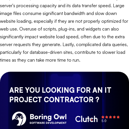
server's processing capacity and its data transfer speed. Large
image files consume significant bandwidth and slow down
website loading, especially if they are not properly optimized for
web use. Overuse of scripts, plug-ins, and widgets can also
significantly impact website load speed, often due to the extra
server requests they generate. Lastly, complicated data queries,
particularly for database-driven sites, contribute to slower load
times as they can take more time to run.
ARE YOU LOOKING FOR AN IT
PROJECT CONTRACTOR ?