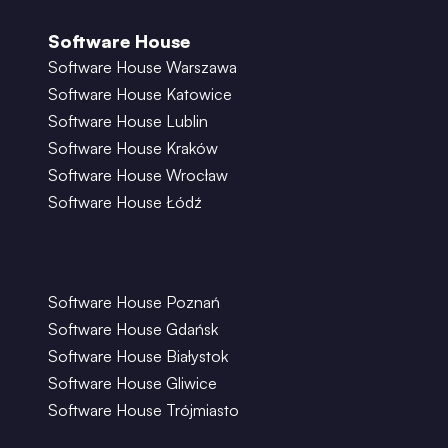
Software House
Software House Warszawa
Software House Katowice
Software House Lublin
Software House Kraków
Software House Wrocław
Software House Łódź
Software House Poznań
Software House Gdańsk
Software House Białystok
Software House Gliwice
Software House Trójmiasto