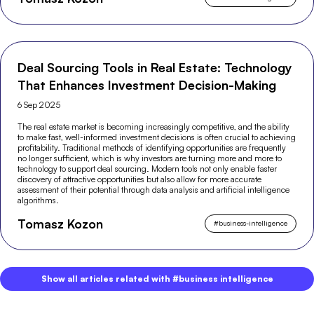
Deal Sourcing Tools in Real Estate: Technology
That Enhances Investment Decision-Making
6 Sep 2025
The real estate market is becoming increasingly competitive, and the ability
to make fast, well-informed investment decisions is often crucial to achieving
profitability. Traditional methods of identifying opportunities are frequently
no longer sufficient, which is why investors are turning more and more to
technology to support deal sourcing. Modern tools not only enable faster
discovery of attractive opportunities but also allow for more accurate
assessment of their potential through data analysis and artificial intelligence
algorithms.
Tomasz Kozon
#
business-intelligence
Show all articles related with #business intelligence