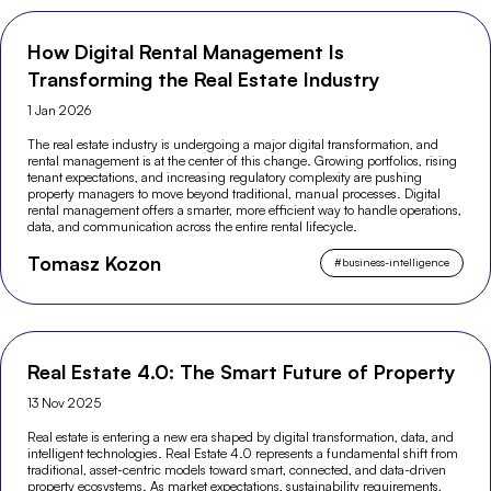
How Digital Rental Management Is
Transforming the Real Estate Industry
1 Jan 2026
The real estate industry is undergoing a major digital transformation, and
rental management is at the center of this change. Growing portfolios, rising
tenant expectations, and increasing regulatory complexity are pushing
property managers to move beyond traditional, manual processes. Digital
rental management offers a smarter, more efficient way to handle operations,
data, and communication across the entire rental lifecycle.
Tomasz Kozon
#
business-intelligence
Real Estate 4.0: The Smart Future of Property
13 Nov 2025
Real estate is entering a new era shaped by digital transformation, data, and
intelligent technologies. Real Estate 4.0 represents a fundamental shift from
traditional, asset-centric models toward smart, connected, and data-driven
property ecosystems. As market expectations, sustainability requirements,