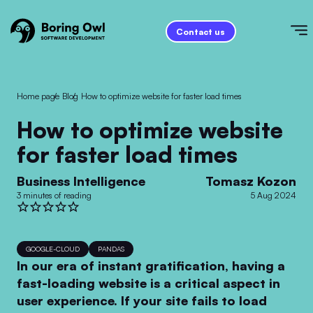
Contact us
Home page
/
Blog
/
How to optimize website for faster load times
How to optimize website
for faster load times
Business Intelligence
Tomasz Kozon
3 minutes of reading
5 Aug 2024
GOOGLE-CLOUD
PANDAS
In our era of instant gratification, having a
fast-loading website is a critical aspect in
user experience. If your site fails to load