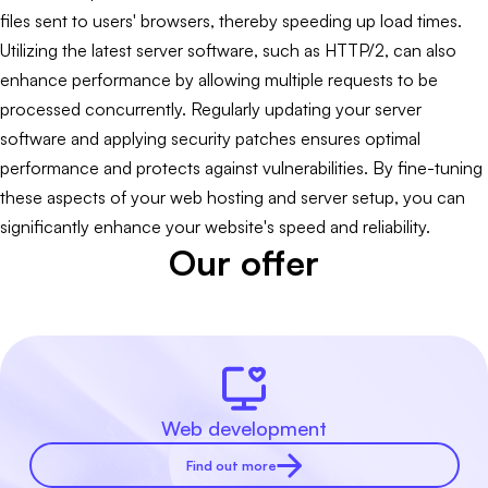
files sent to users' browsers, thereby speeding up load times.
Utilizing the latest server software, such as HTTP/2, can also
enhance performance by allowing multiple requests to be
processed concurrently. Regularly updating your server
software and applying security patches ensures optimal
performance and protects against vulnerabilities. By fine-tuning
these aspects of your web hosting and server setup, you can
significantly enhance your website's speed and reliability.
Our offer
Web development
Find out more