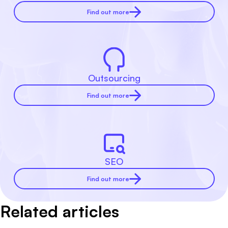
Find out more
Outsourcing
Find out more
SEO
Find out more
Related articles