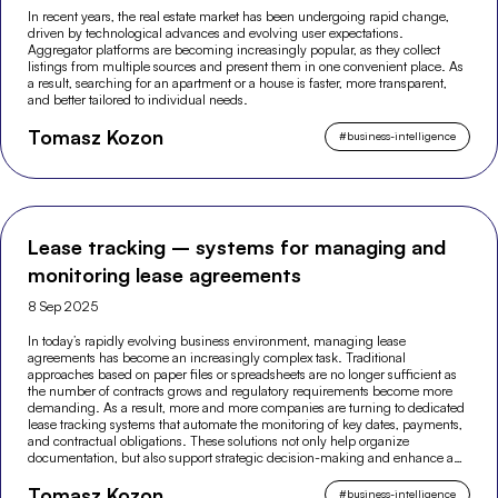
In recent years, the real estate market has been undergoing rapid change,
driven by technological advances and evolving user expectations.
Aggregator platforms are becoming increasingly popular, as they collect
listings from multiple sources and present them in one convenient place. As
a result, searching for an apartment or a house is faster, more transparent,
and better tailored to individual needs.
Tomasz Kozon
#
business-intelligence
Lease tracking – systems for managing and
monitoring lease agreements
8 Sep 2025
In today’s rapidly evolving business environment, managing lease
agreements has become an increasingly complex task. Traditional
approaches based on paper files or spreadsheets are no longer sufficient as
the number of contracts grows and regulatory requirements become more
demanding. As a result, more and more companies are turning to dedicated
lease tracking systems that automate the monitoring of key dates, payments,
and contractual obligations. These solutions not only help organize
documentation, but also support strategic decision-making and enhance an
organization’s financial security.
Tomasz Kozon
#
business-intelligence