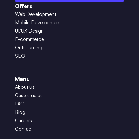
Offers
Web Development
Mobile Development
UI/UX Design
E-commerce
Outsourcing
SEO
Menu
About us
Case studies
FAQ
Blog
Careers
Contact