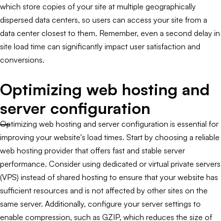
which store copies of your site at multiple geographically
dispersed data centers, so users can access your site from a
data center closest to them. Remember, even a second delay in
site load time can significantly impact user satisfaction and
conversions.
Optimizing web hosting and
server configuration
Optimizing web hosting and server configuration is essential for
improving your website's load times. Start by choosing a reliable
web hosting provider that offers fast and stable server
performance. Consider using dedicated or virtual private servers
(VPS) instead of shared hosting to ensure that your website has
sufficient resources and is not affected by other sites on the
same server. Additionally, configure your server settings to
enable compression, such as GZIP, which reduces the size of