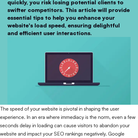
quickly, you risk losing potential clients to
swifter competitors. This article will provide
essential tips to help you enhance your
website's load speed, ensuring delightful
and efficient user interactions.
The speed of your website is pivotal in shaping the user
experience. In an era where immediacy is the norm, even a few
seconds delay in loading can cause visitors to abandon your
website and impact your SEO rankings negatively. Google