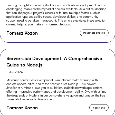
Finding the right technology stack for web application development can be
challenging, thanks to the myriad of choices available. As a critical decision
that can shape your project's success or failure, multiple factors such as
application type, scalability, speed, developer skillset, and community
support need to be taken into account. This article elucidates these selection
criteria, helping you make an informed decision.
Tomasz Kozon
#
business-analysis
Server-side Development: A Comprehensive
Guide to Node.js
11 Jan 2024
Mastering server-side development is an intricate realm teeming with
endless opportunities, and at the heart of it lies Node.js. This powerful
JavaScript runtime allows you to build fast, scalable network applications,
offering impressive performance and development agility. Dive with us into
the deep ends of Node.js in our comprehensive guide and unravel the true
potential of server-side development.
Tomasz Kozon
#
back-end