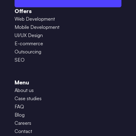
Offers
Web Development
Mobile Development
UI/UX Design
E-commerce
Outsourcing
SEO
Menu
About us
Case studies
FAQ
Blog
Careers
Contact