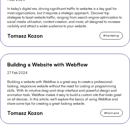
In today's digital era, driving significant traffic to websites is a key goal for
most organizations, but it requires a strategic approach. Discover top
strategies to boost website traffic, ranging from search engine optimization to
social media utilization, content creation, and more, all designed to increase
visibility and attract a wider audience to your website.
Tomasz Kozon
#
marketing
Building a Website with Webflow
27 Feb 2024
Building a website with Webflow is a great way to create a professional-
looking, responsive website without the need for coding or programming
skills. With its intuitive drag-and-drop interface and powerful design and
animation tools, Webflow makes it easy to build a custom site that looks great
on all devices. In this article, we'll explore the basics of using Webflow and
share some tips for creating a great-looking website.
Tomasz Kozon
#
front-end