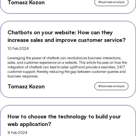
Tomasz Kozon
#
business-analysis
Chatbots on your website: How can they
increase sales and improve customer service?
10 Feb 2024
Leveraging the power of chatbots can revolutionize business interactions,
sales, and customer experience on a website. This article focuses on how the
integration of chatbots can lead to sales uplift and provide a seamless, 24/7
customer support, thereby reducing the gap between customer queries and
business responses.
Tomasz Kozon
#
business-analysis
How to choose the technology to build your
web application?
8 Feb 2024