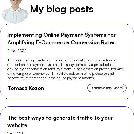
My blog posts
Implementing Online Payment Systems for
Amplifying E-Commerce Conversion Rates
2 Mar 2024
The booming popularity of e-commerce necessitates the integration of
efficient online payment systems. These systems play a pivotal role in
driving higher conversion rates by streamlining transaction procedures and
enhancing user experience. This article delves into the processes and
benefits of implementing these online payment systems.
Tomasz Kozon
#
business-intelligence
The best ways to generate traffic to your
website
1 Mar 2024