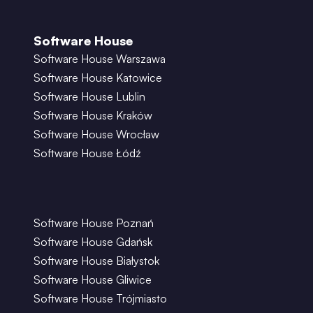
Software House
Software House Warszawa
Software House Katowice
Software House Lublin
Software House Kraków
Software House Wrocław
Software House Łódź
Software House Poznań
Software House Gdańsk
Software House Białystok
Software House Gliwice
Software House Trójmiasto