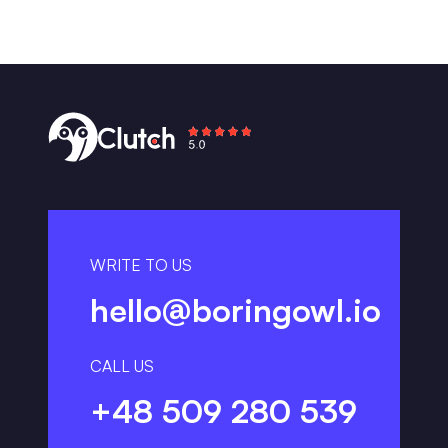
WRITE TO US
hello@boringowl.io
CALL US
+48 509 280 539