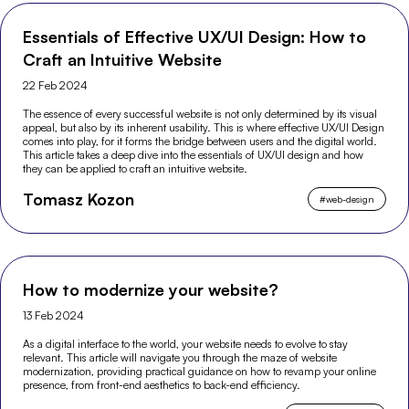
Essentials of Effective UX/UI Design: How to
Craft an Intuitive Website
22 Feb 2024
The essence of every successful website is not only determined by its visual
appeal, but also by its inherent usability. This is where effective UX/UI Design
comes into play, for it forms the bridge between users and the digital world.
This article takes a deep dive into the essentials of UX/UI design and how
they can be applied to craft an intuitive website.
Tomasz Kozon
#
web-design
How to modernize your website?
13 Feb 2024
As a digital interface to the world, your website needs to evolve to stay
relevant. This article will navigate you through the maze of website
modernization, providing practical guidance on how to revamp your online
presence, from front-end aesthetics to back-end efficiency.