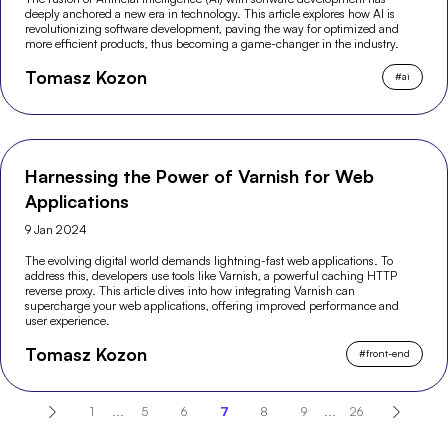
deeply anchored a new era in technology. This article explores how AI is
revolutionizing software development, paving the way for optimized and
more efficient products, thus becoming a game-changer in the industry.
Tomasz Kozon
#
ai
Harnessing the Power of Varnish for Web
Applications
9 Jan 2024
The evolving digital world demands lightning-fast web applications. To
address this, developers use tools like Varnish, a powerful caching HTTP
reverse proxy. This article dives into how integrating Varnish can
supercharge your web applications, offering improved performance and
user experience.
Tomasz Kozon
#
front-end
1
...
5
6
7
8
9
...
26