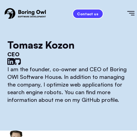
Contact us
Tomasz Kozon
CEO
I am the founder, co-owner and CEO of Boring
OWl Software House. In addition to managing
the company, I optimize web applications for
search engine robots. You can find more
information about me on my GitHub profile.