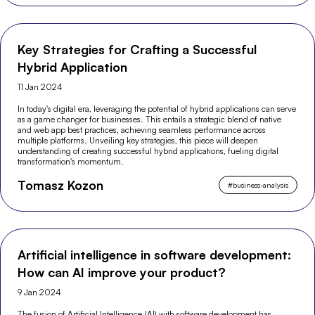
Key Strategies for Crafting a Successful
Hybrid Application
11 Jan 2024
In today's digital era, leveraging the potential of hybrid applications can serve
as a game changer for businesses. This entails a strategic blend of native
and web app best practices, achieving seamless performance across
multiple platforms. Unveiling key strategies, this piece will deepen
understanding of creating successful hybrid applications, fueling digital
transformation's momentum.
Tomasz Kozon
#
business-analysis
Artificial intelligence in software development:
How can AI improve your product?
9 Jan 2024
The fusion of Artificial Intelligence (AI) with software development has