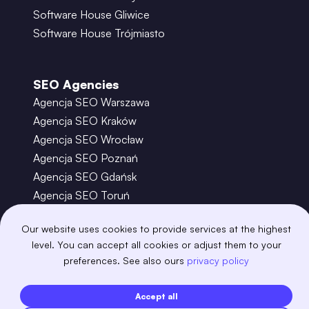
Software House Gliwice
Software House Trójmiasto
SEO Agencies
Agencja SEO Warszawa
Agencja SEO Kraków
Agencja SEO Wrocław
Agencja SEO Poznań
Agencja SEO Gdańsk
Agencja SEO Toruń
Our website uses cookies to provide services at the highest
©
2026
– Boring Owl – Software House Warszawa
level. You can accept all cookies or adjust them to your
adobexd
algolia
amazon-s3
android
preferences. See also ours
privacy policy
angular
api
apscheduler
argocd
astro
aws-amplify
aws-cloudfront
Accept all
aws-lambda
axios
azure
bash