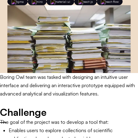
figma
miro
material-ui
react-js
react-flow
Boring Owl team was tasked with designing an intuitive user
interface and delivering an interactive prototype equipped with
advanced analytical and visualization features.
Challenge
The goal of the project was to develop a tool that:
Enables users to explore collections of scientific