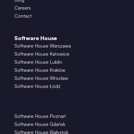
Careers
Contact
Software House
Software House Warszawa
Software House Katowice
Software House Lublin
Software House Kraków
Software House Wrocław
Software House Łódź
Software House Poznań
Software House Gdańsk
Software House Białystok