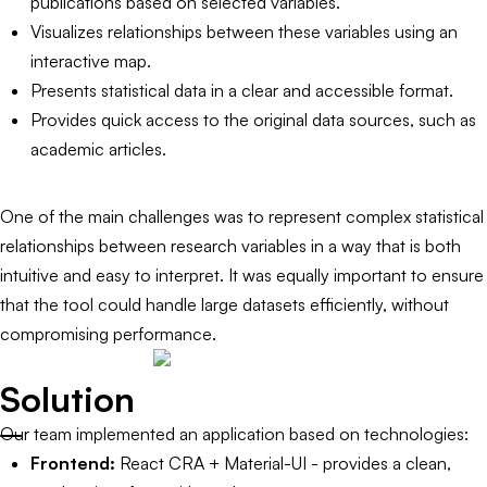
publications based on selected variables.
Visualizes relationships between these variables using an
interactive map.
Presents statistical data in a clear and accessible format.
Provides quick access to the original data sources, such as
academic articles.
One of the main challenges was to represent complex statistical
relationships between research variables in a way that is both
intuitive and easy to interpret. It was equally important to ensure
that the tool could handle large datasets efficiently, without
compromising performance.
Solution
Our team implemented an application based on technologies:
Frontend:
React CRA + Material-UI - provides a clean,