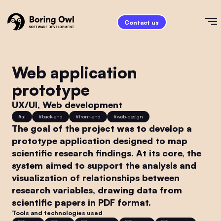
Contact us
Web application
prototype
UX/UI, Web development
#
ai
#
back-end
#
front-end
#
web-design
The goal of the project was to develop a
prototype application designed to map
scientific research findings. At its core, the
system aimed to support the analysis and
visualization of relationships between
research variables, drawing data from
scientific papers in PDF format.
Tools and technologies used