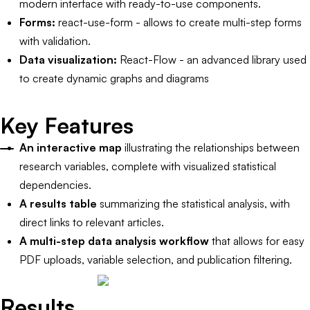
modern interface with ready-to-use components.
Forms:
react-use-form - allows to create multi-step forms
with validation.
Data visualization:
React-Flow - an advanced library used
to create dynamic graphs and diagrams
Key Features
An interactive map
illustrating the relationships between
research variables, complete with visualized statistical
dependencies.
A results table
summarizing the statistical analysis, with
direct links to relevant articles.
A multi-step data analysis workflow
that allows for easy
PDF uploads, variable selection, and publication filtering.
Results