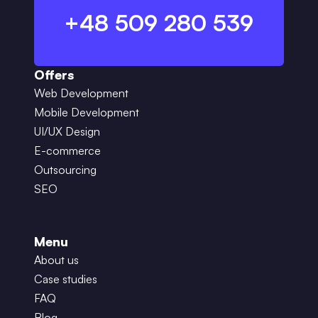
+48 509 280 539
Offers
Web Development
Mobile Development
UI/UX Design
E-commerce
Outsourcing
SEO
Menu
About us
Case studies
FAQ
Blog