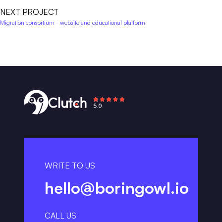
NEXT PROJECT
Migration consortium - website and educational platform
WRITE TO US
hello@boringowl.io
CALL US