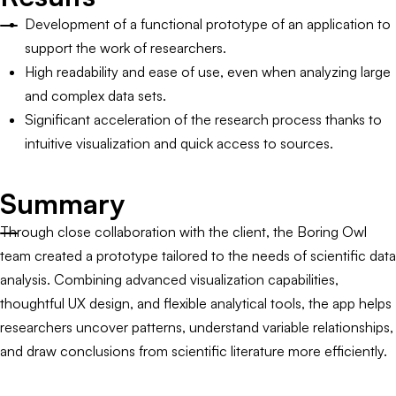
Development of a functional prototype of an application to
support the work of researchers.
High readability and ease of use, even when analyzing large
and complex data sets.
Significant acceleration of the research process thanks to
intuitive visualization and quick access to sources.
Summary
Through close collaboration with the client, the Boring Owl
team created a prototype tailored to the needs of scientific data
analysis. Combining advanced visualization capabilities,
thoughtful UX design, and flexible analytical tools, the app helps
researchers uncover patterns, understand variable relationships,
and draw conclusions from scientific literature more efficiently.