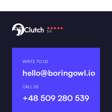
WRITE TO US
hello@boringowl.io
CALL US
+48 509 280 539