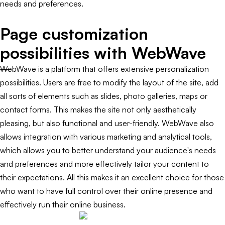
needs and preferences.
Page customization
possibilities with WebWave
WebWave is a platform that offers extensive personalization
possibilities. Users are free to modify the layout of the site, add
all sorts of elements such as slides, photo galleries, maps or
contact forms. This makes the site not only aesthetically
pleasing, but also functional and user-friendly. WebWave also
allows integration with various marketing and analytical tools,
which allows you to better understand your audience's needs
and preferences and more effectively tailor your content to
their expectations. All this makes it an excellent choice for those
who want to have full control over their online presence and
effectively run their online business.