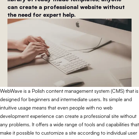
can create a professional website without
the need for expert help.
WebWave is a Polish content management system (CMS) that is
designed for beginners and intermediate users. Its simple and
intuitive usage means that even people with no web
development experience can create a professional site without
any problems. It offers a wide range of tools and capabilities that
make it possible to customize a site according to individual user