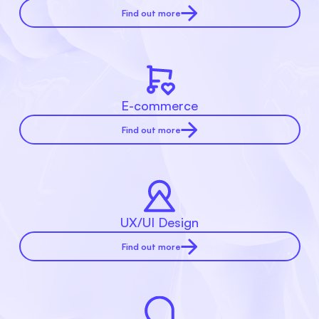
Find out more
E-commerce
Find out more
UX/UI Design
Find out more