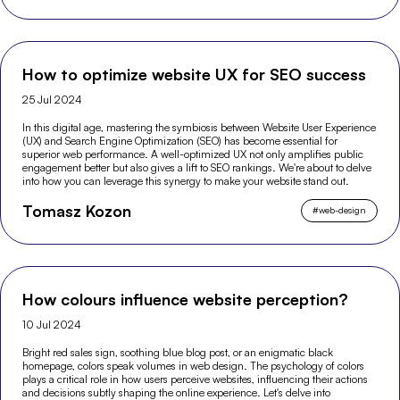
How to optimize website UX for SEO success
25 Jul 2024
In this digital age, mastering the symbiosis between Website User Experience
(UX) and Search Engine Optimization (SEO) has become essential for
superior web performance. A well-optimized UX not only amplifies public
engagement better but also gives a lift to SEO rankings. We're about to delve
into how you can leverage this synergy to make your website stand out.
Tomasz Kozon
#
web-design
How colours influence website perception?
10 Jul 2024
Bright red sales sign, soothing blue blog post, or an enigmatic black
homepage, colors speak volumes in web design. The psychology of colors
plays a critical role in how users perceive websites, influencing their actions
and decisions subtly shaping the online experience. Let's delve into