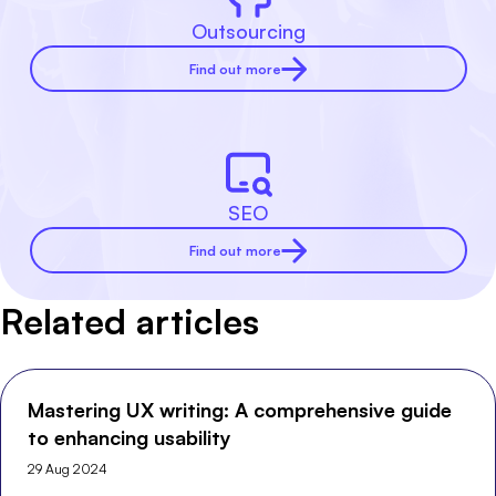
Outsourcing
Find out more
SEO
Find out more
Related articles
Mastering UX writing: A comprehensive guide
to enhancing usability
29 Aug 2024