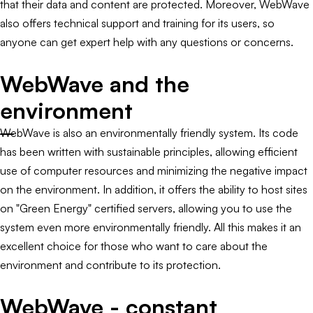
that their data and content are protected. Moreover, WebWave
also offers technical support and training for its users, so
anyone can get expert help with any questions or concerns.
WebWave and the
environment
WebWave is also an environmentally friendly system. Its code
has been written with sustainable principles, allowing efficient
use of computer resources and minimizing the negative impact
on the environment. In addition, it offers the ability to host sites
on "Green Energy" certified servers, allowing you to use the
system even more environmentally friendly. All this makes it an
excellent choice for those who want to care about the
environment and contribute to its protection.
WebWave - constant