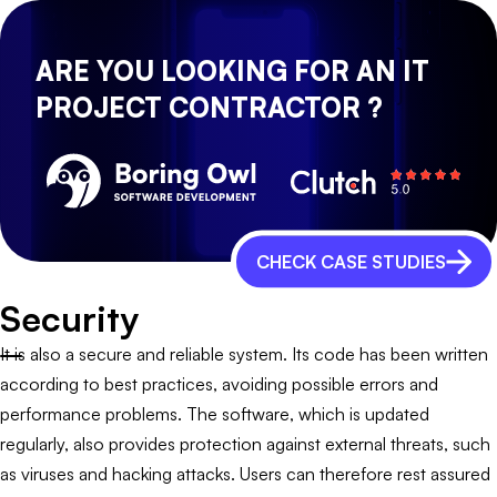
ARE YOU LOOKING FOR AN IT
PROJECT CONTRACTOR ?
CHECK CASE STUDIES
Security
It is also a secure and reliable system. Its code has been written
according to best practices, avoiding possible errors and
performance problems. The software, which is updated
regularly, also provides protection against external threats, such
as viruses and hacking attacks. Users can therefore rest assured