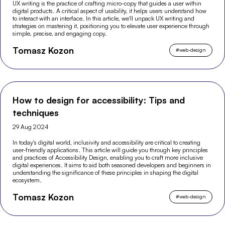
UX writing is the practice of crafting micro-copy that guides a user within
digital products. A critical aspect of usability, it helps users understand how
to interact with an interface. In this article, we'll unpack UX writing and
strategies on mastering it, positioning you to elevate user experience through
simple, precise, and engaging copy.
Tomasz Kozon
#
web-design
How to design for accessibility: Tips and
techniques
29 Aug 2024
In today's digital world, inclusivity and accessibility are critical to creating
user-friendly applications. This article will guide you through key principles
and practices of Accessibility Design, enabling you to craft more inclusive
digital experiences. It aims to aid both seasoned developers and beginners in
understanding the significance of these principles in shaping the digital
ecosystem.
Tomasz Kozon
#
web-design