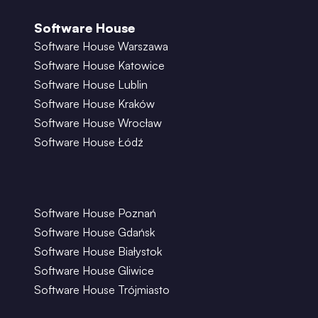
Software House
Software House Warszawa
Software House Katowice
Software House Lublin
Software House Kraków
Software House Wrocław
Software House Łódź
Software House Poznań
Software House Gdańsk
Software House Białystok
Software House Gliwice
Software House Trójmiasto