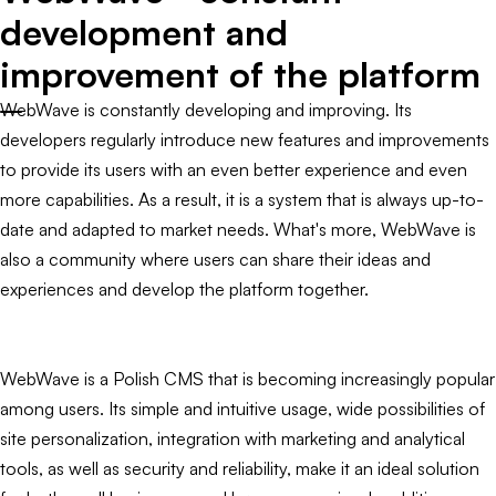
development and
improvement of the platform
WebWave is constantly developing and improving. Its
developers regularly introduce new features and improvements
to provide its users with an even better experience and even
more capabilities. As a result, it is a system that is always up-to-
date and adapted to market needs. What's more, WebWave is
also a community where users can share their ideas and
experiences and develop the platform together.
WebWave is a Polish CMS that is becoming increasingly popular
among users. Its simple and intuitive usage, wide possibilities of
site personalization, integration with marketing and analytical
tools, as well as security and reliability, make it an ideal solution