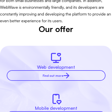
for both small businesses and large companies. In addition,
WebWave is environmentally friendly, and its developers are
constantly improving and developing the platform to provide an
even better experience for its users.
Our offer
Web development
Find out more
Mobile development