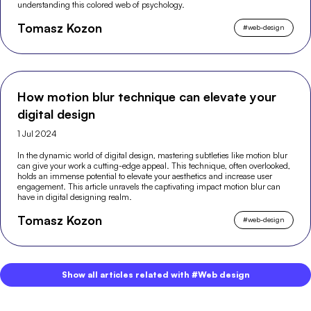
understanding this colored web of psychology.
Tomasz Kozon
#
web-design
How motion blur technique can elevate your
digital design
1 Jul 2024
In the dynamic world of digital design, mastering subtleties like motion blur
can give your work a cutting-edge appeal. This technique, often overlooked,
holds an immense potential to elevate your aesthetics and increase user
engagement. This article unravels the captivating impact motion blur can
have in digital designing realm.
Tomasz Kozon
#
web-design
Show all articles related with #Web design