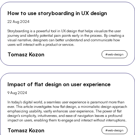
How to use storyboarding in UX design
22 Aug 2024
Storyboarding is a powerful tool in UX design that helps visualize the user
journey and identify potential pain points early in the process. By creating a
visual narrative, designers can better understand and communicate how
users will interact with a product or service.
Tomasz Kozon
#
web-design
Impact of flat design on user experience
9 Aug 2024
In today's digital world, a seamless user experience is paramount more than
ever. This article investigates how flat design, a minimalistic design approach
emphasizing usability, vastly enhances user experience. The power of flat
design's simplicity, intuitiveness, and ease of navigation leaves a profound
impact on users, enabling them to engage and interact without interruptions.
Tomasz Kozon
#
web-design