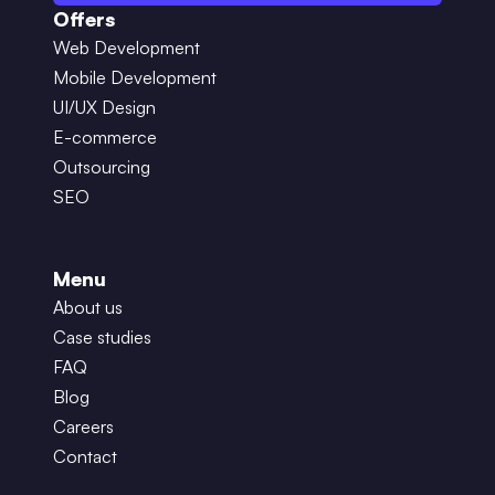
Offers
Web Development
Mobile Development
UI/UX Design
E-commerce
Outsourcing
SEO
Menu
About us
Case studies
FAQ
Blog
Careers
Contact