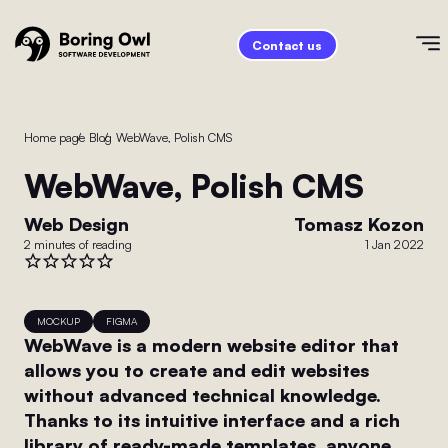
Contact us
Home page
/
Blog
/
WebWave, Polish CMS
WebWave, Polish CMS
Web Design
Tomasz Kozon
2 minutes of reading
1 Jan 2022
MOCKUP
FIGMA
WebWave is a modern website editor that
allows you to create and edit websites
without advanced technical knowledge.
Thanks to its intuitive interface and a rich
library of ready-made templates, anyone