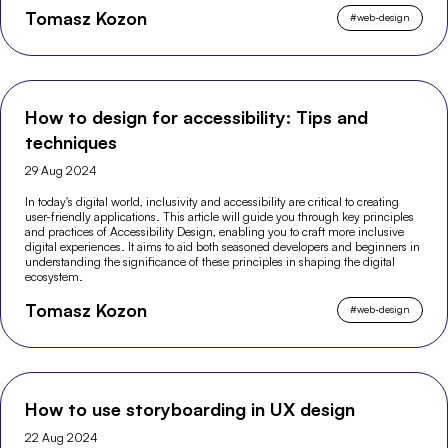
Tomasz Kozon
#
web-design
How to design for accessibility: Tips and
techniques
29 Aug 2024
In today's digital world, inclusivity and accessibility are critical to creating
user-friendly applications. This article will guide you through key principles
and practices of Accessibility Design, enabling you to craft more inclusive
digital experiences. It aims to aid both seasoned developers and beginners in
understanding the significance of these principles in shaping the digital
ecosystem.
Tomasz Kozon
#
web-design
How to use storyboarding in UX design
22 Aug 2024