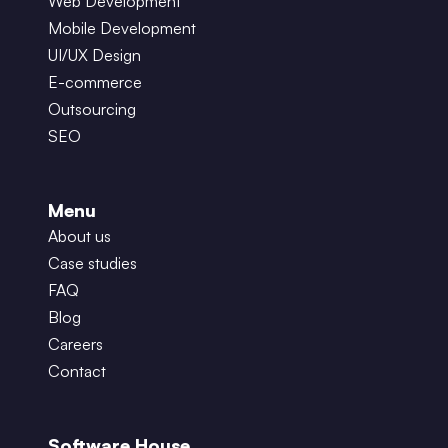
Web Development
Mobile Development
UI/UX Design
E-commerce
Outsourcing
SEO
Menu
About us
Case studies
FAQ
Blog
Careers
Contact
Software House