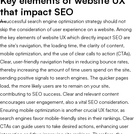
Key elements of website UX
that impact SEO
A successful search engine optimization strategy should not
skip the consideration of user experience on a website. Among
the key elements of website UX which directly impact SEO are
the site's navigation, the loading time, the clarity of content,
mobile optimization, and the use of clear calls to action (CTAs).
Clear, user-friendly navigation helps in reducing bounce rates,
thereby increasing the amount of time users spend on the site,
sending positive signals to search engines. The quicker pages
load, the more likely users are to remain on your site,
contributing to SEO success. Clear and relevant content
encourages user engagement, also a vital SEO consideration.
Ensuring mobile optimization is another crucial UX factor, as
search engines favor mobile-friendly sites in their rankings. Clear
CTAs can guide users to take desired actions, enhancing user