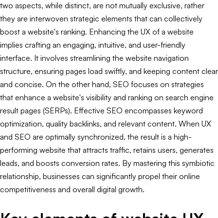
two aspects, while distinct, are not mutually exclusive, rather
they are interwoven strategic elements that can collectively
boost a website's ranking. Enhancing the UX of a website
implies crafting an engaging, intuitive, and user-friendly
interface. It involves streamlining the website navigation
structure, ensuring pages load swiftly, and keeping content clear
and concise. On the other hand, SEO focuses on strategies
that enhance a website's visibility and ranking on search engine
result pages (SERPs). Effective SEO encompasses keyword
optimization, quality backlinks, and relevant content. When UX
and SEO are optimally synchronized, the result is a high-
performing website that attracts traffic, retains users, generates
leads, and boosts conversion rates. By mastering this symbiotic
relationship, businesses can significantly propel their online
competitiveness and overall digital growth.