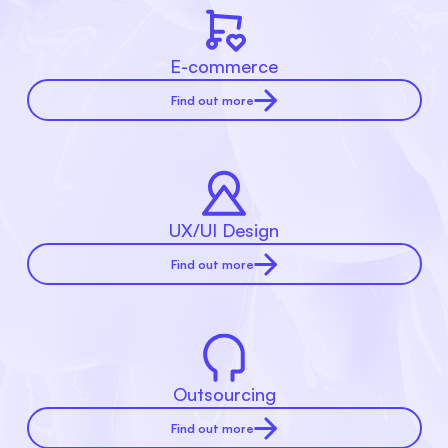
E-commerce
Find out more
UX/UI Design
Find out more
Outsourcing
Find out more