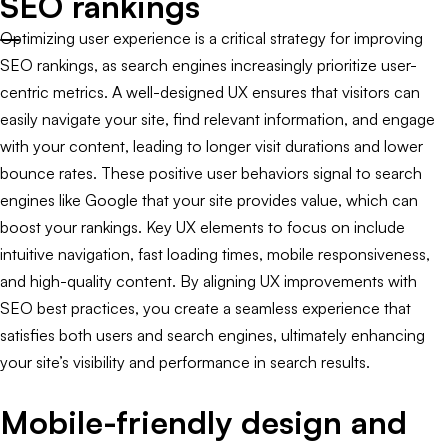
SEO rankings
Optimizing user experience is a critical strategy for improving
SEO rankings, as search engines increasingly prioritize user-
centric metrics. A well-designed UX ensures that visitors can
easily navigate your site, find relevant information, and engage
with your content, leading to longer visit durations and lower
bounce rates. These positive user behaviors signal to search
engines like Google that your site provides value, which can
boost your rankings. Key UX elements to focus on include
intuitive navigation, fast loading times, mobile responsiveness,
and high-quality content. By aligning UX improvements with
SEO best practices, you create a seamless experience that
satisfies both users and search engines, ultimately enhancing
your site’s visibility and performance in search results.
Mobile-friendly design and