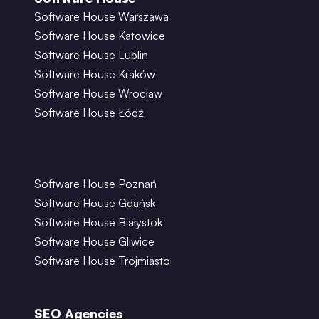
Software House Warszawa
Software House Katowice
Software House Lublin
Software House Kraków
Software House Wrocław
Software House Łódź
Software House Poznań
Software House Gdańsk
Software House Białystok
Software House Gliwice
Software House Trójmiasto
SEO Agencies