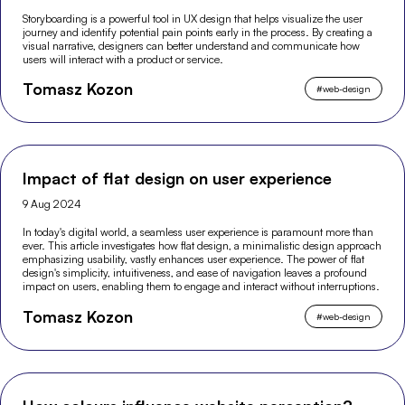
Storyboarding is a powerful tool in UX design that helps visualize the user
journey and identify potential pain points early in the process. By creating a
visual narrative, designers can better understand and communicate how
users will interact with a product or service.
Tomasz Kozon
#
web-design
Impact of flat design on user experience
9 Aug 2024
In today's digital world, a seamless user experience is paramount more than
ever. This article investigates how flat design, a minimalistic design approach
emphasizing usability, vastly enhances user experience. The power of flat
design's simplicity, intuitiveness, and ease of navigation leaves a profound
impact on users, enabling them to engage and interact without interruptions.
Tomasz Kozon
#
web-design