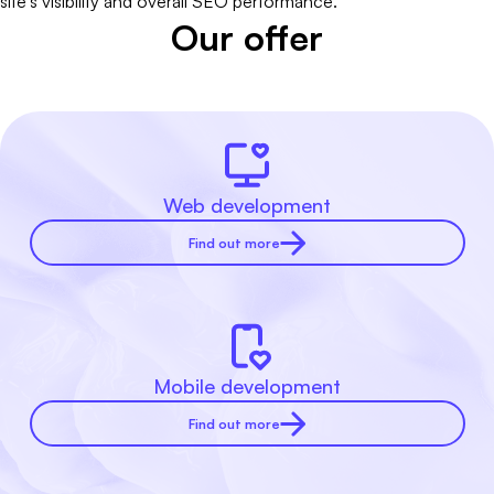
site's visibility and overall SEO performance.
Our offer
Web development
Find out more
Mobile development
Find out more