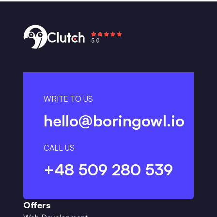
WRITE TO US
hello@boringowl.io
CALL US
+48 509 280 539
Offers