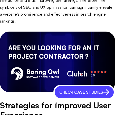
interaction and thus improving site rankings. Therefore, the
symbiosis of SEO and UX optimization can significantly elevate
a website's prominence and effectiveness in search engine
rankings.
ARE YOU LOOKING FOR AN IT
PROJECT CONTRACTOR ?
CHECK CASE STUDIES
Strategies for improved User