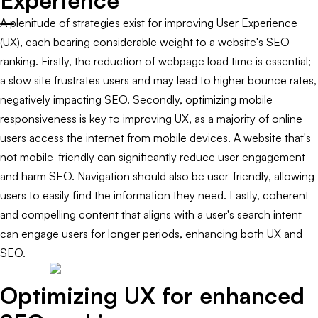
Experience
A plenitude of strategies exist for improving User Experience
(UX), each bearing considerable weight to a website's SEO
ranking. Firstly, the reduction of webpage load time is essential;
a slow site frustrates users and may lead to higher bounce rates,
negatively impacting SEO. Secondly, optimizing mobile
responsiveness is key to improving UX, as a majority of online
users access the internet from mobile devices. A website that's
not mobile-friendly can significantly reduce user engagement
and harm SEO. Navigation should also be user-friendly, allowing
users to easily find the information they need. Lastly, coherent
and compelling content that aligns with a user's search intent
can engage users for longer periods, enhancing both UX and
SEO.
Optimizing UX for enhanced