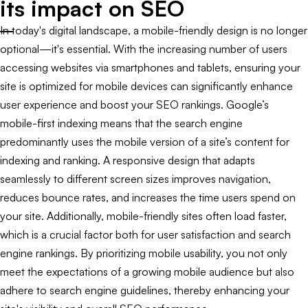
its impact on SEO
In today's digital landscape, a mobile-friendly design is no longer
optional—it's essential. With the increasing number of users
accessing websites via smartphones and tablets, ensuring your
site is optimized for mobile devices can significantly enhance
user experience and boost your SEO rankings. Google’s
mobile-first indexing means that the search engine
predominantly uses the mobile version of a site’s content for
indexing and ranking. A responsive design that adapts
seamlessly to different screen sizes improves navigation,
reduces bounce rates, and increases the time users spend on
your site. Additionally, mobile-friendly sites often load faster,
which is a crucial factor both for user satisfaction and search
engine rankings. By prioritizing mobile usability, you not only
meet the expectations of a growing mobile audience but also
adhere to search engine guidelines, thereby enhancing your