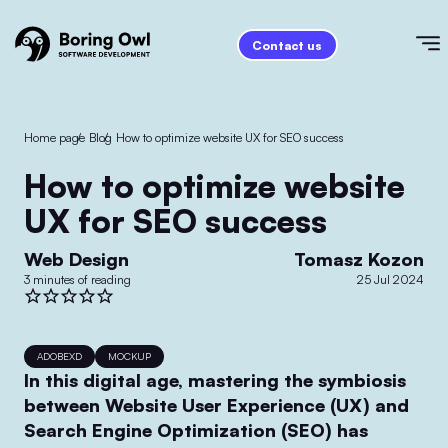
Contact us
Home page
/
Blog
/
How to optimize website UX for SEO success
How to optimize website
UX for SEO success
Web Design
Tomasz Kozon
3 minutes of reading
25 Jul 2024
ADOBEXD
MOCKUP
In this digital age, mastering the symbiosis
between Website User Experience (UX) and
Search Engine Optimization (SEO) has