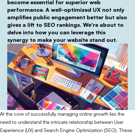
become essential for superior web
performance. A well-optimized UX not only
amplifies public engagement better but also
gives a lift to SEO rankings. We're about to
delve into how you can leverage this
synergy to make your website stand out.
At the core of successfully managing online growth lies the
need to understand the intricate relationship between User
Experience (UX) and Search Engine Optimization (SEO). These