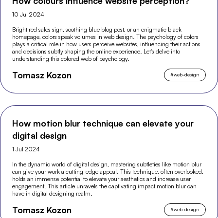
How colours influence website perception?
10 Jul 2024
Bright red sales sign, soothing blue blog post, or an enigmatic black
homepage, colors speak volumes in web design. The psychology of colors
plays a critical role in how users perceive websites, influencing their actions
and decisions subtly shaping the online experience. Let's delve into
understanding this colored web of psychology.
Tomasz Kozon
#
web-design
How motion blur technique can elevate your
digital design
1 Jul 2024
In the dynamic world of digital design, mastering subtleties like motion blur
can give your work a cutting-edge appeal. This technique, often overlooked,
holds an immense potential to elevate your aesthetics and increase user
engagement. This article unravels the captivating impact motion blur can
have in digital designing realm.
Tomasz Kozon
#
web-design