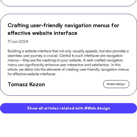
Crafting user-friendly navigation menus for
effective website interface
17 Jun 2024
Building a website interface that not only visually appeals, but also provides a
seamless user journey is crucial. Central to such interfaces are navigation
menus—they are the roadmap to your website. A well-crafted navigation
menu can significantly enhance user interaction and satisfaction. In this
article, we delve into the elements of creating user-friendly navigation menus
for effective website interfaces.
Tomasz Kozon
#
web-design
Show all articles related with #Web design