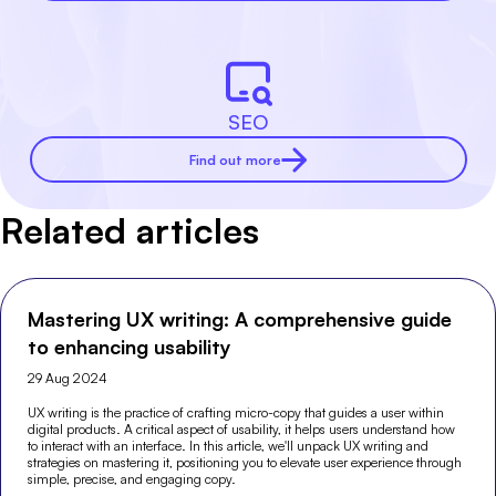
SEO
Find out more
Related articles
Mastering UX writing: A comprehensive guide
to enhancing usability
29 Aug 2024
UX writing is the practice of crafting micro-copy that guides a user within
digital products. A critical aspect of usability, it helps users understand how
to interact with an interface. In this article, we'll unpack UX writing and
strategies on mastering it, positioning you to elevate user experience through
simple, precise, and engaging copy.