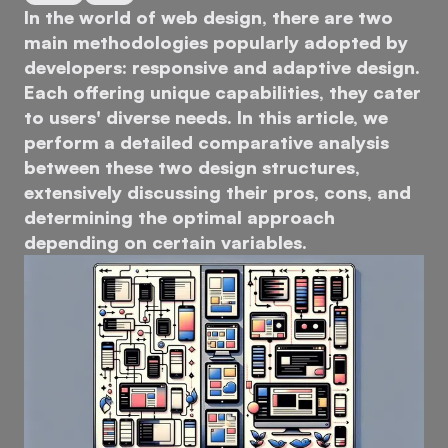
In the world of web design, there are two
main methodologies popularly adopted by
developers: responsive and adaptive design.
Each offering unique capabilities, they cater
to users' diverse needs. In this article, we
perform a detailed comparative analysis
between these two design structures,
extensively discussing their pros, cons, and
determining the optimal approach
depending on certain variables.