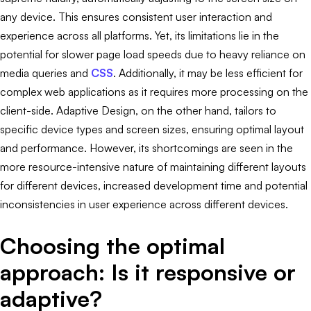
any device. This ensures consistent user interaction and
experience across all platforms. Yet, its limitations lie in the
potential for slower page load speeds due to heavy reliance on
media queries and
CSS
. Additionally, it may be less efficient for
complex web applications as it requires more processing on the
client-side. Adaptive Design, on the other hand, tailors to
specific device types and screen sizes, ensuring optimal layout
and performance. However, its shortcomings are seen in the
more resource-intensive nature of maintaining different layouts
for different devices, increased development time and potential
inconsistencies in user experience across different devices.
Choosing the optimal
approach: Is it responsive or
adaptive?