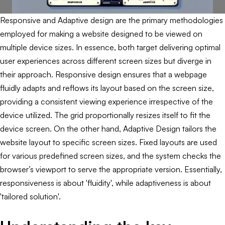
Responsive and Adaptive design are the primary methodologies
employed for making a website designed to be viewed on
multiple device sizes. In essence, both target delivering optimal
user experiences across different screen sizes but diverge in
their approach. Responsive design ensures that a webpage
fluidly adapts and reflows its layout based on the screen size,
providing a consistent viewing experience irrespective of the
device utilized. The grid proportionally resizes itself to fit the
device screen. On the other hand, Adaptive Design tailors the
website layout to specific screen sizes. Fixed layouts are used
for various predefined screen sizes, and the system checks the
browser’s viewport to serve the appropriate version. Essentially,
responsiveness is about 'fluidity', while adaptiveness is about
'tailored solution'.