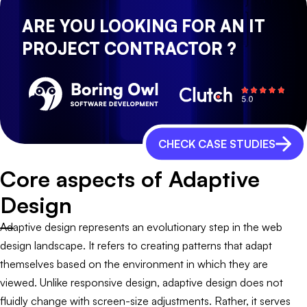
ARE YOU LOOKING FOR AN IT
PROJECT CONTRACTOR ?
CHECK CASE STUDIES
Core aspects of Adaptive
Design
Adaptive design represents an evolutionary step in the web
design landscape. It refers to creating patterns that adapt
themselves based on the environment in which they are
viewed. Unlike responsive design, adaptive design does not
fluidly change with screen-size adjustments. Rather, it serves