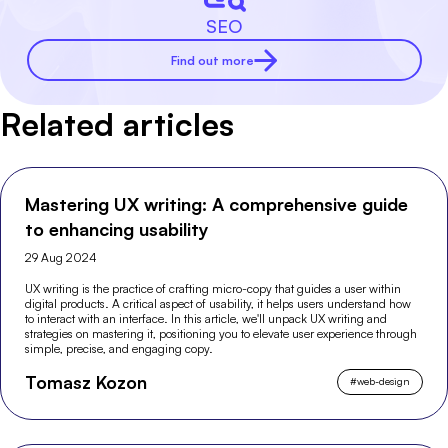
SEO
Find out more
Related articles
Mastering UX writing: A comprehensive guide
to enhancing usability
29 Aug 2024
UX writing is the practice of crafting micro-copy that guides a user within
digital products. A critical aspect of usability, it helps users understand how
to interact with an interface. In this article, we'll unpack UX writing and
strategies on mastering it, positioning you to elevate user experience through
simple, precise, and engaging copy.
Tomasz Kozon
#
web-design