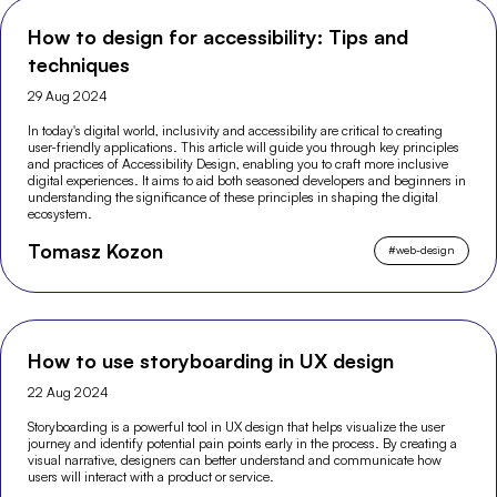
How to design for accessibility: Tips and
techniques
29 Aug 2024
In today's digital world, inclusivity and accessibility are critical to creating
user-friendly applications. This article will guide you through key principles
and practices of Accessibility Design, enabling you to craft more inclusive
digital experiences. It aims to aid both seasoned developers and beginners in
understanding the significance of these principles in shaping the digital
ecosystem.
Tomasz Kozon
#
web-design
How to use storyboarding in UX design
22 Aug 2024
Storyboarding is a powerful tool in UX design that helps visualize the user
journey and identify potential pain points early in the process. By creating a
visual narrative, designers can better understand and communicate how
users will interact with a product or service.