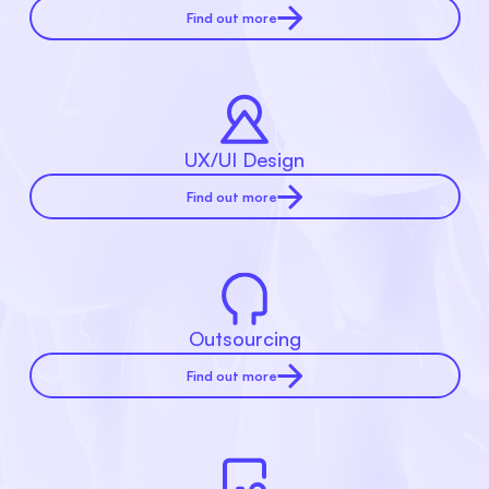
Find out more
UX/UI Design
Find out more
Outsourcing
Find out more