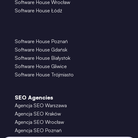
Software House Wrocław
Software House Łódź
Software House Poznań
Software House Gdańsk
Software House Białystok
Software House Gliwice
Software House Trójmiasto
SEO Agencies
Agencja SEO Warszawa
Agencja SEO Kraków
Agencja SEO Wrocław
Agencja SEO Poznań