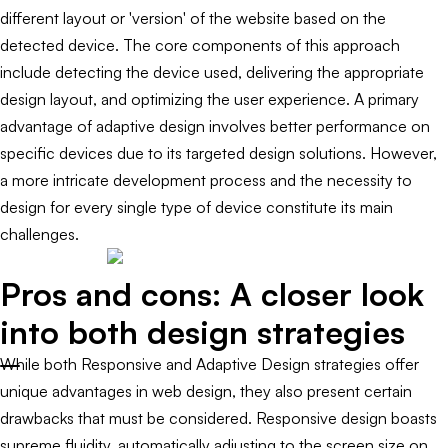
different layout or 'version' of the website based on the
detected device. The core components of this approach
include detecting the device used, delivering the appropriate
design layout, and optimizing the user experience. A primary
advantage of adaptive design involves better performance on
specific devices due to its targeted design solutions. However,
a more intricate development process and the necessity to
design for every single type of device constitute its main
challenges.
Pros and cons: A closer look
into both design strategies
While both Responsive and Adaptive Design strategies offer
unique advantages in web design, they also present certain
drawbacks that must be considered. Responsive design boasts
supreme fluidity, automatically adjusting to the screen size on