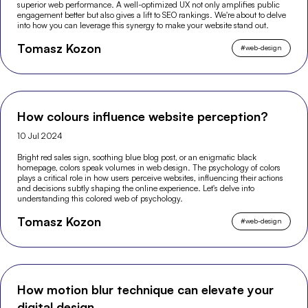
superior web performance. A well-optimized UX not only amplifies public
engagement better but also gives a lift to SEO rankings. We're about to delve
into how you can leverage this synergy to make your website stand out.
Tomasz Kozon
#
web-design
How colours influence website perception?
10 Jul 2024
Bright red sales sign, soothing blue blog post, or an enigmatic black
homepage, colors speak volumes in web design. The psychology of colors
plays a critical role in how users perceive websites, influencing their actions
and decisions subtly shaping the online experience. Let's delve into
understanding this colored web of psychology.
Tomasz Kozon
#
web-design
How motion blur technique can elevate your
digital design