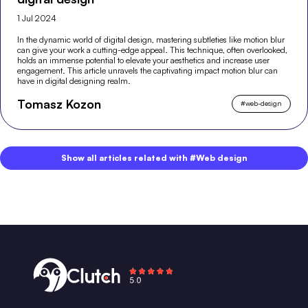
1 Jul 2024
In the dynamic world of digital design, mastering subtleties like motion blur
can give your work a cutting-edge appeal. This technique, often overlooked,
holds an immense potential to elevate your aesthetics and increase user
engagement. This article unravels the captivating impact motion blur can
have in digital designing realm.
Tomasz Kozon
#
web-design
Show all articles related with #Web design