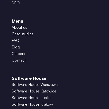
SEO
Menu
About us
Case studies
FAQ
Blog
Careers
Contact
Software House
Software House Warszawa
Software House Katowice
Software House Lublin
Software House Kraków