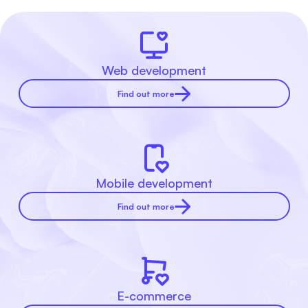
Web development
Find out more
Mobile development
Find out more
E-commerce