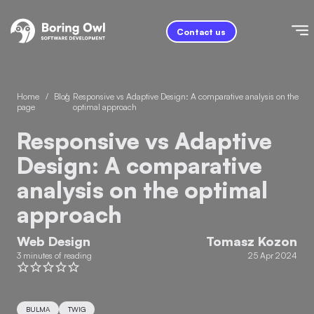
Contact us
Home
/
Blog
/
Responsive vs Adaptive Design: A comparative analysis on the
page
optimal approach
Responsive vs Adaptive
Design: A comparative
analysis on the optimal
approach
Web Design
Tomasz Kozon
3 minutes of reading
25 Apr 2024
BULMA
TWIG