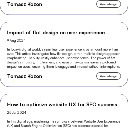
Tomasz Kozon
#
web-design
Impact of flat design on user experience
9 Aug 2024
In today's digital world, a seamless user experience is paramount more than
ever. This article investigates how flat design, a minimalistic design approach
emphasizing usability, vastly enhances user experience. The power of flat
design's simplicity, intuitiveness, and ease of navigation leaves a profound
impact on users, enabling them to engage and interact without interruptions.
Tomasz Kozon
#
web-design
How to optimize website UX for SEO success
25 Jul 2024
In this digital age, mastering the symbiosis between Website User Experience
(UX) and Search Engine Optimization (SEO) has become essential for