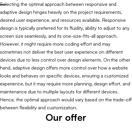
Selecting the optimal approach between responsive and
adaptive design hinges heavily on the project requirements,
desired user experience, and resources available. Responsive
design is typically preferred for its fluidity, ability to adjust to any
screen size seamlessly, and its one-size-fits-all approach.
However, it might require more coding effort and may
sometimes not deliver the best user experience on different
devices due to less control over design elements. On the other
hand, adaptive design offers more control over how a website
looks and behaves on specific devices, ensuring a customized
experience, but it may require more planning, design effort, and
maintenance due to multiple layouts for different devices.
Hence, the optimal approach would vary based on the trade-off
between flexibility and customization.
Our offer