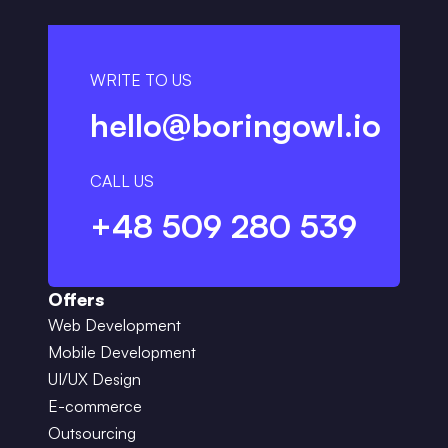
WRITE TO US
hello@boringowl.io
CALL US
+48 509 280 539
Offers
Web Development
Mobile Development
UI/UX Design
E-commerce
Outsourcing