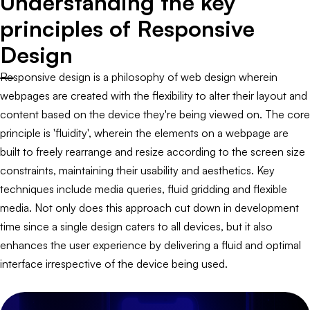
Understanding the key
principles of Responsive
Design
Responsive design is a philosophy of web design wherein
webpages are created with the flexibility to alter their layout and
content based on the device they're being viewed on. The core
principle is 'fluidity', wherein the elements on a webpage are
built to freely rearrange and resize according to the screen size
constraints, maintaining their usability and aesthetics. Key
techniques include media queries, fluid gridding and flexible
media. Not only does this approach cut down in development
time since a single design caters to all devices, but it also
enhances the user experience by delivering a fluid and optimal
interface irrespective of the device being used.