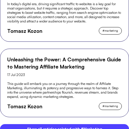
In today's digital era, driving significant traffic to websites is a key goal for
most organizations, but it requires a strategic approach. Discover top
strategies to boost website traffic, ranging from search engine optimization to
social media utilization, content creation, and more, all designed to increase
visibility and attract a wider audience to your website.
Tomasz Kozon
#
marketing
Unleashing the Power: A Comprehensive Guide
to Mastering Affiliate Marketing
17 Jul 2023
This guide will embark you on a journey through the realm of Affiliate
Marketing, illuminating its potency and progressive ways to harness it. Step
into the universe where partnerships flourish, revenues stream, and brands
expand, using dynamic marketing strategies.
Tomasz Kozon
#
marketing
Show all articles related with #Marketing