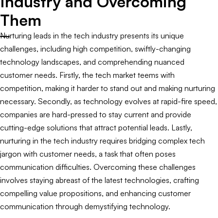
Industry and Overcoming
Them
Nurturing leads in the tech industry presents its unique
challenges, including high competition, swiftly-changing
technology landscapes, and comprehending nuanced
customer needs. Firstly, the tech market teems with
competition, making it harder to stand out and making nurturing
necessary. Secondly, as technology evolves at rapid-fire speed,
companies are hard-pressed to stay current and provide
cutting-edge solutions that attract potential leads. Lastly,
nurturing in the tech industry requires bridging complex tech
jargon with customer needs, a task that often poses
communication difficulties. Overcoming these challenges
involves staying abreast of the latest technologies, crafting
compelling value propositions, and enhancing customer
communication through demystifying technology.