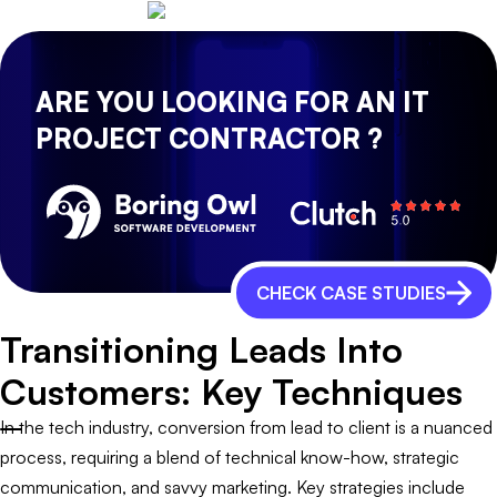
ARE YOU LOOKING FOR AN IT
PROJECT CONTRACTOR ?
CHECK CASE STUDIES
Transitioning Leads Into
Customers: Key Techniques
In the tech industry, conversion from lead to client is a nuanced
process, requiring a blend of technical know-how, strategic
communication, and savvy marketing. Key strategies include