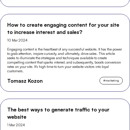
How to create engaging content for your site
to increase interest and sales?
10 Mar 2024
Engaging content is the heartbeat of any successful website. It has the power
to grab attention, inspire curiosity, and ultimately, drive sales. This article
seeks to illuminate the strategies and techniques available to create
compelling content that sparks interest, and subsequently, boosts conversion
rates on your site. It's high time to turn your website visitors into loyal
customers.
Tomasz Kozon
#
marketing
The best ways to generate traffic to your
website
1 Mar 2024