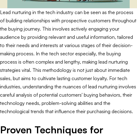
Lead nurturing in the tech industry can be seen as the process
of building relationships with prospective customers throughout
the buying journey. This involves actively engaging your
audience by providing relevant and useful information, tailored
to their needs and interests at various stages of their decision-
making process. In the tech sector especially, the buying
process is often complex and lengthy, making lead nurturing
strategies vital. This methodology is not just about immediate
sales, but aims to cultivate lasting customer loyalty. For tech
industries, understanding the nuances of lead nurturing involves
careful analysis of potential customers' buying behaviors, their
technology needs, problem-solving abilities and the
technological trends that influence their purchasing decisions.
Proven Techniques for