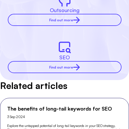
Outsourcing
Find out more
SEO
Find out more
Related articles
The benefits of long-tail keywords for SEO
3 Sep 2024
Explore the untapped potential of long-tail keywords in your SEO strategy.