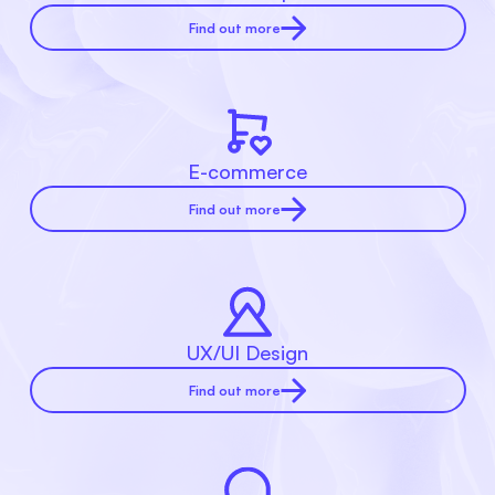
Find out more
E-commerce
Find out more
UX/UI Design
Find out more