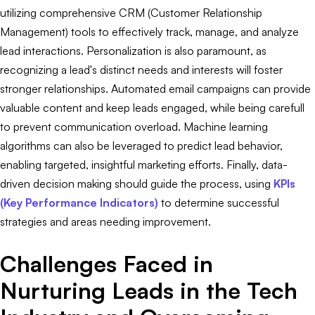
utilizing comprehensive CRM (Customer Relationship
Management) tools to effectively track, manage, and analyze
lead interactions. Personalization is also paramount, as
recognizing a lead's distinct needs and interests will foster
stronger relationships. Automated email campaigns can provide
valuable content and keep leads engaged, while being carefull
to prevent communication overload. Machine learning
algorithms can also be leveraged to predict lead behavior,
enabling targeted, insightful marketing efforts. Finally, data-
driven decision making should guide the process, using
KPIs
(Key Performance Indicators)
to determine successful
strategies and areas needing improvement.
Challenges Faced in
Nurturing Leads in the Tech