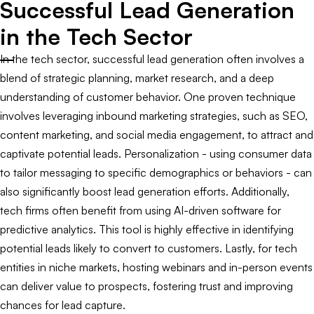
Successful Lead Generation
in the Tech Sector
In the tech sector, successful lead generation often involves a
blend of strategic planning, market research, and a deep
understanding of customer behavior. One proven technique
involves leveraging inbound marketing strategies, such as SEO,
content marketing, and social media engagement, to attract and
captivate potential leads. Personalization - using consumer data
to tailor messaging to specific demographics or behaviors - can
also significantly boost lead generation efforts. Additionally,
tech firms often benefit from using AI-driven software for
predictive analytics. This tool is highly effective in identifying
potential leads likely to convert to customers. Lastly, for tech
entities in niche markets, hosting webinars and in-person events
can deliver value to prospects, fostering trust and improving
chances for lead capture.