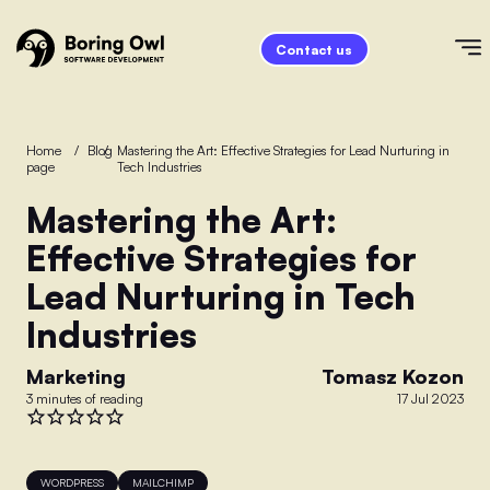
Contact us
Home
/
Blog
/
Mastering the Art: Effective Strategies for Lead Nurturing in
page
Tech Industries
Mastering the Art:
Effective Strategies for
Lead Nurturing in Tech
Industries
Marketing
Tomasz Kozon
3 minutes of reading
17 Jul 2023
WORDPRESS
MAILCHIMP