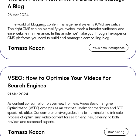
A Blog
26 Mar 2024
In the world of blogging, content management systems (CMS) are critical.
The right CMS can help amplify your voice, reach a broader audience, and
ease website maintenance. In this article, we'll take you through the superior
CMS platforms you need to build and manage a compelling blog.
Tomasz Kozon
#
business-intelligence
VSEO: How to Optimize Your Videos for
Search Engines
21 Mar 2024
As content consumption braves new frontiers, Video Search Engine
Optimization (VSEO) emerges as an essential realm for marketers and SEO
specialists alike. Our comprehensive guide aims to illuminate the intricate
process of optimizing video content for search engines, catering to both
novices and seasoned experts.
Tomasz Kozon
#
marketing