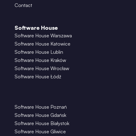
Contact
Software House
Software House Warszawa
Software House Katowice
Software House Lublin
Software House Kraków
Software House Wrocław
Software House Łódź
Software House Poznań
Software House Gdańsk
Software House Białystok
Software House Gliwice