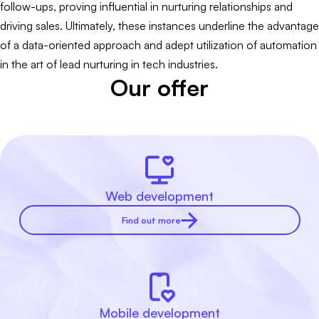
follow-ups, proving influential in nurturing relationships and
driving sales. Ultimately, these instances underline the advantage
of a data-oriented approach and adept utilization of automation
in the art of lead nurturing in tech industries.
Our offer
Web development
Find out more
Mobile development