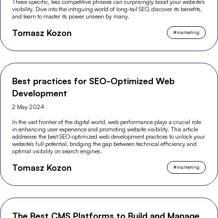
These specific, less competitive phrases can surprisingly boost your website's
visibility. Dive into the intriguing world of long-tail SEO, discover its benefits,
and learn to master its power unseen by many.
Tomasz Kozon
#
marketing
Best practices for SEO-Optimized Web
Development
2 May 2024
In the vast frontier of the digital world, web performance plays a crucial role
in enhancing user experience and promoting website visibility. This article
addresses the best SEO-optimized web development practices to unlock your
website’s full potential, bridging the gap between technical efficiency and
optimal visibility on search engines.
Tomasz Kozon
#
marketing
The Best CMS Platforms to Build and Manage