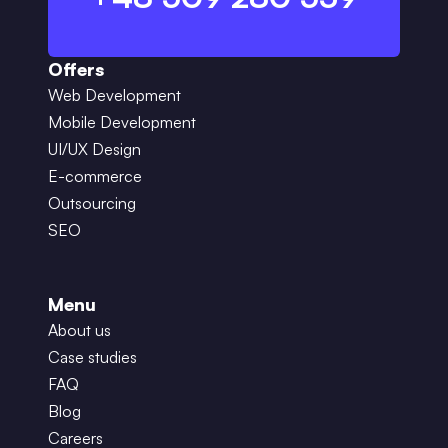
Offers
Web Development
Mobile Development
UI/UX Design
E-commerce
Outsourcing
SEO
Menu
About us
Case studies
FAQ
Blog
Careers