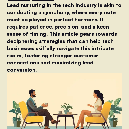
Lead nurturing in the tech industry is akin to
conducting a symphony, where every note
must be played in perfect harmony. It
requires patience, precision, and a keen
sense of timing. This article gears towards
deciphering strategies that can help tech
businesses skilfully navigate this intricate
realm, fostering stronger customer
connections and maximizing lead
conversion.