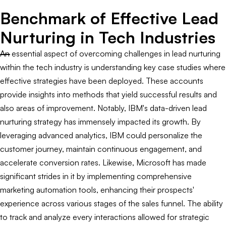
Benchmark of Effective Lead
Nurturing in Tech Industries
An essential aspect of overcoming challenges in lead nurturing
within the tech industry is understanding key case studies where
effective strategies have been deployed. These accounts
provide insights into methods that yield successful results and
also areas of improvement. Notably, IBM's data-driven lead
nurturing strategy has immensely impacted its growth. By
leveraging advanced analytics, IBM could personalize the
customer journey, maintain continuous engagement, and
accelerate conversion rates. Likewise, Microsoft has made
significant strides in it by implementing comprehensive
marketing automation tools, enhancing their prospects'
experience across various stages of the sales funnel. The ability
to track and analyze every interactions allowed for strategic