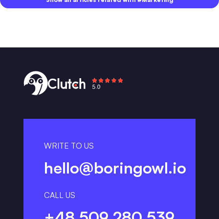
WRITE TO US
hello@boringowl.io
CALL US
+48 509 280 539