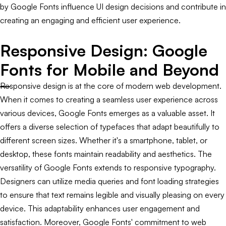
by Google Fonts influence UI design decisions and contribute in
creating an engaging and efficient user experience.
Responsive Design: Google
Fonts for Mobile and Beyond
Responsive design is at the core of modern web development.
When it comes to creating a seamless user experience across
various devices, Google Fonts emerges as a valuable asset. It
offers a diverse selection of typefaces that adapt beautifully to
different screen sizes. Whether it's a smartphone, tablet, or
desktop, these fonts maintain readability and aesthetics. The
versatility of Google Fonts extends to responsive typography.
Designers can utilize media queries and font loading strategies
to ensure that text remains legible and visually pleasing on every
device. This adaptability enhances user engagement and
satisfaction. Moreover, Google Fonts' commitment to web