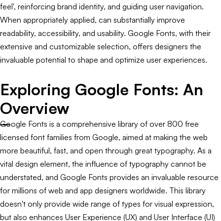
feel', reinforcing brand identity, and guiding user navigation.
When appropriately applied, can substantially improve
readability, accessibility, and usability. Google Fonts, with their
extensive and customizable selection, offers designers the
invaluable potential to shape and optimize user experiences.
Exploring Google Fonts: An
Overview
Google Fonts is a comprehensive library of over 800 free
licensed font families from Google, aimed at making the web
more beautiful, fast, and open through great typography. As a
vital design element, the influence of typography cannot be
understated, and Google Fonts provides an invaluable resource
for millions of web and app designers worldwide. This library
doesn't only provide wide range of types for visual expression,
but also enhances User Experience (UX) and User Interface (UI)