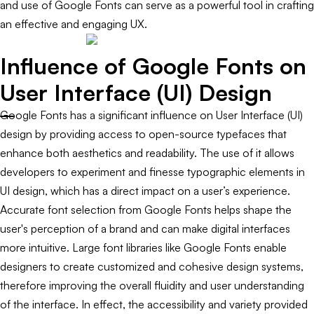
and use of Google Fonts can serve as a powerful tool in crafting
an effective and engaging UX.
Influence of Google Fonts on
User Interface (UI) Design
Google Fonts has a significant influence on User Interface (UI)
design by providing access to open-source typefaces that
enhance both aesthetics and readability. The use of it allows
developers to experiment and finesse typographic elements in
UI design, which has a direct impact on a user’s experience.
Accurate font selection from Google Fonts helps shape the
user's perception of a brand and can make digital interfaces
more intuitive. Large font libraries like Google Fonts enable
designers to create customized and cohesive design systems,
therefore improving the overall fluidity and user understanding
of the interface. In effect, the accessibility and variety provided