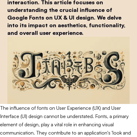
interaction. This article focuses on
understanding the crucial influence of
Google Fonts on UX & UI design. We delve
into its impact on aesthetics, functionality,
and overall user experience.
The influence of fonts on User Experience (UX) and User
Interface (UI) design cannot be understated. Fonts, a primary
element of design, play a vital role in enhancing visual
communication. They contribute to an application's 'look and