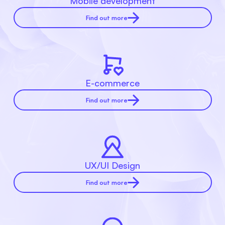
Mobile development
Find out more
E-commerce
Find out more
UX/UI Design
Find out more