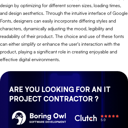
design by optimizing for different screen sizes, loading times,
and design aesthetics. Through the intuitive interface of Google
Fonts, designers can easily incorporate differing styles and
characters, dynamically adjusting the mood, legibility and
readability of their product. The choice and use of these fonts
can either simplify or enhance the user's interaction with the
product, playing a significant role in creating enjoyable and
effective digital environments.
ARE YOU LOOKING FOR AN IT
PROJECT CONTRACTOR ?