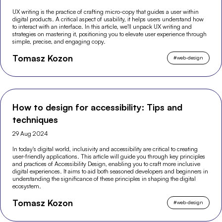
UX writing is the practice of crafting micro-copy that guides a user within
digital products. A critical aspect of usability, it helps users understand how
to interact with an interface. In this article, we'll unpack UX writing and
strategies on mastering it, positioning you to elevate user experience through
simple, precise, and engaging copy.
Tomasz Kozon
#
web-design
How to design for accessibility: Tips and
techniques
29 Aug 2024
In today's digital world, inclusivity and accessibility are critical to creating
user-friendly applications. This article will guide you through key principles
and practices of Accessibility Design, enabling you to craft more inclusive
digital experiences. It aims to aid both seasoned developers and beginners in
understanding the significance of these principles in shaping the digital
ecosystem.
Tomasz Kozon
#
web-design