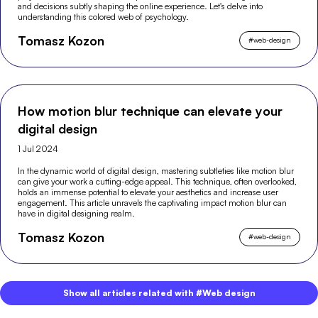
and decisions subtly shaping the online experience. Let's delve into
understanding this colored web of psychology.
Tomasz Kozon
#
web-design
How motion blur technique can elevate your
digital design
1 Jul 2024
In the dynamic world of digital design, mastering subtleties like motion blur
can give your work a cutting-edge appeal. This technique, often overlooked,
holds an immense potential to elevate your aesthetics and increase user
engagement. This article unravels the captivating impact motion blur can
have in digital designing realm.
Tomasz Kozon
#
web-design
Show all articles related with #Web design