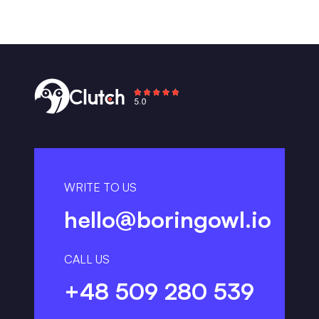
WRITE TO US
hello@boringowl.io
CALL US
+48 509 280 539