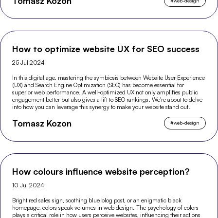
Tomasz Kozon
#
web-design
How to optimize website UX for SEO success
25 Jul 2024
In this digital age, mastering the symbiosis between Website User Experience
(UX) and Search Engine Optimization (SEO) has become essential for
superior web performance. A well-optimized UX not only amplifies public
engagement better but also gives a lift to SEO rankings. We're about to delve
into how you can leverage this synergy to make your website stand out.
Tomasz Kozon
#
web-design
How colours influence website perception?
10 Jul 2024
Bright red sales sign, soothing blue blog post, or an enigmatic black
homepage, colors speak volumes in web design. The psychology of colors
plays a critical role in how users perceive websites, influencing their actions