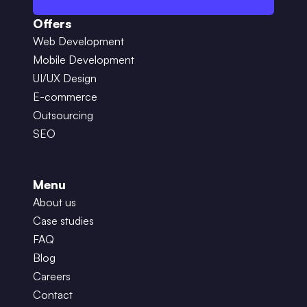
Offers
Web Development
Mobile Development
UI/UX Design
E-commerce
Outsourcing
SEO
Menu
About us
Case studies
FAQ
Blog
Careers
Contact