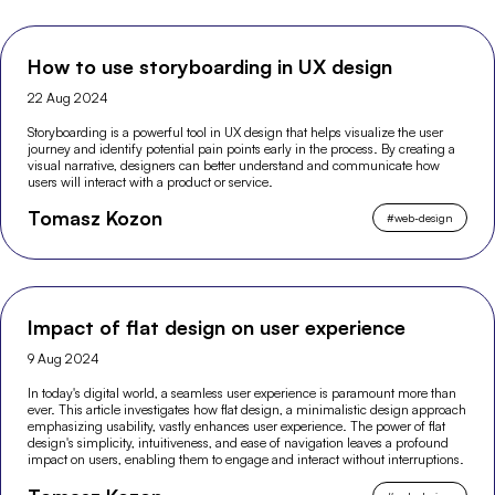
How to use storyboarding in UX design
22 Aug 2024
Storyboarding is a powerful tool in UX design that helps visualize the user
journey and identify potential pain points early in the process. By creating a
visual narrative, designers can better understand and communicate how
users will interact with a product or service.
Tomasz Kozon
#
web-design
Impact of flat design on user experience
9 Aug 2024
In today's digital world, a seamless user experience is paramount more than
ever. This article investigates how flat design, a minimalistic design approach
emphasizing usability, vastly enhances user experience. The power of flat
design's simplicity, intuitiveness, and ease of navigation leaves a profound
impact on users, enabling them to engage and interact without interruptions.