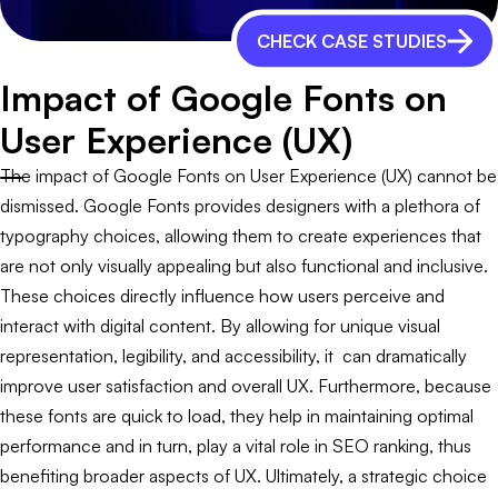
CHECK CASE STUDIES
Impact of Google Fonts on
User Experience (UX)
The impact of Google Fonts on User Experience (UX) cannot be
dismissed. Google Fonts provides designers with a plethora of
typography choices, allowing them to create experiences that
are not only visually appealing but also functional and inclusive.
These choices directly influence how users perceive and
interact with digital content. By allowing for unique visual
representation, legibility, and accessibility, it can dramatically
improve user satisfaction and overall UX. Furthermore, because
these fonts are quick to load, they help in maintaining optimal
performance and in turn, play a vital role in SEO ranking, thus
benefiting broader aspects of UX. Ultimately, a strategic choice