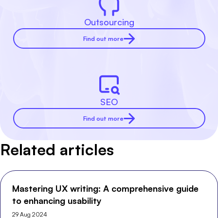
Outsourcing
Find out more
SEO
Find out more
Related articles
Mastering UX writing: A comprehensive guide
to enhancing usability
29 Aug 2024