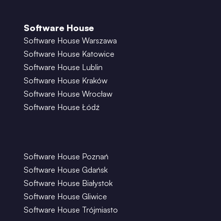
Software House
Software House Warszawa
Software House Katowice
Software House Lublin
Software House Kraków
Software House Wrocław
Software House Łódź
Software House Poznań
Software House Gdańsk
Software House Białystok
Software House Gliwice
Software House Trójmiasto