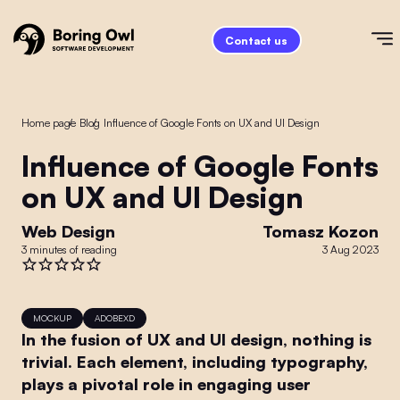
Contact us
Home page
/
Blog
/
Influence of Google Fonts on UX and UI Design
Influence of Google Fonts
on UX and UI Design
Web Design
Tomasz Kozon
3 minutes of reading
3 Aug 2023
MOCKUP
ADOBEXD
In the fusion of UX and UI design, nothing is
trivial. Each element, including typography,
plays a pivotal role in engaging user