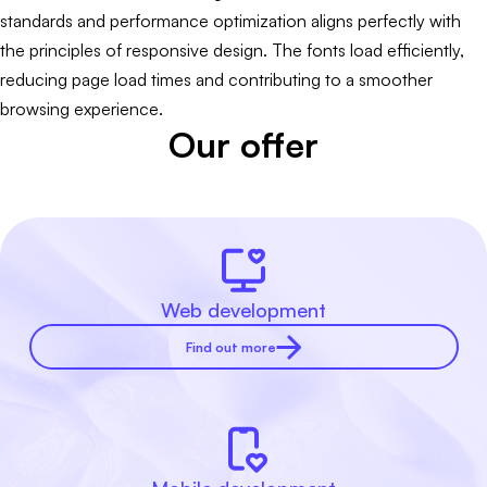
standards and performance optimization aligns perfectly with
the principles of responsive design. The fonts load efficiently,
reducing page load times and contributing to a smoother
browsing experience.
Our offer
Web development
Find out more