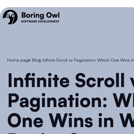
Home page
/
Blog
/
Infinite Scroll vs Pagination: Which One Wins 
Infinite Scroll vs
Pagination: W
One Wins in W