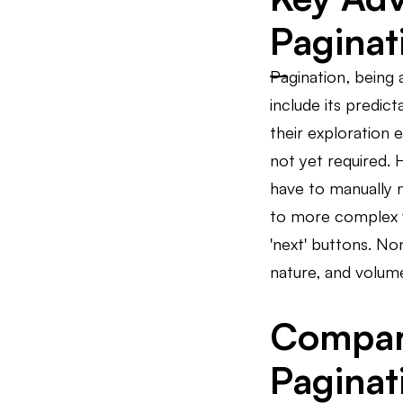
Paginat
Pagination, being 
include its predic
their exploration 
not yet required. 
have to manually n
to more complex we
'next' buttons. No
nature, and volume
Comparat
Paginat