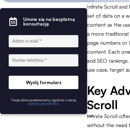
Infinite Scroll an
set of data on a w
Umów się na bezpłatną
konsultację
content as the use
a more traditional
page numbers or li
content. Each one
and SEO rankings. 
use case, target a
Wyślij formularz
Key Adv
Scroll
Twoje dane przetwarzamy zgodnie z naszą
polityką prywatności
.
Infinite Scroll of
without the need t