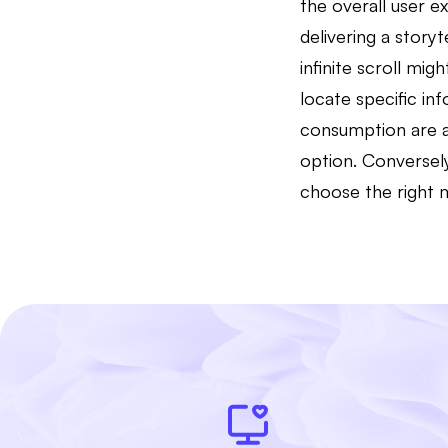
the overall user 
delivering a story
infinite scroll mi
locate specific in
consumption are al
option. Conversel
choose the right 