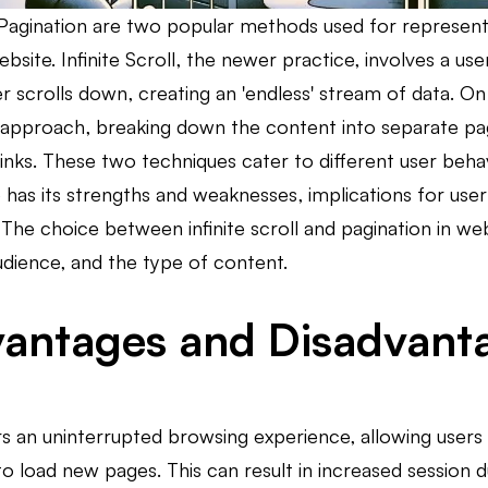
d Pagination are two popular methods used for represent
ebsite. Infinite Scroll, the newer practice, involves a us
r scrolls down, creating an 'endless' stream of data. O
 approach, breaking down the content into separate pag
nks. These two techniques cater to different user behav
 has its strengths and weaknesses, implications for us
The choice between infinite scroll and pagination in web
udience, and the type of content.
antages and Disadvantag
fers an uninterrupted browsing experience, allowing user
o load new pages. This can result in increased session du