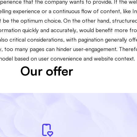
experience that the company wants to provide. If the we
telling experience or a continuous flow of content, like 
ght be the optimum choice. On the other hand, structured
formation quickly and accurately, would benefit more fr
so critical considerations, with pagination generally off
y, too many pages can hinder user-engagement. Therefore
model based on user convenience and website context.
Our offer