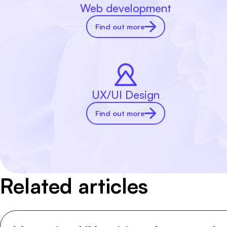
Web development
Find out more
UX/UI Design
Find out more
Related articles