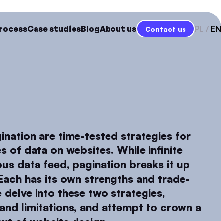
rocess
Case studies
Blog
About us
PL
EN
Contact us
gination are time-tested strategies for
s of data on websites. While infinite
ous data feed, pagination breaks it up
Each has its own strengths and trade-
we delve into these two strategies,
and limitations, and attempt to crown a