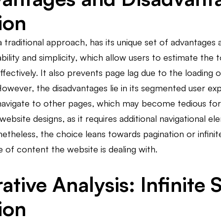
ion
a traditional approach, has its unique set of advantage
tability and simplicity, which allow users to estimate th
effectively. It also prevents page lag due to the loading
However, the disadvantages lie in its segmented user exper
avigate to other pages, which may become tedious for l
bsite designs, as it requires additional navigational 
netheless, the choice leans towards pagination or infini
 of content the website is dealing with.
ive Analysis: Infinite S
ion