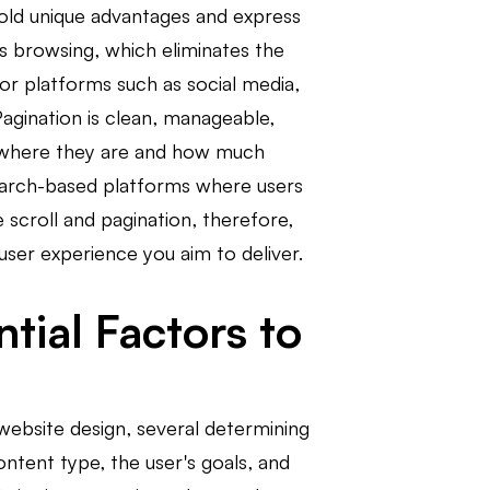
hold unique advantages and express
ess browsing, which eliminates the
for platforms such as social media,
agination is clean, manageable,
ly where they are and how much
earch-based platforms where users
scroll and pagination, therefore,
user experience you aim to deliver.
tial Factors to
website design, several determining
ntent type, the user's goals, and