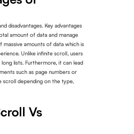
s and disadvantages. Key advantages
e total amount of data and manage
 of massive amounts of data which is
ience. Unlike infinite scroll, users
ong lists. Furthermore, it can lead
elements such as page numbers or
te scroll depending on the type,
croll Vs