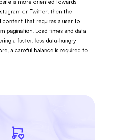
bsite is more oriented towards
Instagram or Twitter, then the
 content that requires a user to
om pagination. Load times and data
ering a faster, less data-hungry
, a careful balance is required to