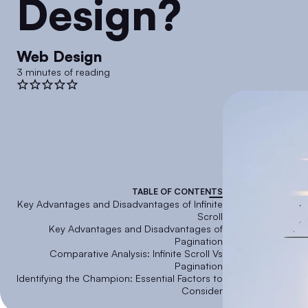
Design?
Web Design
3 minutes of reading
TABLE OF CONTENTS
Key Advantages and Disadvantages of Infinite
Scroll
Key Advantages and Disadvantages of
Pagination
Comparative Analysis: Infinite Scroll Vs
Pagination
Identifying the Champion: Essential Factors to
Consider