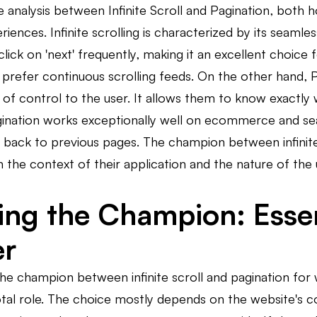
 analysis between Infinite Scroll and Pagination, both 
riences. Infinite scrolling is characterized by its seaml
click on 'next' frequently, making it an excellent choice 
prefer continuous scrolling feeds. On the other hand, P
e of control to the user. It allows them to know exact
Pagination works exceptionally well on ecommerce and s
 back to previous pages. The champion between infinite 
 the context of their application and the nature of the 
ying the Champion: Essen
er
he champion between infinite scroll and pagination for 
otal role. The choice mostly depends on the website's co