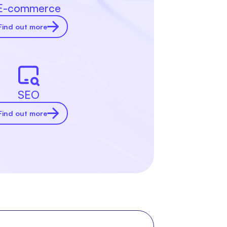
E-commerce
Find out more
SEO
Find out more