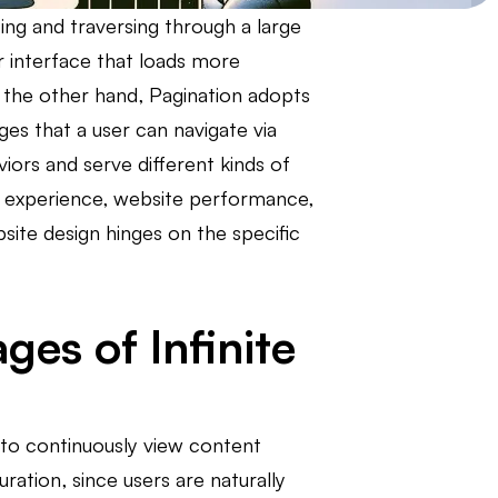
ing and traversing through a large
er interface that loads more
n the other hand, Pagination adopts
es that a user can navigate via
iors and serve different kinds of
er experience, website performance,
site design hinges on the specific
es of Infinite
s to continuously view content
ration, since users are naturally