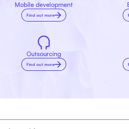
Mobile development
Find out more
Outsourcing
Find out more