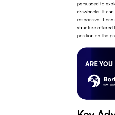
persuaded to expl
drawbacks. It can 
responsive. It can 
structure offered b
position on the pa
ARE YOU
Key Adv