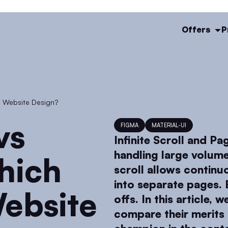
Offers
P
in Website Design?
FIGMA
MATERIAL-UI
Infinite Scroll and Pa
handling large volume
hich
scroll allows continu
into separate pages. 
ebsite
offs. In this article, 
compare their merits 