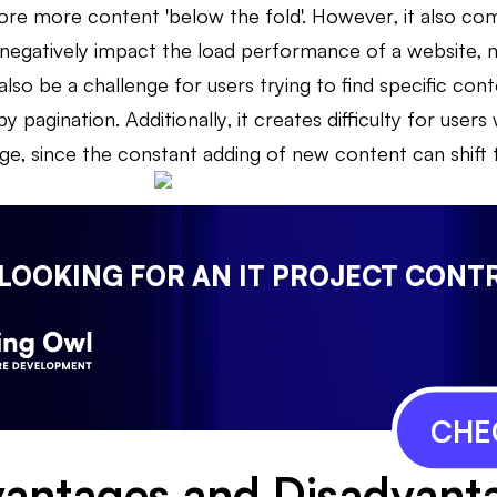
ore more content 'below the fold'. However, it also com
negatively impact the load performance of a website, ma
also be a challenge for users trying to find specific cont
y pagination. Additionally, it creates difficulty for users
ge, since the constant adding of new content can shift t
 LOOKING FOR AN IT PROJECT CONT
CHE
antages and Disadvant