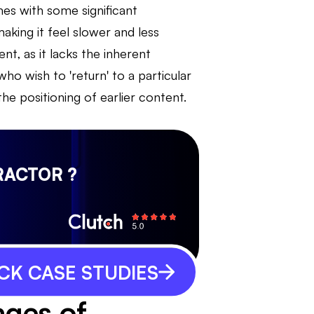
es with some significant
king it feel slower and less
ent, as it lacks the inherent
 who wish to 'return' to a particular
he positioning of earlier content.
RACTOR ?
CK CASE STUDIES
ages of