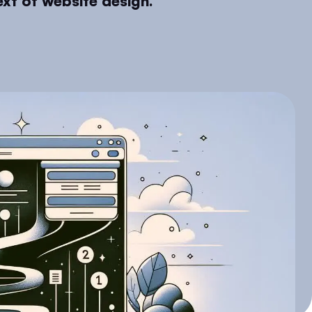
xt of website design.