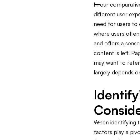
In our comparative
different user expe
need for users to 
where users often 
and offers a sens
content is left. 
may want to refer
largely depends on
Identif
Consid
When identifying t
factors play a piv