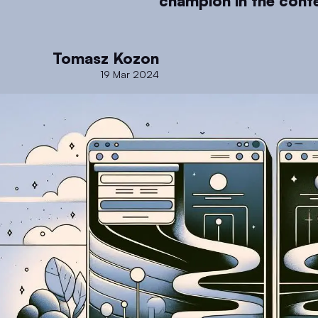
champion in the conte
Tomasz Kozon
19 Mar 2024