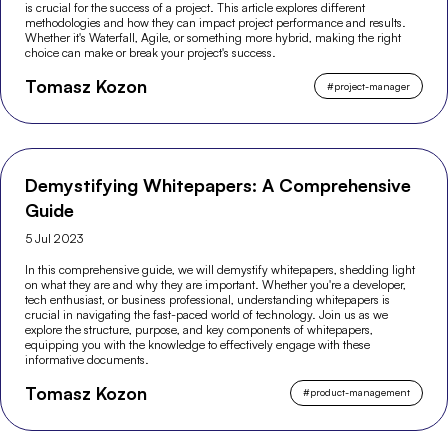
is crucial for the success of a project. This article explores different
methodologies and how they can impact project performance and results.
Whether it's Waterfall, Agile, or something more hybrid, making the right
choice can make or break your project's success.
Tomasz Kozon
#
project-manager
Demystifying Whitepapers: A Comprehensive
Guide
5 Jul 2023
In this comprehensive guide, we will demystify whitepapers, shedding light
on what they are and why they are important. Whether you're a developer,
tech enthusiast, or business professional, understanding whitepapers is
crucial in navigating the fast-paced world of technology. Join us as we
explore the structure, purpose, and key components of whitepapers,
equipping you with the knowledge to effectively engage with these
informative documents.
Tomasz Kozon
#
product-management