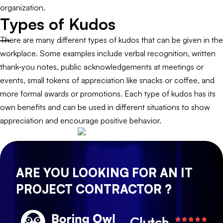
organization.
Types of Kudos
There are many different types of kudos that can be given in the
workplace. Some examples include verbal recognition, written
thank-you notes, public acknowledgements at meetings or
events, small tokens of appreciation like snacks or coffee, and
more formal awards or promotions. Each type of kudos has its
own benefits and can be used in different situations to show
appreciation and encourage positive behavior.
ARE YOU LOOKING FOR AN IT
PROJECT CONTRACTOR ?