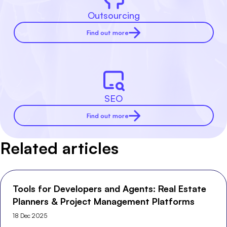
Outsourcing
Find out more
SEO
Find out more
Related articles
Tools for Developers and Agents: Real Estate
Planners & Project Management Platforms
18 Dec 2025