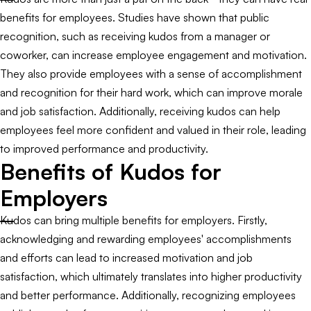
benefits for employees. Studies have shown that public
recognition, such as receiving kudos from a manager or
coworker, can increase employee engagement and motivation.
They also provide employees with a sense of accomplishment
and recognition for their hard work, which can improve morale
and job satisfaction. Additionally, receiving kudos can help
employees feel more confident and valued in their role, leading
to improved performance and productivity.
Benefits of Kudos for
Employers
Kudos can bring multiple benefits for employers. Firstly,
acknowledging and rewarding employees' accomplishments
and efforts can lead to increased motivation and job
satisfaction, which ultimately translates into higher productivity
and better performance. Additionally, recognizing employees