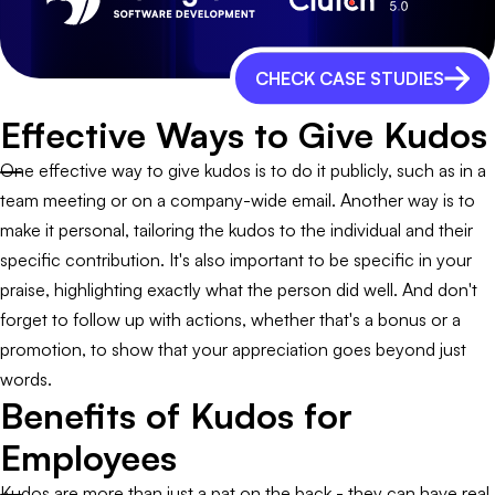
CHECK CASE STUDIES
Effective Ways to Give Kudos
One effective way to give kudos is to do it publicly, such as in a
team meeting or on a company-wide email. Another way is to
make it personal, tailoring the kudos to the individual and their
specific contribution. It's also important to be specific in your
praise, highlighting exactly what the person did well. And don't
forget to follow up with actions, whether that's a bonus or a
promotion, to show that your appreciation goes beyond just
words.
Benefits of Kudos for
Employees
Kudos are more than just a pat on the back - they can have real