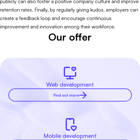
publicly can also foster a positive company culture and improve
retention rates. Finally, by regularly giving kudos, employers can
create a feedback loop and encourage continuous
improvement and innovation among their workforce.
Our offer
Web development
Find out more
Mobile development