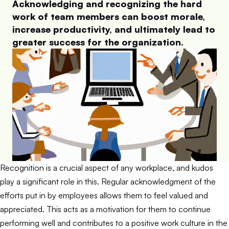
Acknowledging and recognizing the hard
work of team members can boost morale,
increase productivity, and ultimately lead to
greater success for the organization.
Recognition is a crucial aspect of any workplace, and kudos
play a significant role in this. Regular acknowledgment of the
efforts put in by employees allows them to feel valued and
appreciated. This acts as a motivation for them to continue
performing well and contributes to a positive work culture in the