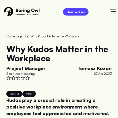
Contact us
Home page
/
Blog
/
Why Kudos Matter in the Workplace
Why Kudos Matter in the
Workplace
Project Manager
Tomasz Kozon
2 minutes of reading
27 Apr 2023
SCRUM
MIRO
Kudos play a crucial role in creating a
positive workplace environment where
employees feel appreciated and motivated.