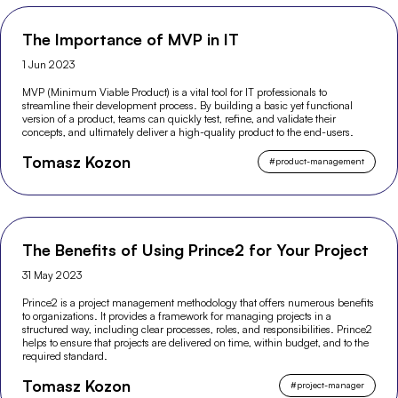
The Importance of MVP in IT
1 Jun 2023
MVP (Minimum Viable Product) is a vital tool for IT professionals to
streamline their development process. By building a basic yet functional
version of a product, teams can quickly test, refine, and validate their
concepts, and ultimately deliver a high-quality product to the end-users.
Tomasz Kozon
#
product-management
The Benefits of Using Prince2 for Your Project
31 May 2023
Prince2 is a project management methodology that offers numerous benefits
to organizations. It provides a framework for managing projects in a
structured way, including clear processes, roles, and responsibilities. Prince2
helps to ensure that projects are delivered on time, within budget, and to the
required standard.
Tomasz Kozon
#
project-manager