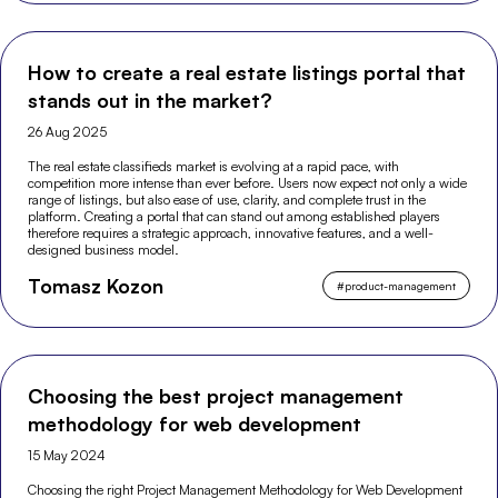
How to create a real estate listings portal that
stands out in the market?
26 Aug 2025
The real estate classifieds market is evolving at a rapid pace, with
competition more intense than ever before. Users now expect not only a wide
range of listings, but also ease of use, clarity, and complete trust in the
platform. Creating a portal that can stand out among established players
therefore requires a strategic approach, innovative features, and a well-
designed business model.
Tomasz Kozon
#
product-management
Choosing the best project management
methodology for web development
15 May 2024
Choosing the right Project Management Methodology for Web Development