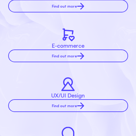
Find out more
E-commerce
Find out more
UX/UI Design
Find out more