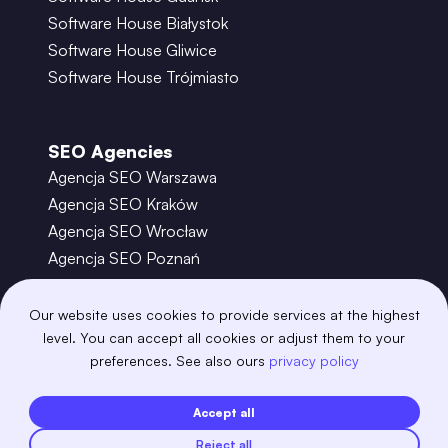
Software House Białystok
Software House Gliwice
Software House Trójmiasto
SEO Agencies
Agencja SEO Warszawa
Agencja SEO Kraków
Agencja SEO Wrocław
Agencja SEO Poznań
Agencja SEO Gdańsk
Agencja SEO Toruń
Our website uses cookies to provide services at the highest
level. You can accept all cookies or adjust them to your
preferences. See also ours
privacy policy
©
2026
– Boring Owl – Software House Warszawa
adobexd
algolia
amazon-s3
android
Accept all
angular
api
apscheduler
argocd
Reject all