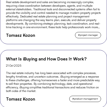
Real estate development and sales are becoming increasingly complex,
requiring close coordination between developers, agents, and multiple
external stakeholders. Traditional tools and disconnected systems often fail to
provide the visibility and control needed to manage modern property projects
effectively. Dedicated real estate planning and project management
platforms are changing the way teams plan, execute, and deliver property
developments. By combining strategic planning, task coordination, and real-
time tracking in one environment, these tools help professionals work more
efficiently and make better-informed decisions across the entire project
Tomasz Kozon
lifecycle.
#
project-manager
What Is iBuying and How Does It Work?
21 Oct 2025
The real estate industry has long been associated with complex processes,
lengthy timelines, and uncertain outcomes. iBuying emerged as a response
to these challenges, offering homeowners a faster and more predictable way
to sell their properties. By combining technology, data, and operational
efficiency, iBuying simplifies traditional transactions and reduces friction on
both sides of the market.
Tomasz Kozon
#
product-management