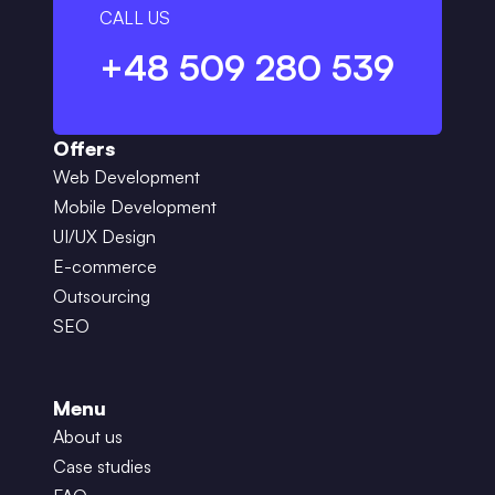
CALL US
+48 509 280 539
Offers
Web Development
Mobile Development
UI/UX Design
E-commerce
Outsourcing
SEO
Menu
About us
Case studies