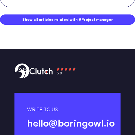
Show all articles related with #Project manager
WRITE TO US
hello@boringowl.io