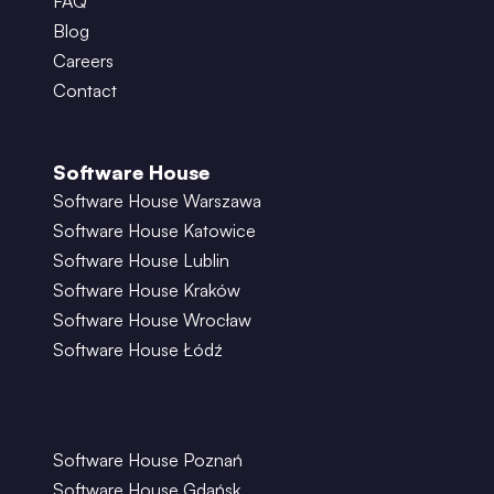
FAQ
Blog
Careers
Contact
Software House
Software House Warszawa
Software House Katowice
Software House Lublin
Software House Kraków
Software House Wrocław
Software House Łódź
Software House Poznań
Software House Gdańsk