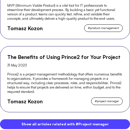
MVP (Minimum Viable Product) is a vital tool for IT professionals to
streamline their development process. By building a basic yet functional
version of a product, teams can quickly test, refine, and validate their
concepts, and ultimately deliver a high-quality product to the end-users.
Tomasz Kozon
#
product-management
The Benefits of Using Prince2 for Your Project
31 May 2023
Prince2 is a project management methodology that offers numerous benefits
to organizations. It provides a framework for managing projects in a
structured way, including clear processes, roles, and responsibilities. Prince2
helps to ensure that projects are delivered on time, within budget, and to the
required standard.
Tomasz Kozon
#
project-manager
Show all articles related with #Project manager