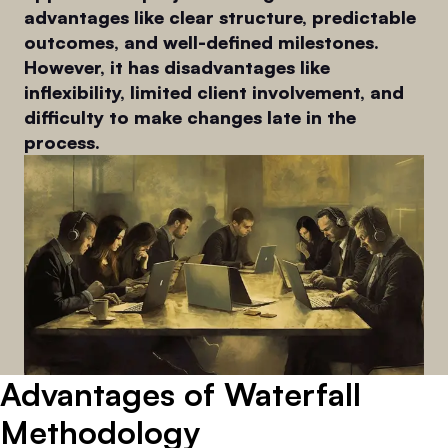
advantages like clear structure, predictable
outcomes, and well-defined milestones.
However, it has disadvantages like
inflexibility, limited client involvement, and
difficulty to make changes late in the
process.
Advantages of Waterfall
Methodology