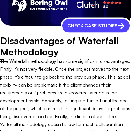
CHECK CASE STUDIES
Disadvantages of Waterfall
Methodology
The Waterfall methodology has some significant disadvantages.
Firstly, it's not very flexible. Once the project moves to the next
phase, it's difficult to go back to the previous phase. This lack of
flexibility can be problematic if the client changes their
requirements or if problems are discovered later on in the
development cycle. Secondly, testing is often left until the end
of the project, which can result in significant delays or problems
being discovered too late. Finally, the linear nature of the
Waterfall methodology doesn't allow for much collaboration