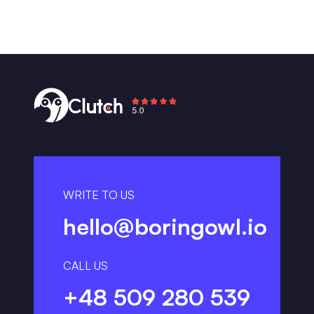
WRITE TO US
hello@boringowl.io
CALL US
+48 509 280 539