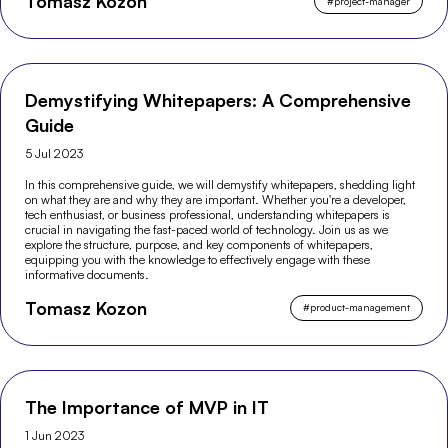
Tomasz Kozon
#
project-manager
Demystifying Whitepapers: A Comprehensive
Guide
5 Jul 2023
In this comprehensive guide, we will demystify whitepapers, shedding light
on what they are and why they are important. Whether you're a developer,
tech enthusiast, or business professional, understanding whitepapers is
crucial in navigating the fast-paced world of technology. Join us as we
explore the structure, purpose, and key components of whitepapers,
equipping you with the knowledge to effectively engage with these
informative documents.
Tomasz Kozon
#
product-management
The Importance of MVP in IT
1 Jun 2023