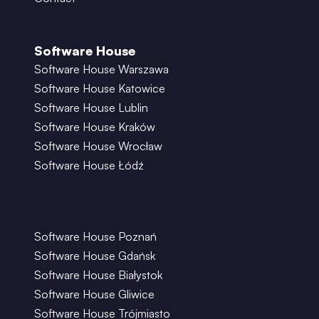
Software House
Software House Warszawa
Software House Katowice
Software House Lublin
Software House Kraków
Software House Wrocław
Software House Łódź
Software House Poznań
Software House Gdańsk
Software House Białystok
Software House Gliwice
Software House Trójmiasto