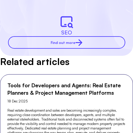
SEO
Find out more
Related articles
Tools for Developers and Agents: Real Estate
Planners & Project Management Platforms
18 Dec 2025
Real estate development and sales are becoming increasingly complex,
requiring close coordination between developers, agents, and multiple
external stakeholders. Traditional tools and disconnected systems often fail to
provide the visibility and control needed to manage modern property projects
effectively. Dedicated real estate planning and project management
platforms are changing the way teams plan, execute, and deliver property