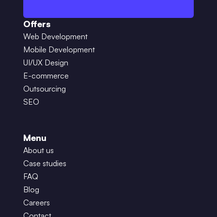
Offers
Web Development
Mobile Development
UI/UX Design
E-commerce
Outsourcing
SEO
Menu
About us
Case studies
FAQ
Blog
Careers
Contact