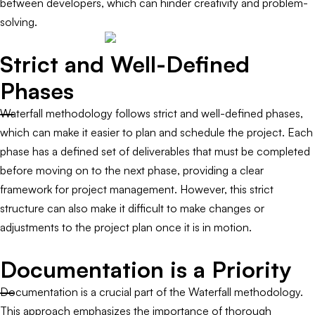
between developers, which can hinder creativity and problem-
solving.
Strict and Well-Defined
Phases
Waterfall methodology follows strict and well-defined phases,
which can make it easier to plan and schedule the project. Each
phase has a defined set of deliverables that must be completed
before moving on to the next phase, providing a clear
framework for project management. However, this strict
structure can also make it difficult to make changes or
adjustments to the project plan once it is in motion.
Documentation is a Priority
Documentation is a crucial part of the Waterfall methodology.
This approach emphasizes the importance of thorough