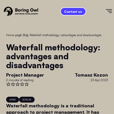
Contact us
Home page
/
Blog
/
Waterfall methodology: advantages and disadvantages
Waterfall methodology:
advantages and
disadvantages
Project Manager
Tomasz Kozon
2 minutes of reading
25 Apr 2023
MIRO
SCRUM
Waterfall methodology is a traditional
approach to project management. It has