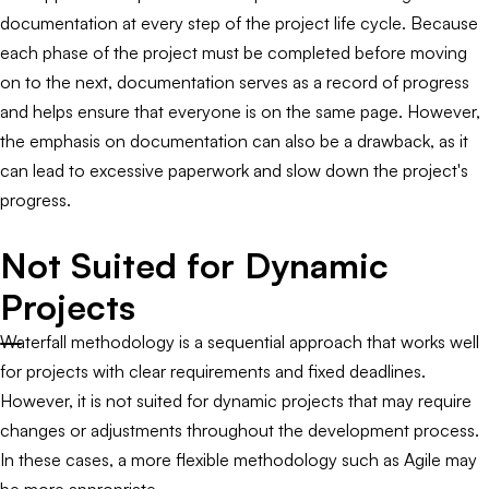
documentation at every step of the project life cycle. Because
each phase of the project must be completed before moving
on to the next, documentation serves as a record of progress
and helps ensure that everyone is on the same page. However,
the emphasis on documentation can also be a drawback, as it
can lead to excessive paperwork and slow down the project's
progress.
Not Suited for Dynamic
Projects
Waterfall methodology is a sequential approach that works well
for projects with clear requirements and fixed deadlines.
However, it is not suited for dynamic projects that may require
changes or adjustments throughout the development process.
In these cases, a more flexible methodology such as Agile may