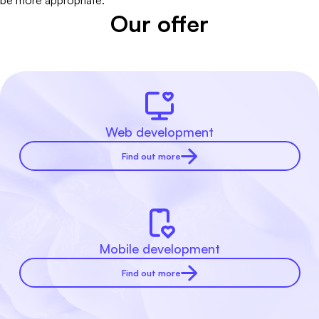
be more appropriate.
Our offer
Web development
Find out more
Mobile development
Find out more