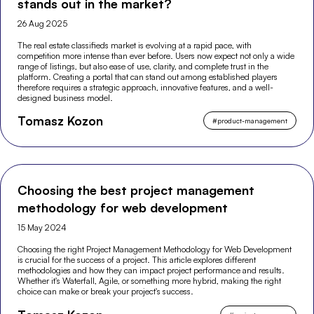
stands out in the market?
26 Aug 2025
The real estate classifieds market is evolving at a rapid pace, with
competition more intense than ever before. Users now expect not only a wide
range of listings, but also ease of use, clarity, and complete trust in the
platform. Creating a portal that can stand out among established players
therefore requires a strategic approach, innovative features, and a well-
designed business model.
Tomasz Kozon
#
product-management
Choosing the best project management
methodology for web development
15 May 2024
Choosing the right Project Management Methodology for Web Development
is crucial for the success of a project. This article explores different
methodologies and how they can impact project performance and results.
Whether it's Waterfall, Agile, or something more hybrid, making the right
choice can make or break your project's success.