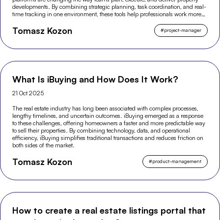
developments. By combining strategic planning, task coordination, and real-
time tracking in one environment, these tools help professionals work more
efficiently and make better-informed decisions across the entire project
Tomasz Kozon
lifecycle.
#
project-manager
What Is iBuying and How Does It Work?
21 Oct 2025
The real estate industry has long been associated with complex processes,
lengthy timelines, and uncertain outcomes. iBuying emerged as a response
to these challenges, offering homeowners a faster and more predictable way
to sell their properties. By combining technology, data, and operational
efficiency, iBuying simplifies traditional transactions and reduces friction on
both sides of the market.
Tomasz Kozon
#
product-management
How to create a real estate listings portal that