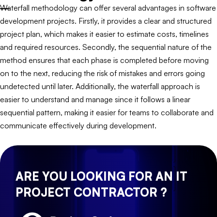
Waterfall methodology can offer several advantages in software
development projects. Firstly, it provides a clear and structured
project plan, which makes it easier to estimate costs, timelines
and required resources. Secondly, the sequential nature of the
method ensures that each phase is completed before moving
on to the next, reducing the risk of mistakes and errors going
undetected until later. Additionally, the waterfall approach is
easier to understand and manage since it follows a linear
sequential pattern, making it easier for teams to collaborate and
communicate effectively during development.
ARE YOU LOOKING FOR AN IT
PROJECT CONTRACTOR ?