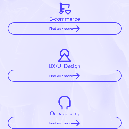
E-commerce
Find out more
UX/UI Design
Find out more
Outsourcing
Find out more