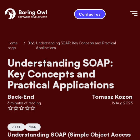
Contact us
Home
/
Blog
/
Understanding SOAP: Key Concepts and Practical
page
Applications
Understanding SOAP:
Key Concepts and
Practical Applications
Back-End
Tomasz Kozon
3 minutes of reading
16 Aug 2023
PROSE
YARN
Understanding SOAP (Simple Object Access