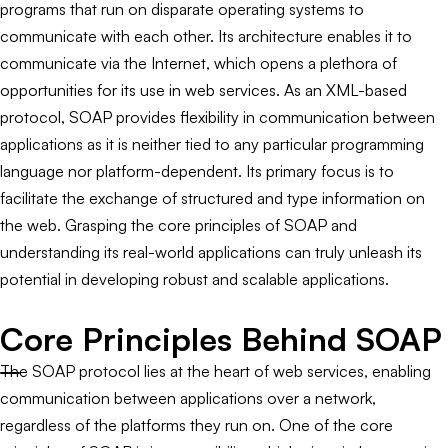
programs that run on disparate operating systems to
communicate with each other. Its architecture enables it to
communicate via the Internet, which opens a plethora of
opportunities for its use in web services. As an XML-based
protocol, SOAP provides flexibility in communication between
applications as it is neither tied to any particular programming
language nor platform-dependent. Its primary focus is to
facilitate the exchange of structured and type information on
the web. Grasping the core principles of SOAP and
understanding its real-world applications can truly unleash its
potential in developing robust and scalable applications.
Core Principles Behind SOAP
The SOAP protocol lies at the heart of web services, enabling
communication between applications over a network,
regardless of the platforms they run on. One of the core