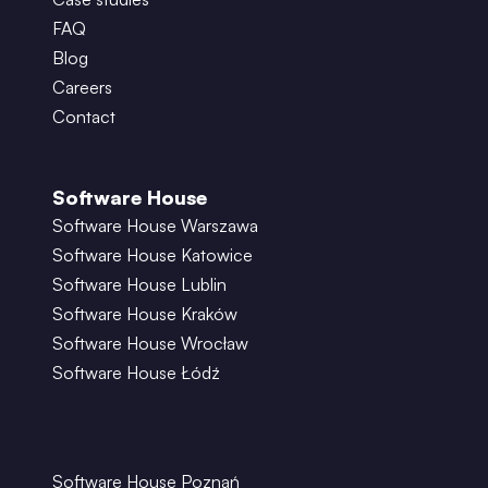
FAQ
Blog
Careers
Contact
Software House
Software House Warszawa
Software House Katowice
Software House Lublin
Software House Kraków
Software House Wrocław
Software House Łódź
Software House Poznań