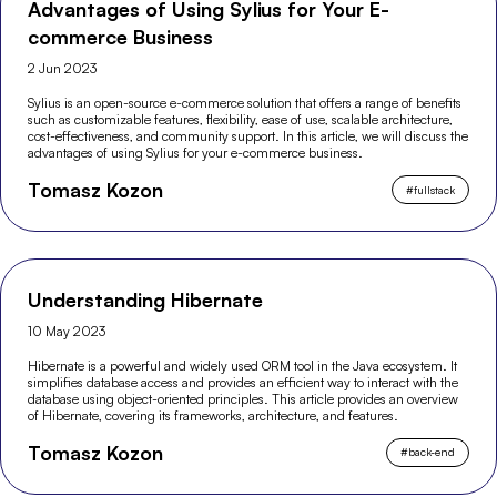
Advantages of Using Sylius for Your E-
commerce Business
2 Jun 2023
Sylius is an open-source e-commerce solution that offers a range of benefits
such as customizable features, flexibility, ease of use, scalable architecture,
cost-effectiveness, and community support. In this article, we will discuss the
advantages of using Sylius for your e-commerce business.
Tomasz Kozon
#
fullstack
Understanding Hibernate
10 May 2023
Hibernate is a powerful and widely used ORM tool in the Java ecosystem. It
simplifies database access and provides an efficient way to interact with the
database using object-oriented principles. This article provides an overview
of Hibernate, covering its frameworks, architecture, and features.
Tomasz Kozon
#
back-end