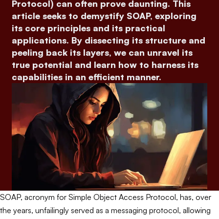
Protocol) can often prove daunting. This
article seeks to demystify SOAP, exploring
its core principles and its practical
applications. By dissecting its structure and
peeling back its layers, we can unravel its
true potential and learn how to harness its
capabilities in an efficient manner.
SOAP, acronym for Simple Object Access Protocol, has, over
the years, unfailingly served as a messaging protocol, allowing