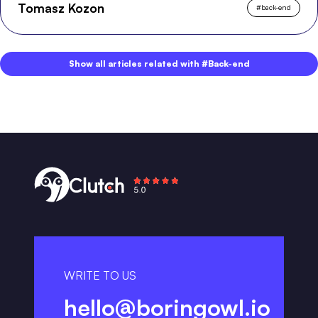
Tomasz Kozon
#
back-end
Show all articles related with #Back-end
WRITE TO US
hello@boringowl.io