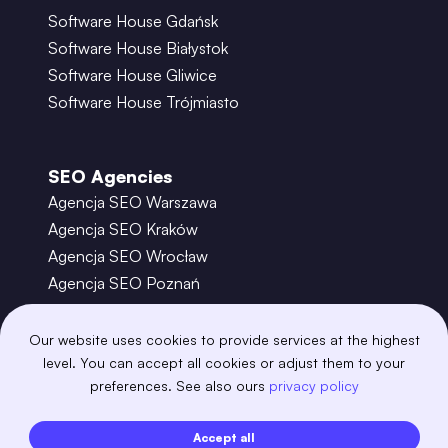
Software House Gdańsk
Software House Białystok
Software House Gliwice
Software House Trójmiasto
SEO Agencies
Agencja SEO Warszawa
Agencja SEO Kraków
Agencja SEO Wrocław
Agencja SEO Poznań
Agencja SEO Gdańsk
Agencja SEO Toruń
Our website uses cookies to provide services at the highest
level. You can accept all cookies or adjust them to your
preferences. See also ours
privacy policy
©
2026
– Boring Owl – Software House Warszawa
adobexd
algolia
amazon-s3
android
Accept all