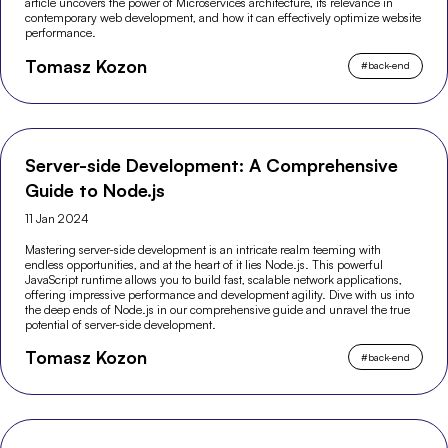
article uncovers the power of Microservices architecture, its relevance in
contemporary web development, and how it can effectively optimize website
performance.
Tomasz Kozon
#
back-end
Server-side Development: A Comprehensive
Guide to Node.js
11 Jan 2024
Mastering server-side development is an intricate realm teeming with
endless opportunities, and at the heart of it lies Node.js. This powerful
JavaScript runtime allows you to build fast, scalable network applications,
offering impressive performance and development agility. Dive with us into
the deep ends of Node.js in our comprehensive guide and unravel the true
potential of server-side development.
Tomasz Kozon
#
back-end