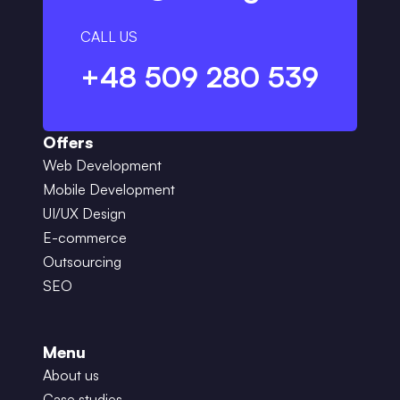
CALL US
+48 509 280 539
Offers
Web Development
Mobile Development
UI/UX Design
E-commerce
Outsourcing
SEO
Menu
About us
Case studies