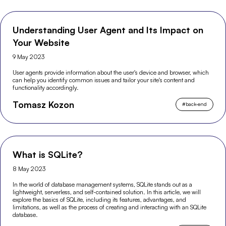
Understanding User Agent and Its Impact on
Your Website
9 May 2023
User agents provide information about the user's device and browser, which
can help you identify common issues and tailor your site's content and
functionality accordingly.
Tomasz Kozon
#
back-end
What is SQLite?
8 May 2023
In the world of database management systems, SQLite stands out as a
lightweight, serverless, and self-contained solution. In this article, we will
explore the basics of SQLite, including its features, advantages, and
limitations, as well as the process of creating and interacting with an SQLite
database.