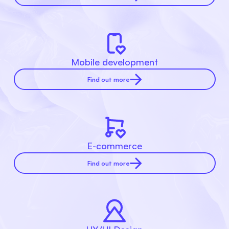
Mobile development
Find out more
E-commerce
Find out more