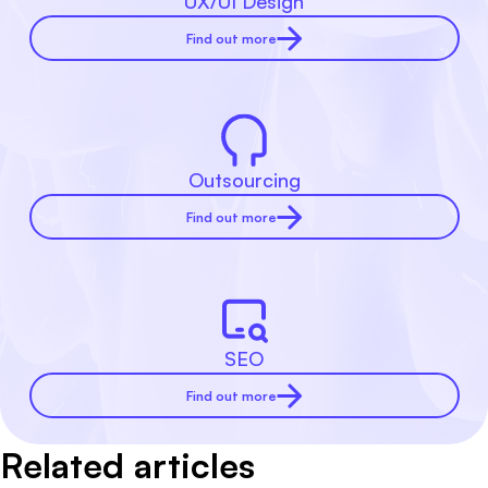
UX/UI Design
Find out more
Outsourcing
Find out more
SEO
Find out more
Related articles