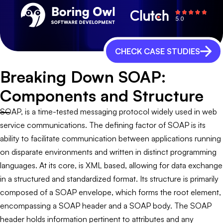
CHECK CASE STUDIES
Breaking Down SOAP:
Components and Structure
SOAP, is a time-tested messaging protocol widely used in web
service communications. The defining factor of SOAP is its
ability to facilitate communication between applications running
on disparate environments and written in distinct programming
languages. At its core, is XML based, allowing for data exchange
in a structured and standardized format. Its structure is primarily
composed of a SOAP envelope, which forms the root element,
encompassing a SOAP header and a SOAP body. The SOAP
header holds information pertinent to attributes and any