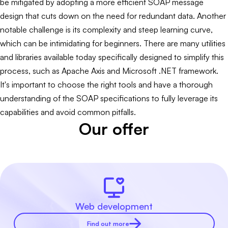
be mitigated by adopting a more efficient SOAP message
design that cuts down on the need for redundant data. Another
notable challenge is its complexity and steep learning curve,
which can be intimidating for beginners. There are many utilities
and libraries available today specifically designed to simplify this
process, such as Apache Axis and Microsoft .NET framework.
It's important to choose the right tools and have a thorough
understanding of the SOAP specifications to fully leverage its
capabilities and avoid common pitfalls.
Our offer
Web development
Find out more