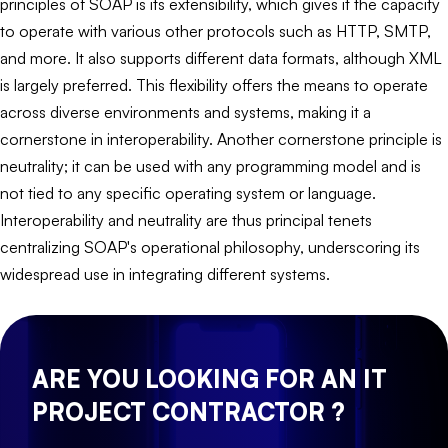
principles of SOAP is its extensibility, which gives it the capacity
to operate with various other protocols such as HTTP, SMTP,
and more. It also supports different data formats, although XML
is largely preferred. This flexibility offers the means to operate
across diverse environments and systems, making it a
cornerstone in interoperability. Another cornerstone principle is
neutrality; it can be used with any programming model and is
not tied to any specific operating system or language.
Interoperability and neutrality are thus principal tenets
centralizing SOAP's operational philosophy, underscoring its
widespread use in integrating different systems.
ARE YOU LOOKING FOR AN IT
PROJECT CONTRACTOR ?