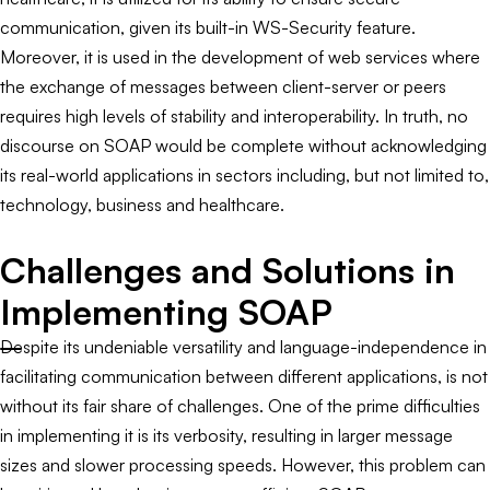
communication, given its built-in WS-Security feature.
Moreover, it is used in the development of web services where
the exchange of messages between client-server or peers
requires high levels of stability and interoperability. In truth, no
discourse on SOAP would be complete without acknowledging
its real-world applications in sectors including, but not limited to,
technology, business and healthcare.
Challenges and Solutions in
Implementing SOAP
Despite its undeniable versatility and language-independence in
facilitating communication between different applications, is not
without its fair share of challenges. One of the prime difficulties
in implementing it is its verbosity, resulting in larger message
sizes and slower processing speeds. However, this problem can