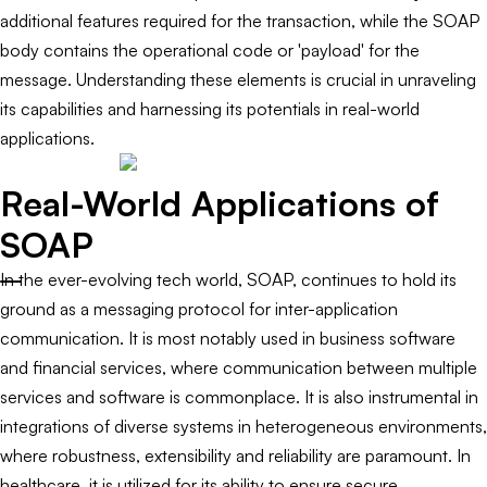
additional features required for the transaction, while the SOAP
body contains the operational code or 'payload' for the
message. Understanding these elements is crucial in unraveling
its capabilities and harnessing its potentials in real-world
applications.
Real-World Applications of
SOAP
In the ever-evolving tech world, SOAP, continues to hold its
ground as a messaging protocol for inter-application
communication. It is most notably used in business software
and financial services, where communication between multiple
services and software is commonplace. It is also instrumental in
integrations of diverse systems in heterogeneous environments,
where robustness, extensibility and reliability are paramount. In
healthcare, it is utilized for its ability to ensure secure