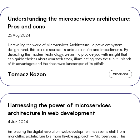
Understanding the microservices architecture:
Pros and cons
26 Aug 2024
Unraveling the world of Microservices Architecture - a prevalent system
design trend, this piece discusses its unique benefits and impediments. By
dissecting this modern technology, we aim to provide you with insight that
can guide choices about your tech stack, illuminating both the sunlit uplands
of its advantages and the shadowed landscapes of its pitfalls.
Tomasz Kozon
#
back-end
Harnessing the power of microservices
architecture in web development
4 Jun 2024
Embracing the digital revolution, web development has seen a shift from
monolithic architecture to a more flexible approach – Microservices. This