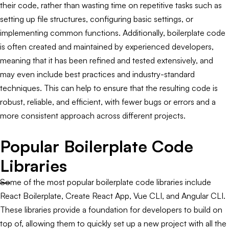
their code, rather than wasting time on repetitive tasks such as
setting up file structures, configuring basic settings, or
implementing common functions. Additionally, boilerplate code
is often created and maintained by experienced developers,
meaning that it has been refined and tested extensively, and
may even include best practices and industry-standard
techniques. This can help to ensure that the resulting code is
robust, reliable, and efficient, with fewer bugs or errors and a
more consistent approach across different projects.
Popular Boilerplate Code
Libraries
Some of the most popular boilerplate code libraries include
React Boilerplate, Create React App, Vue CLI, and Angular CLI.
These libraries provide a foundation for developers to build on
top of, allowing them to quickly set up a new project with all the