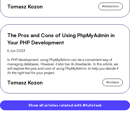
Tomasz Kozon
#
blockchain
The Pros and Cons of Using PhpMyAdmin in
Your PHP Development
6 Jun 2023
In PHP development, using PhpMyAdmin can be a convenient way of
managing databases. However, it also has its drawbacks. In this article, we
will explore the pros and cons of using PhpMyAdmin, to help you decide if
it's the right tool for your project.
Tomasz Kozon
#
fullstack
Show all articles related with #fullstack