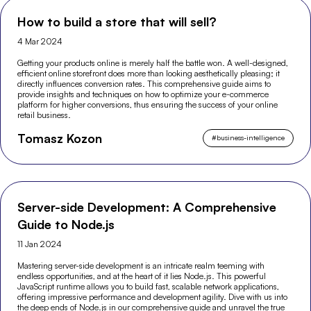
How to build a store that will sell?
4 Mar 2024
Getting your products online is merely half the battle won. A well-designed,
efficient online storefront does more than looking aesthetically pleasing; it
directly influences conversion rates. This comprehensive guide aims to
provide insights and techniques on how to optimize your e-commerce
platform for higher conversions, thus ensuring the success of your online
retail business.
Tomasz Kozon
#
business-intelligence
Server-side Development: A Comprehensive
Guide to Node.js
11 Jan 2024
Mastering server-side development is an intricate realm teeming with
endless opportunities, and at the heart of it lies Node.js. This powerful
JavaScript runtime allows you to build fast, scalable network applications,
offering impressive performance and development agility. Dive with us into
the deep ends of Node.js in our comprehensive guide and unravel the true