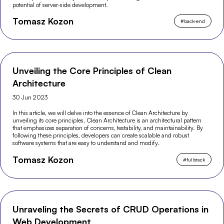
potential of server-side development.
Tomasz Kozon
#
back-end
Unveiling the Core Principles of Clean
Architecture
30 Jun 2023
In this article, we will delve into the essence of Clean Architecture by
unveiling its core principles. Clean Architecture is an architectural pattern
that emphasizes separation of concerns, testability, and maintainability. By
following these principles, developers can create scalable and robust
software systems that are easy to understand and modify.
Tomasz Kozon
#
fullstack
Unraveling the Secrets of CRUD Operations in
Web Development