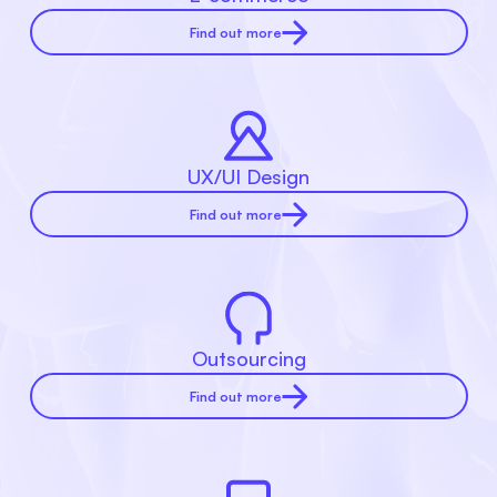
Find out more
UX/UI Design
Find out more
Outsourcing
Find out more