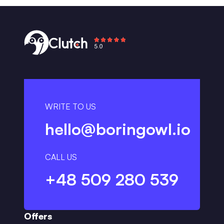
WRITE TO US
hello@boringowl.io
CALL US
+48 509 280 539
Offers