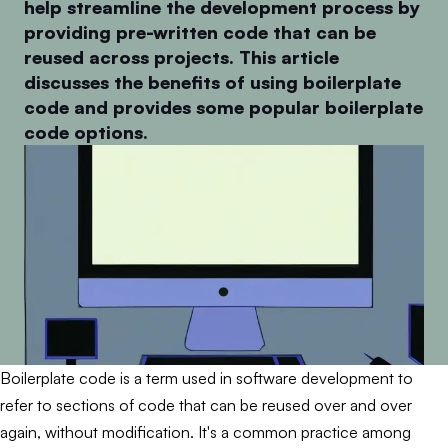
help streamline the development process by
providing pre-written code that can be
reused across projects. This article
discusses the benefits of using boilerplate
code and provides some popular boilerplate
code options.
Boilerplate code is a term used in software development to
refer to sections of code that can be reused over and over
again, without modification. It's a common practice among