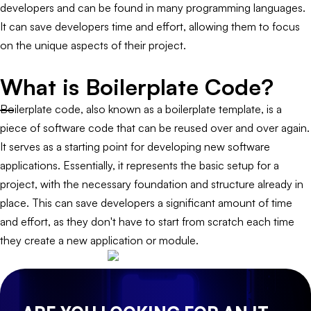
developers and can be found in many programming languages.
It can save developers time and effort, allowing them to focus
on the unique aspects of their project.
What is Boilerplate Code?
Boilerplate code, also known as a boilerplate template, is a
piece of software code that can be reused over and over again.
It serves as a starting point for developing new software
applications. Essentially, it represents the basic setup for a
project, with the necessary foundation and structure already in
place. This can save developers a significant amount of time
and effort, as they don't have to start from scratch each time
they create a new application or module.