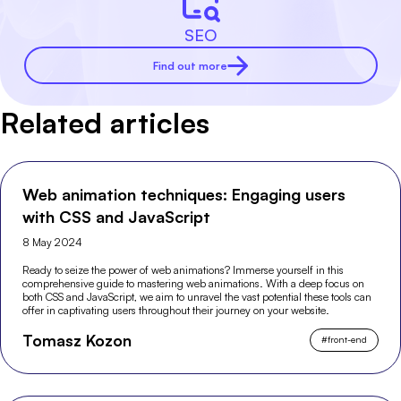
SEO
Find out more
Related articles
Web animation techniques: Engaging users
with CSS and JavaScript
8 May 2024
Ready to seize the power of web animations? Immerse yourself in this
comprehensive guide to mastering web animations. With a deep focus on
both CSS and JavaScript, we aim to unravel the vast potential these tools can
offer in captivating users throughout their journey on your website.
Tomasz Kozon
#
front-end