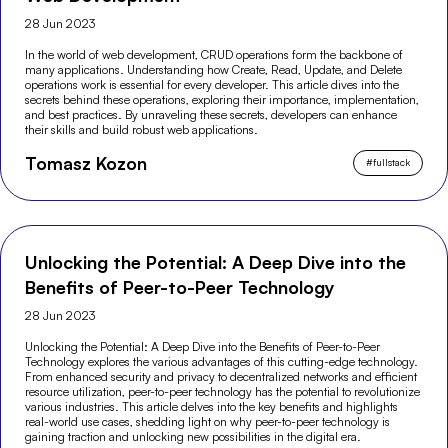
28 Jun 2023
In the world of web development, CRUD operations form the backbone of
many applications. Understanding how Create, Read, Update, and Delete
operations work is essential for every developer. This article dives into the
secrets behind these operations, exploring their importance, implementation,
and best practices. By unraveling these secrets, developers can enhance
their skills and build robust web applications.
Tomasz Kozon
#
fullstack
Unlocking the Potential: A Deep Dive into the
Benefits of Peer-to-Peer Technology
28 Jun 2023
Unlocking the Potential: A Deep Dive into the Benefits of Peer-to-Peer
Technology explores the various advantages of this cutting-edge technology.
From enhanced security and privacy to decentralized networks and efficient
resource utilization, peer-to-peer technology has the potential to revolutionize
various industries. This article delves into the key benefits and highlights
real-world use cases, shedding light on why peer-to-peer technology is
gaining traction and unlocking new possibilities in the digital era.