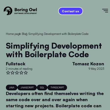
Contact us
Home page
/
Blog
/
Simplifying Development with Boilerplate Code
Simplifying Development
with Boilerplate Code
Fullstack
Tomasz Kozon
2 minutes of reading
9 May 2023
JAVA
JAVASCRIPT
SQL
TYPESCRIPT
Developers often find themselves writing the
same code over and over again when
starting new projects. Boilerplate code can