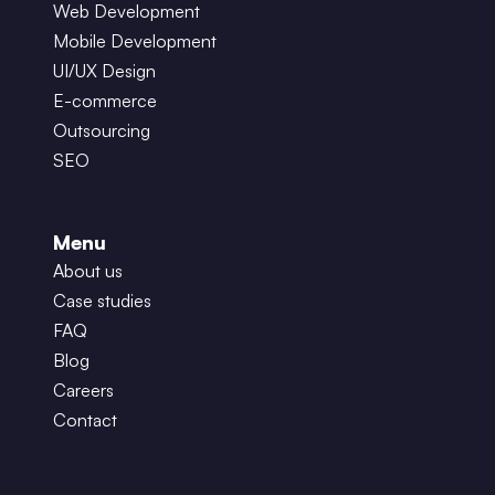
Web Development
Mobile Development
UI/UX Design
E-commerce
Outsourcing
SEO
Menu
About us
Case studies
FAQ
Blog
Careers
Contact