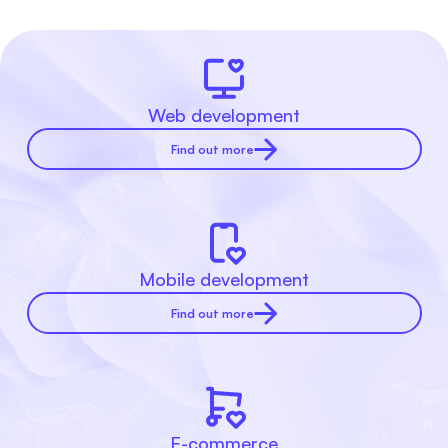
Web development
Find out more
Mobile development
Find out more
E-commerce