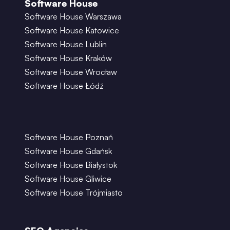
Software House
Software House Warszawa
Software House Katowice
Software House Lublin
Software House Kraków
Software House Wrocław
Software House Łódź
Software House Poznań
Software House Gdańsk
Software House Białystok
Software House Gliwice
Software House Trójmiasto