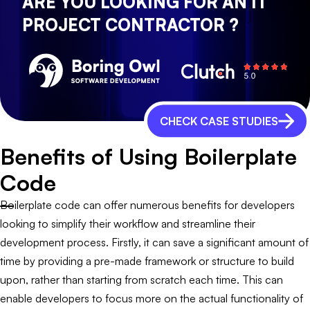
ARE YOU LOOKING FOR AN IT
PROJECT CONTRACTOR ?
CHECK CASE STUDIES
Benefits of Using Boilerplate
Code
Boilerplate code can offer numerous benefits for developers
looking to simplify their workflow and streamline their
development process. Firstly, it can save a significant amount of
time by providing a pre-made framework or structure to build
upon, rather than starting from scratch each time. This can
enable developers to focus more on the actual functionality of