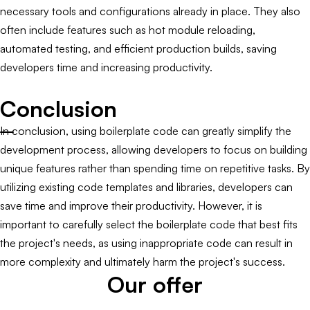
necessary tools and configurations already in place. They also
often include features such as hot module reloading,
automated testing, and efficient production builds, saving
developers time and increasing productivity.
Conclusion
In conclusion, using boilerplate code can greatly simplify the
development process, allowing developers to focus on building
unique features rather than spending time on repetitive tasks. By
utilizing existing code templates and libraries, developers can
save time and improve their productivity. However, it is
important to carefully select the boilerplate code that best fits
the project's needs, as using inappropriate code can result in
more complexity and ultimately harm the project's success.
Our offer